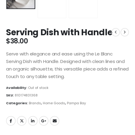
Serving Dish with Handle
$
38.00
Serve with elegance and ease using the Le Blanc
Serving Dish with Handle. Designed with clean lines and
an organic silhouette, this versatile piece adds a refined
touch to any table setting.
Availability:
Out of stock
SKU:
810174831368
Categories:
Brands
,
Home Goods
,
Pampa Bay