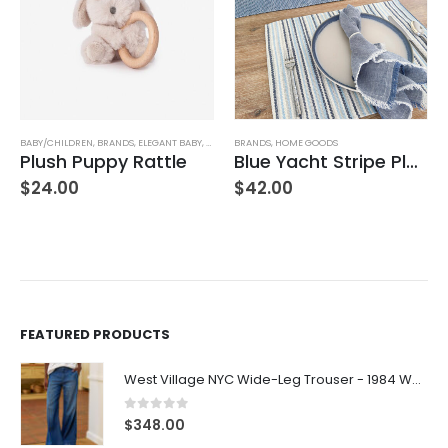
BABY/CHILDREN
,
BRANDS
,
ELEGANT BABY
,
STUFFED TOYS
BRANDS
,
HOME GOODS
Plush Puppy Rattle
Blue Yacht Stripe Placemat
$
24.00
$
42.00
FEATURED PRODUCTS
West Village NYC Wide-Leg Trouser - 1984 Wash
0
out of 5
$
348.00