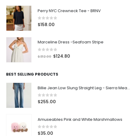
Perry NYC Crewneck Tee - BRNV
0
out of 5
$
158.00
Marceline Dress -Seafoam Stripe
0
out of 5
$
124.80
$
312.00
BEST SELLING PRODUCTS
Billie Jean Low Slung Straight Leg - Sierra Meadow
0
out of 5
$
255.00
Amuseables Pink and White Marshmallows
0
out of 5
$
35.00