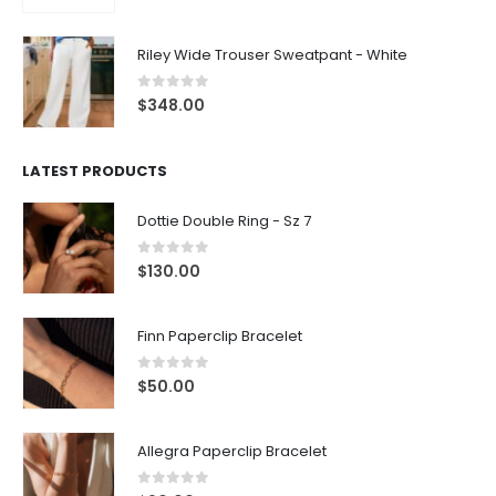
Riley Wide Trouser Sweatpant - White
0
out of 5
$
348.00
LATEST PRODUCTS
Dottie Double Ring - Sz 7
0
out of 5
$
130.00
Finn Paperclip Bracelet
0
out of 5
$
50.00
Allegra Paperclip Bracelet
0
out of 5