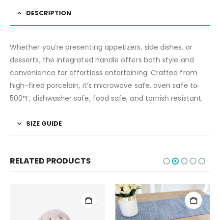
DESCRIPTION
Whether you’re presenting appetizers, side dishes, or
desserts, the integrated handle offers both style and
convenience for effortless entertaining. Crafted from
high-fired porcelain, it’s microwave safe, oven safe to
500°F, dishwasher safe, food safe, and tarnish resistant.
SIZE GUIDE
RELATED PRODUCTS