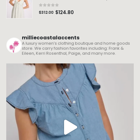
0
out of 5
$
124.80
$
312.00
milliecoastalaccents
A luxury women’s clothing boutique and home goods
store. We carry fashion favorites including: Frank &
Eileen, Kerri Rosenthal, Paige, and many more.