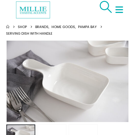
SHOP
BRANDS
,
HOME GOODS
,
PAMPA BAY
SERVING DISH WITH HANDLE