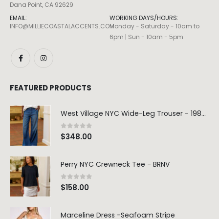
Dana Point, CA 92629
EMAIL:
WORKING DAYS/HOURS:
INFO@MILLIECOASTALACCENTS.COM
Monday - Saturday - 10am to
6pm | Sun - 10am - 5pm
FEATURED PRODUCTS
West Village NYC Wide-Leg Trouser - 1984 Wash
0
out of 5
$
348.00
Perry NYC Crewneck Tee - BRNV
0
out of 5
$
158.00
Marceline Dress -Seafoam Stripe