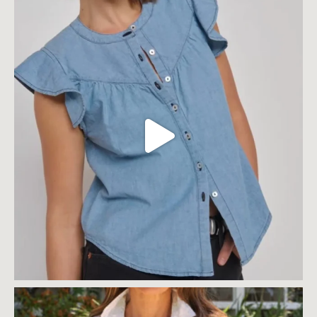
$
189.00
$
189.00