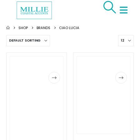
SHOP
BRANDS
CIAO LUCIA