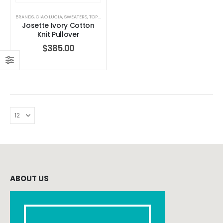
BRANDS
,
CIAO LUCIA
,
SWEATERS
,
TOPS
,
WOMEN'S CLOTHING
Josette Ivory Cotton
Knit Pullover
$
385.00
ABOUT US