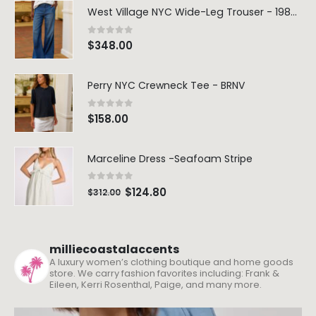
West Village NYC Wide-Leg Trouser - 1984 Wash
0
out of 5
$
348.00
Perry NYC Crewneck Tee - BRNV
0
out of 5
$
158.00
Dream Wide – Summer Mid Blue – 32 Length
Marceline Dress -Seafoam Stripe
0
out of 5
0
out of 5
$
264.00
$
264.00
0
out of 5
$
124.80
$
312.00
Blaine Pants – Azure Line Yarn
0
out of 5
0
out of 5
$
205.00
$
205.00
milliecoastalaccents
A luxury women’s clothing boutique and home goods
store. We carry fashion favorites including: Frank &
Merre Dress – Navy
Merre Dress – 
Eileen, Kerri Rosenthal, Paige, and many more.
0
out of 5
0
out of 5