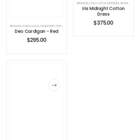
BRANDS
,
CIAO LUCIA
,
DRESSES
,
WOMEN'S CLOTHING
Iris Midnight Cotton
Dress
$
375.00
BRANDS
,
CIAO LUCIA
,
SWEATERS
,
TOPS
,
WOMEN'S CLOTHING
Deo Cardigan - Red
$
295.00