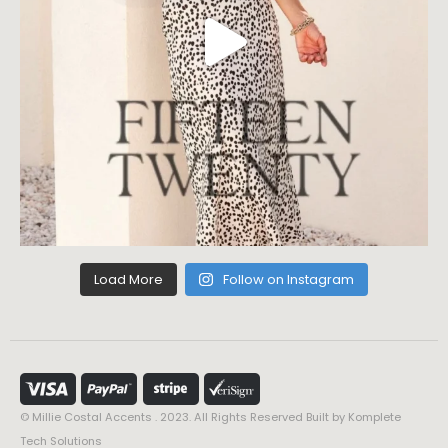
Load More
Follow on Instagram
© Millie Costal Accents . 2023. All Rights Reserved Built by
Komplete
Tech Solutions