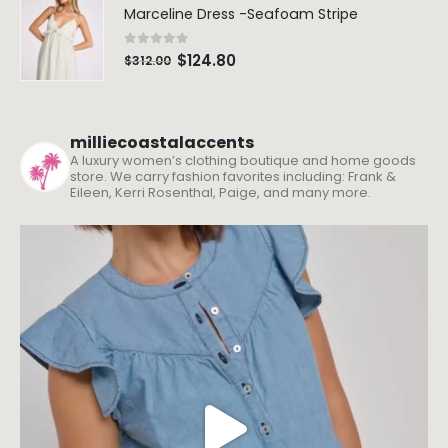
$
189.00
$
189.00
Marceline Dress -Seafoam Stripe
0
out of 5
$
124.80
$
312.00
milliecoastalaccents
A luxury women’s clothing boutique and home goods
store. We carry fashion favorites including: Frank &
Eileen, Kerri Rosenthal, Paige, and many more.