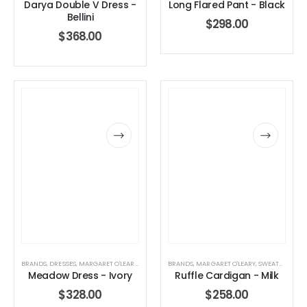
Darya Double V Dress -
Long Flared Pant - Black
Bellini
$
298.00
$
368.00
BRANDS
,
DRESSES
,
MARGARET O'LEARY
,
WOMEN'S CLOTHING
BRANDS
,
MARGARET O'LEARY
,
SWEATERS
,
TOP
Meadow Dress - Ivory
Ruffle Cardigan - Milk
$
328.00
$
258.00