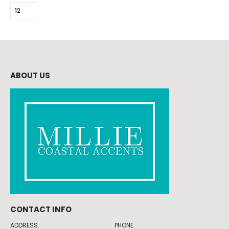
ABOUT US
CONTACT INFO
ADDRESS:
PHONE: