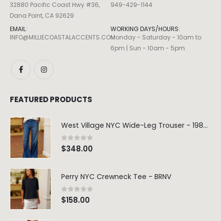
32880 Pacific Coast Hwy #36,
949-429-1144
Dana Point, CA 92629
EMAIL:
WORKING DAYS/HOURS:
INFO@MILLIECOASTALACCENTS.COM
Monday - Saturday - 10am to
6pm | Sun - 10am - 5pm
Dream Wide – Summer Mid Blue – 32 Length
FEATURED PRODUCTS
0
out of 5
0
out of 5
$
264.00
$
264.00
West Village NYC Wide-Leg Trouser - 1984 Wash
Blaine Pants – Azure Line Yarn
0
out of 5
$
348.00
0
out of 5
0
out of 5
$
205.00
$
205.00
Perry NYC Crewneck Tee - BRNV
Merre Dress – Navy
Merre Dress – 
0
out of 5
$
158.00
0
out of 5
0
out of 5