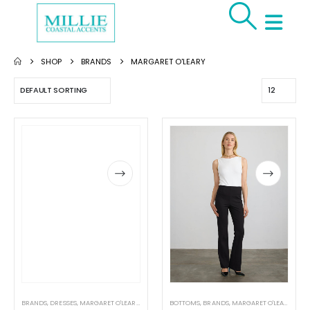
SHOP
BRANDS
MARGARET O'LEARY
BRANDS
,
DRESSES
,
MARGARET O'LEARY
,
WOMEN'S CLOTHING
BOTTOMS
,
BRANDS
,
MARGARET O'LEARY
,
PAN