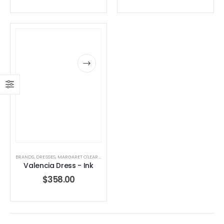
BRANDS
,
DRESSES
,
MARGARET O'LEARY
,
WOMEN'S CLOTHING
Valencia Dress - Ink
$
358.00