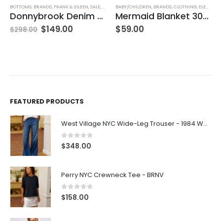
BOTTOMS
,
BRANDS
,
FRANK & EILEEN
,
SALE
,
SKIRTS
BABY/CHILDREN
,
WOMEN'S CLOTHING
,
BRANDS
,
CLOTHING
,
ELEGANT BABY
Donnybrook Denim Skirt
Mermaid Blanket 30″x40″
$
149.00
$
59.00
$
298.00
FEATURED PRODUCTS
West Village NYC Wide-Leg Trouser - 1984 Wash
0
out of 5
$
348.00
Perry NYC Crewneck Tee - BRNV
0
out of 5
$
158.00