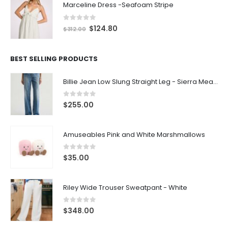
Marceline Dress -Seafoam Stripe
0
out of 5
$
124.80
$
312.00
BEST SELLING PRODUCTS
Billie Jean Low Slung Straight Leg - Sierra Meadow
0
out of 5
$
255.00
Amuseables Pink and White Marshmallows
0
out of 5
$
35.00
Riley Wide Trouser Sweatpant - White
0
out of 5
$
348.00