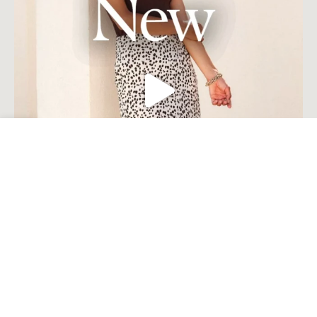
Open toolbar
Load More
Follow on Instagram