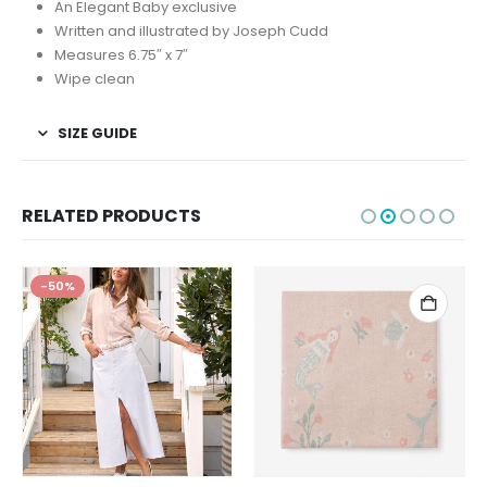
An Elegant Baby exclusive
Written and illustrated by Joseph Cudd
Measures 6.75″ x 7″
Wipe clean
SIZE GUIDE
RELATED PRODUCTS
-50%