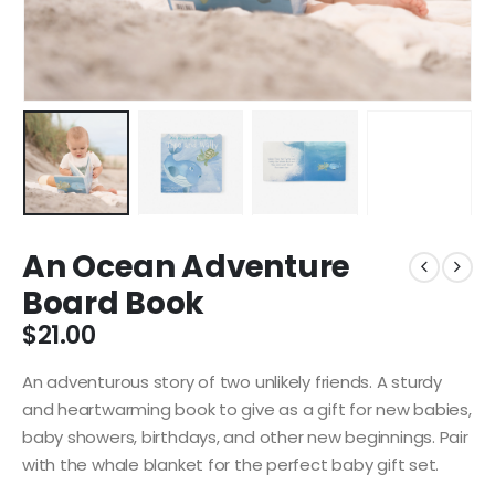
An Ocean Adventure
Board Book
$
21.00
An adventurous story of two unlikely friends. A sturdy
and heartwarming book to give as a gift for new babies,
baby showers, birthdays, and other new beginnings. Pair
with the whale blanket for the perfect baby gift set.