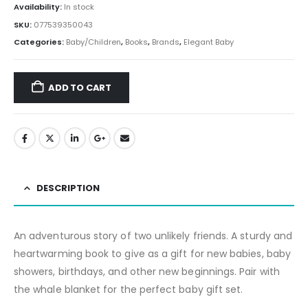
Availability:
In stock
SKU:
077539350043
Categories:
Baby/Children
,
Books
,
Brands
,
Elegant Baby
ADD TO CART
DESCRIPTION
An adventurous story of two unlikely friends. A sturdy and
heartwarming book to give as a gift for new babies, baby
showers, birthdays, and other new beginnings. Pair with
the whale blanket for the perfect baby gift set.