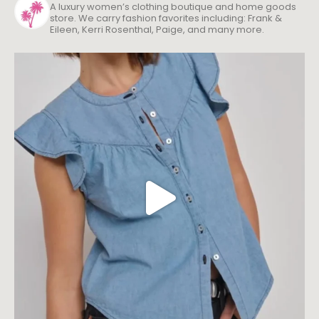
A luxury women’s clothing boutique and home goods
store. We carry fashion favorites including: Frank &
Eileen, Kerri Rosenthal, Paige, and many more.