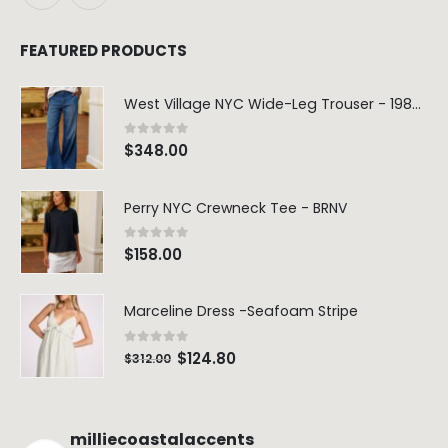
FEATURED PRODUCTS
West Village NYC Wide-Leg Trouser - 1984 Wash
0
out of 5
$
348.00
Perry NYC Crewneck Tee - BRNV
0
out of 5
$
158.00
Marceline Dress -Seafoam Stripe
0
out of 5
$
124.80
$
312.00
milliecoastalaccents