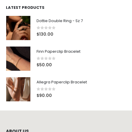
LATEST PRODUCTS
Dottie Double Ring - Sz 7
0
out of 5
$
130.00
Finn Paperclip Bracelet
0
out of 5
$
50.00
Allegra Paperclip Bracelet
0
out of 5
$
90.00
ABOUT US