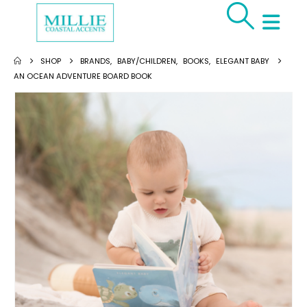
SHOP
BRANDS
,
BABY/CHILDREN
,
BOOKS
,
ELEGANT BABY
AN OCEAN ADVENTURE BOARD BOOK