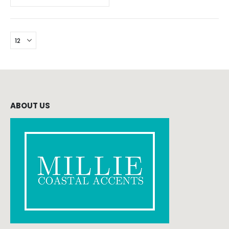
ABOUT US