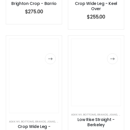
Brighton Crop - Barrio
Crop Wide Leg - Keel
Over
$
275.00
$
255.00
ASKK NY
,
BOTTOMS
,
BRANDS
,
JEANS
,
WOMEN'
Low Rise Straight -
ASKK NY
,
BOTTOMS
,
BRANDS
,
JEANS
,
WOMEN'S CLOTHING
Berkeley
Crop Wide Leg -