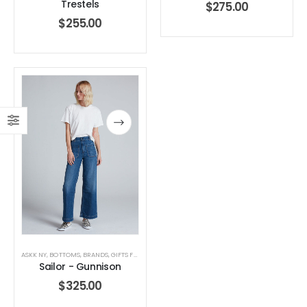
Trestels
$
275.00
$
255.00
ASKK NY
,
BOTTOMS
,
BRANDS
,
GIFTS FOR HER
,
JEANS
,
WOMEN'S CLOTHING
Sailor - Gunnison
$
325.00