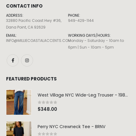
CONTACT INFO
ADDRESS:
PHONE:
32880 Pacific Coast Hwy #36,
949-429-1144
Dana Point, CA 92629
EMAIL:
WORKING DAYS/HOURS:
INFO@MILLIECOASTALACCENTS.COM
Monday - Saturday - 10am to
6pm | Sun - 10am - 5pm
Dottie Double Ring – Sz 7
0
out of 5
0
out of 5
$
130.00
$
130.00
FEATURED PRODUCTS
Finn Paperclip Bracelet
West Village NYC Wide-Leg Trouser - 1984 Wash
0
out of 5
0
out of 5
$
50.00
$
50.00
0
out of 5
$
348.00
Allegra Paperclip Bracelet
Perry NYC Crewneck Tee - BRNV
0
out of 5
0
out of 5