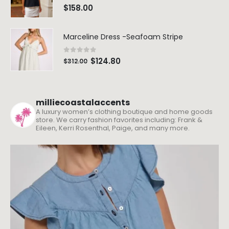
$
90.00
$
90.00
0
out of 5
$
158.00
Marceline Dress -Seafoam Stripe
0
out of 5
$
124.80
$
312.00
milliecoastalaccents
A luxury women’s clothing boutique and home goods
store. We carry fashion favorites including: Frank &
Eileen, Kerri Rosenthal, Paige, and many more.