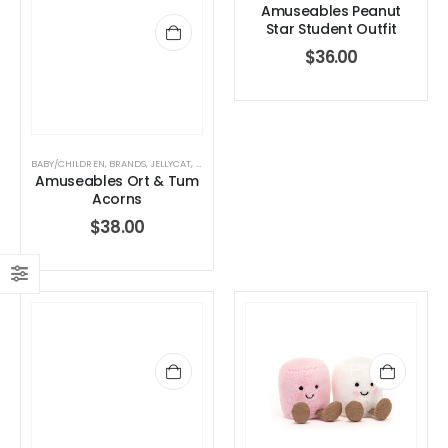
Amuseables Peanut
Star Student Outfit
$
36.00
BABY/CHILDREN
,
BRANDS
,
JELLYCAT
,
JELLYCAT
,
STUFFED TOYS
Amuseables Ort & Tum
Acorns
$
38.00