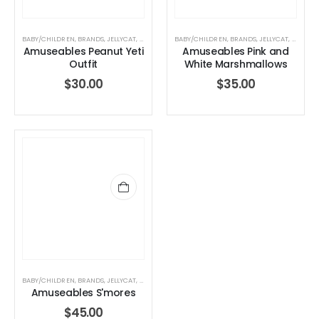
BABY/CHILDREN
,
BRANDS
,
JELLYCAT
,
JELLYCAT
,
STUFFED TOYS
BABY/CHILDREN
,
BRANDS
,
JELLYCAT
,
JELLYCA
Amuseables Peanut Yeti
Amuseables Pink and
Outfit
White Marshmallows
$
30.00
$
35.00
BABY/CHILDREN
,
BRANDS
,
JELLYCAT
,
JELLYCAT
,
STUFFED TOYS
Amuseables S'mores
$
45.00