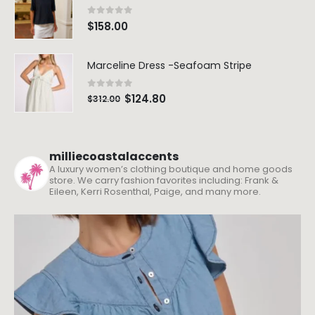
0
out of 5
$
158.00
Marceline Dress -Seafoam Stripe
0
out of 5
$
124.80
$
312.00
milliecoastalaccents
A luxury women’s clothing boutique and home goods
store. We carry fashion favorites including: Frank &
Eileen, Kerri Rosenthal, Paige, and many more.