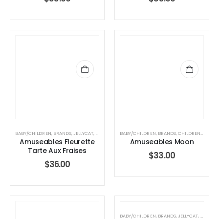
BABY/CHILDREN
,
BRANDS
,
JELLYCAT
,
JELLYCAT
,
STUFFED TOYS
BABY/CHILDREN
,
BRANDS
,
CHILDREN
,
HOLIDA
Amuseables Fleurette
Amuseables Moon
Tarte Aux Fraises
$
33.00
$
36.00
BABY/CHILDREN
,
BRANDS
,
JELLYCAT
,
JELLYCA