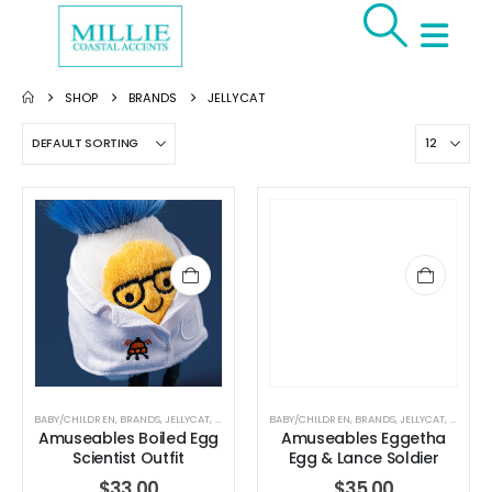
SHOP
BRANDS
JELLYCAT
BABY/CHILDREN
,
BRANDS
,
JELLYCAT
,
JELLYCAT
,
STUFFED TOYS
BABY/CHILDREN
,
BRANDS
,
JELLYCAT
,
JELLYCA
Amuseables Boiled Egg
Amuseables Eggetha
Scientist Outfit
Egg & Lance Soldier
$
33.00
$
35.00