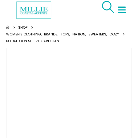
SHOP
WOMEN'S CLOTHING
,
BRANDS
,
TOPS
,
NATION
,
SWEATERS
,
COZY
BO BALLOON SLEEVE CARDIGAN