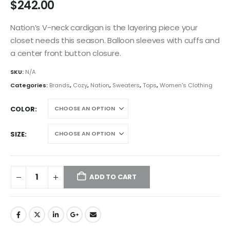
$
242.00
Nation’s V-neck cardigan is the layering piece your
closet needs this season. Balloon sleeves with cuffs and
a center front button closure.
SKU:
N/A
Categories:
Brands
,
Cozy
,
Nation
,
Sweaters
,
Tops
,
Women's Clothing
COLOR
SIZE
ADD TO CART