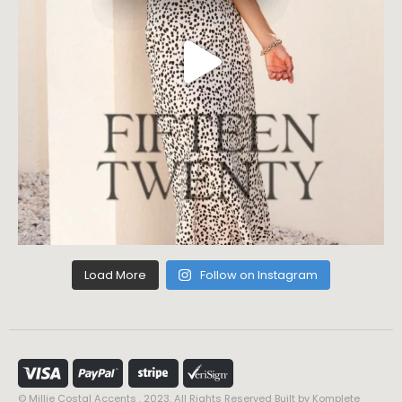
Load More
Follow on Instagram
© Millie Costal Accents . 2023. All Rights Reserved Built by
Komplete