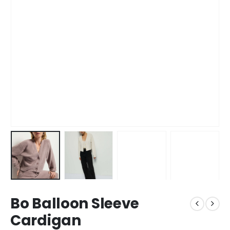
Bo Balloon Sleeve
Cardigan