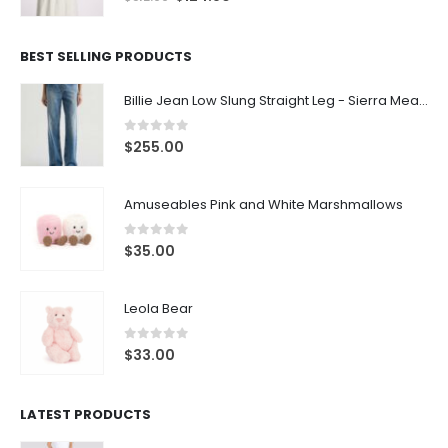
BEST SELLING PRODUCTS
Billie Jean Low Slung Straight Leg - Sierra Meadow
0
out of 5
$
255.00
Amuseables Pink and White Marshmallows
0
out of 5
$
35.00
Leola Bear
0
out of 5
$
33.00
LATEST PRODUCTS