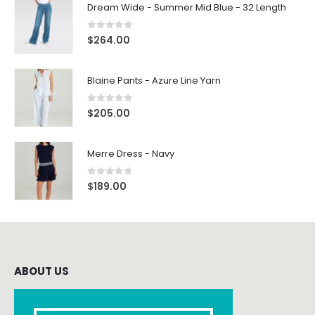
Dream Wide - Summer Mid Blue - 32 Length
0
out of 5
$
264.00
Blaine Pants - Azure Line Yarn
0
out of 5
$
205.00
Merre Dress - Navy
0
out of 5
$
189.00
ABOUT US