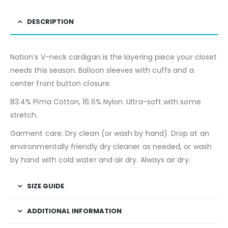
DESCRIPTION
Nation’s V-neck cardigan is the layering piece your closet
needs this season. Balloon sleeves with cuffs and a
center front button closure.
83.4% Pima Cotton, 16.6% Nylon. Ultra-soft with some
stretch.
Garment care: Dry clean (or wash by hand). Drop at an
environmentally friendly dry cleaner as needed, or wash
by hand with cold water and air dry. Always air dry.
SIZE GUIDE
ADDITIONAL INFORMATION