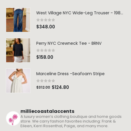
West Village NYC Wide-Leg Trouser - 1984 Wash
0
out of 5
$
348.00
Perry NYC Crewneck Tee - BRNV
0
out of 5
$
158.00
Marceline Dress -Seafoam Stripe
0
out of 5
$
124.80
$
312.00
milliecoastalaccents
A luxury women’s clothing boutique and home goods
store. We carry fashion favorites including: Frank &
Eileen, Kerri Rosenthal, Paige, and many more.