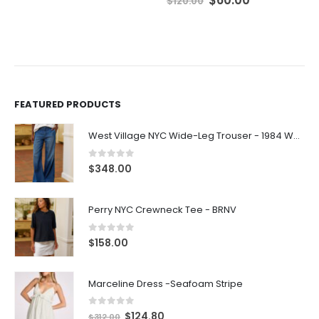
$
120.00
FEATURED PRODUCTS
West Village NYC Wide-Leg Trouser - 1984 Wash
0
out of 5
$
348.00
Perry NYC Crewneck Tee - BRNV
0
out of 5
$
158.00
Marceline Dress -Seafoam Stripe
0
out of 5
$
124.80
$
312.00