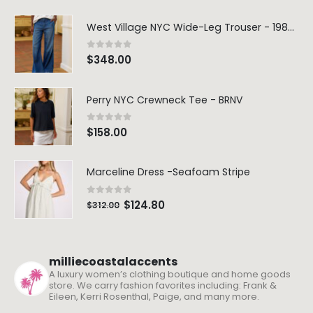
West Village NYC Wide-Leg Trouser - 1984 Wash
0
out of 5
$
348.00
Perry NYC Crewneck Tee - BRNV
0
out of 5
$
158.00
Marceline Dress -Seafoam Stripe
0
out of 5
$
124.80
$
312.00
milliecoastalaccents
A luxury women’s clothing boutique and home goods
store. We carry fashion favorites including: Frank &
Eileen, Kerri Rosenthal, Paige, and many more.