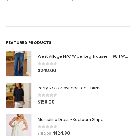
FEATURED PRODUCTS
West Village NYC Wide-Leg Trouser - 1984 Wash
0
out of 5
$
348.00
Perry NYC Crewneck Tee - BRNV
0
out of 5
$
158.00
Marceline Dress -Seafoam Stripe
0
out of 5
$
124.80
$
312.00