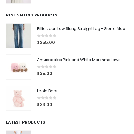
BEST SELLING PRODUCTS
Billie Jean Low Slung Straight Leg - Sierra Meadow
0
out of 5
$
255.00
Amuseables Pink and White Marshmallows
0
out of 5
$
35.00
Leola Bear
0
out of 5
$
33.00
LATEST PRODUCTS