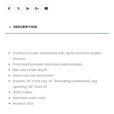
DESCRIPTION
Contour trouser waistband with zip fly and horn button
closure
Front slant pockets and back welt pockets
Mid-rise, wide-leg fit
Hand-cut raw block hem
Inseam: 31”, front rise: 10″ (including waistband), leg
opening: 26″ (size S)
100% Cotton
Machine wash cold
Made in USA