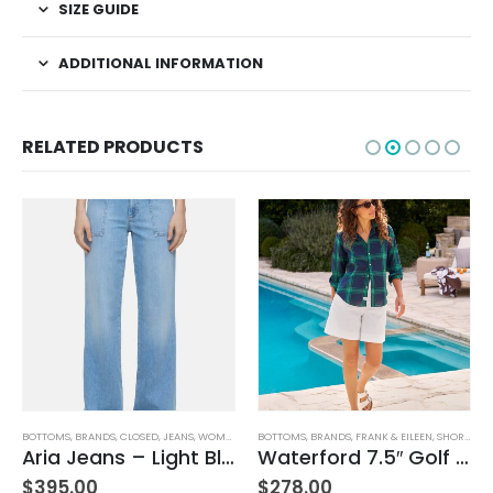
SIZE GUIDE
ADDITIONAL INFORMATION
RELATED PRODUCTS
BOTTOMS
,
JEANS
,
WOMEN'S CLOTHING
,
BRANDS
,
CLOSED
,
JEANS
,
WOMEN'S CLOTHING
BOTTOMS
,
BRANDS
,
FRANK & EILEEN
,
SHORTS
,
WO
Aria Jeans – Light Blue
Waterford 7.5″ Golf Short- White
$
395.00
$
278.00