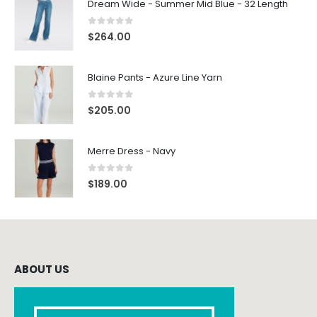
Dream Wide - Summer Mid Blue - 32 Length
0
out of 5
$
264.00
Blaine Pants - Azure Line Yarn
0
out of 5
$
205.00
Merre Dress - Navy
0
out of 5
$
189.00
ABOUT US