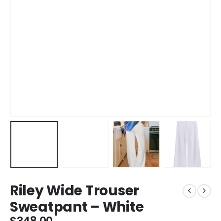
Riley Wide Trouser
Sweatpant – White