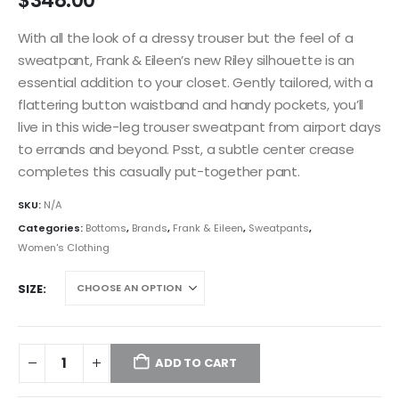
$
348.00
With all the look of a dressy trouser but the feel of a
sweatpant, Frank & Eileen’s new Riley silhouette is an
essential addition to your closet. Gently tailored, with a
flattering button waistband and handy pockets, you’ll
live in this wide-leg trouser sweatpant from airport days
to errands and beyond. Psst, a subtle center crease
completes this casually put-together pant.
SKU:
N/A
Categories:
Bottoms
,
Brands
,
Frank & Eileen
,
Sweatpants
,
Women's Clothing
SIZE
ADD TO CART