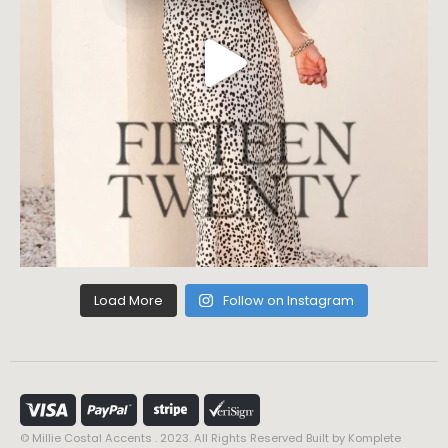
Load More
Follow on Instagram
© Millie Costal Accents . 2023. All Rights Reserved Built by
Komplete