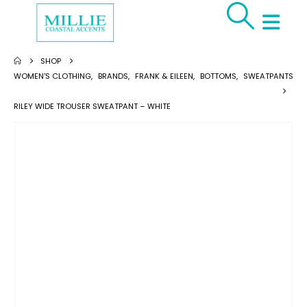
SHOP
WOMEN'S CLOTHING
,
BRANDS
,
FRANK & EILEEN
,
BOTTOMS
,
SWEATPANTS
RILEY WIDE TROUSER SWEATPANT – WHITE