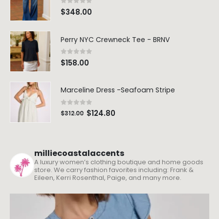
0
out of 5
$
348.00
Perry NYC Crewneck Tee - BRNV
0
out of 5
$
158.00
Marceline Dress -Seafoam Stripe
0
out of 5
$
124.80
$
312.00
milliecoastalaccents
A luxury women’s clothing boutique and home goods
store. We carry fashion favorites including: Frank &
Eileen, Kerri Rosenthal, Paige, and many more.