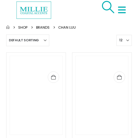
SHOP
BRANDS
CHAN LUU