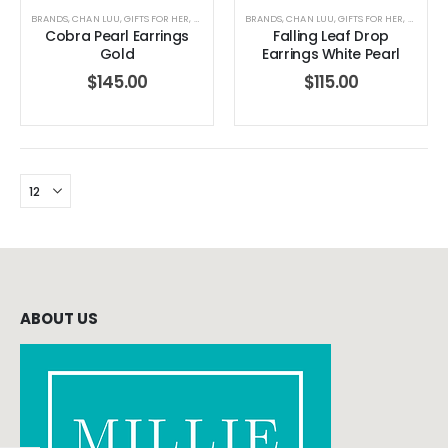
BRANDS
,
CHAN LUU
,
GIFTS FOR HER
,
JEWELRY
,
WOMEN'S CLOTHING
BRANDS
,
CHAN LUU
,
GIFTS FOR HER
,
JEWELRY
Cobra Pearl Earrings
Falling Leaf Drop
Gold
Earrings White Pearl
$
145.00
$
115.00
ABOUT US