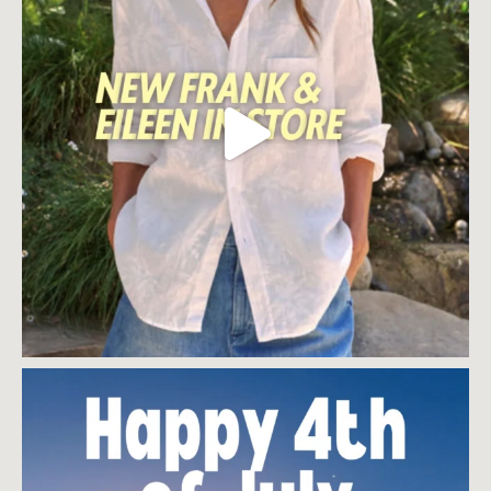
$
90.00
$
90.00