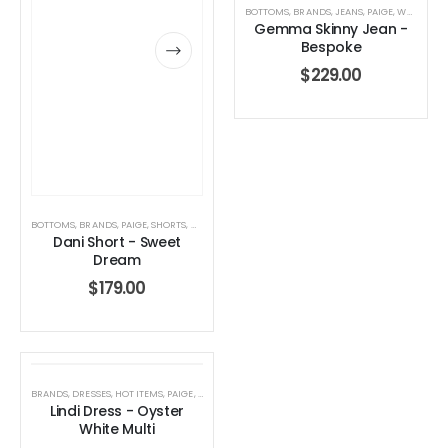
BOTTOMS
,
BRANDS
,
JEANS
,
PAIGE
,
WOMEN'S CLOTHING
Gemma Skinny Jean -
Bespoke
$
229.00
BOTTOMS
,
BRANDS
,
PAIGE
,
SHORTS
,
WOMEN'S CLOTHING
Dani Short - Sweet
Dream
$
179.00
BRANDS
,
DRESSES
,
HOT ITEMS
,
PAIGE
,
WOMEN'S CLOTHING
Lindi Dress - Oyster
White Multi