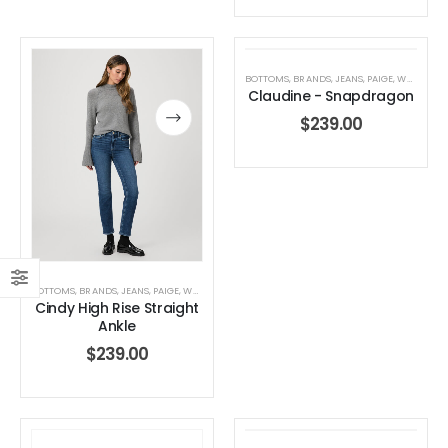
BOTTOMS
,
BRANDS
,
JEANS
,
PAIGE
,
WOMEN'S CLOTHING
Claudine - Snapdragon
$
239.00
BOTTOMS
,
BRANDS
,
JEANS
,
PAIGE
,
WOMEN'S CLOTHING
Cindy High Rise Straight
Ankle
$
239.00