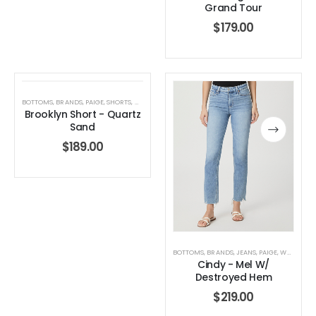
Grand Tour
$
179.00
BOTTOMS
,
BRANDS
,
PAIGE
,
SHORTS
,
WOMEN'S CLOTHING
Brooklyn Short - Quartz
Sand
$
189.00
BOTTOMS
,
BRANDS
,
JEANS
,
PAIGE
,
WOMEN'S CLOTHING
Cindy - Mel W/
Destroyed Hem
$
219.00