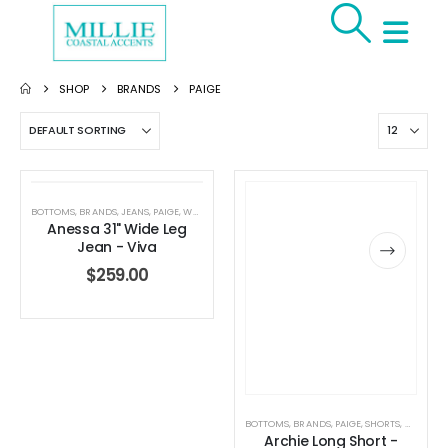
SHOP
BRANDS
PAIGE
BOTTOMS
,
BRANDS
,
JEANS
,
PAIGE
,
WOMEN'S CLOTHING
Anessa 31" Wide Leg
Jean - Viva
$
259.00
BOTTOMS
,
BRANDS
,
PAIGE
,
SHORTS
,
WOMEN'S
Archie Long Short -