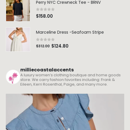
Perry NYC Crewneck Tee - BRNV
0
out of 5
$
158.00
Marceline Dress -Seafoam Stripe
0
out of 5
$
124.80
$
312.00
milliecoastalaccents
A luxury women’s clothing boutique and home goods
store. We carry fashion favorites including: Frank &
Eileen, Kerri Rosenthal, Paige, and many more.