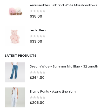
Amuseables Pink and White Marshmallows
0
out of 5
$
35.00
Leola Bear
0
out of 5
$
33.00
LATEST PRODUCTS
Dream Wide - Summer Mid Blue - 32 Length
0
out of 5
$
264.00
Blaine Pants - Azure Line Yarn
0
out of 5
$
205.00