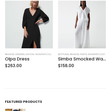
BRANDS
,
WOMEN'S CLOTHING
,
DRESSES
,
NATION
,
WOMEN'S CLOTHING
BOTTOMS
,
BRANDS
,
PANTS
,
WOMEN'S CLOTHING
Olpa Dress
Simba Smocked Waist Pant
$
263.00
$
158.00
FEATURED PRODUCTS