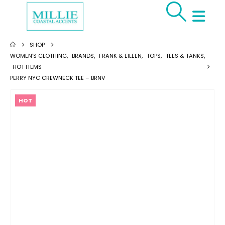
SHOP
WOMEN'S CLOTHING
,
BRANDS
,
FRANK & EILEEN
,
TOPS
,
TEES & TANKS
,
HOT ITEMS
PERRY NYC CREWNECK TEE – BRNV
HOT