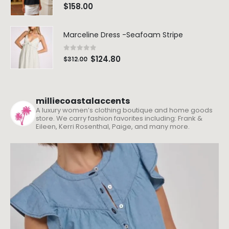
0
out of 5
$
158.00
Marceline Dress -Seafoam Stripe
0
out of 5
$
124.80
$
312.00
milliecoastalaccents
A luxury women’s clothing boutique and home goods
store. We carry fashion favorites including: Frank &
Eileen, Kerri Rosenthal, Paige, and many more.