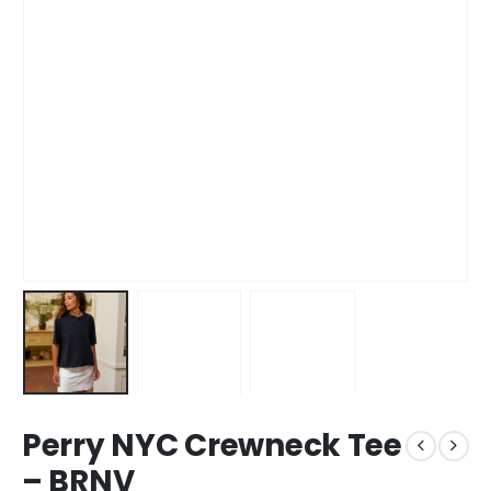
Perry NYC Crewneck Tee
– BRNV