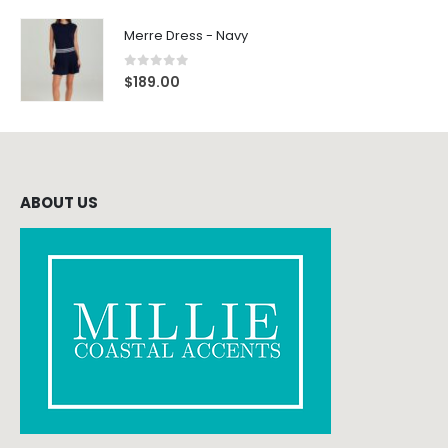
Merre Dress - Navy
0
out of 5
$
189.00
ABOUT US