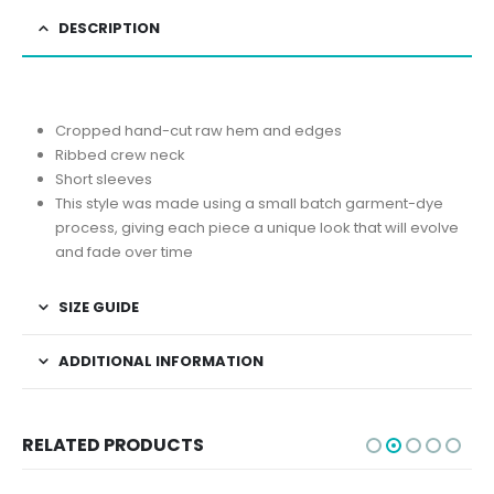
DESCRIPTION
Cropped hand-cut raw hem and edges
Ribbed crew neck
Short sleeves
This style was made using a small batch garment-dye
process, giving each piece a unique look that will evolve
and fade over time
SIZE GUIDE
ADDITIONAL INFORMATION
RELATED PRODUCTS