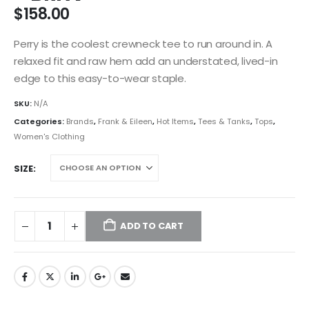
$
158.00
Perry is the coolest crewneck tee to run around in. A
relaxed fit and raw hem add an understated, lived-in
edge to this easy-to-wear staple.
SKU:
N/A
Categories:
Brands
,
Frank & Eileen
,
Hot Items
,
Tees & Tanks
,
Tops
,
Women's Clothing
SIZE
ADD TO CART