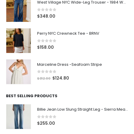
West Village NYC Wide-Leg Trouser - 1984 Wash
0
out of 5
$
348.00
Perry NYC Crewneck Tee - BRNV
0
out of 5
$
158.00
Marceline Dress -Seafoam Stripe
0
out of 5
$
124.80
$
312.00
BEST SELLING PRODUCTS
Billie Jean Low Slung Straight Leg - Sierra Meadow
0
out of 5
$
255.00