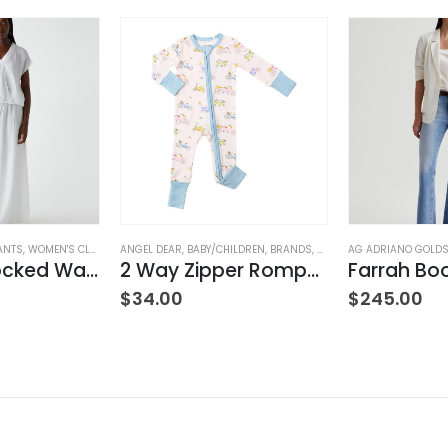
ANTS
,
WOMEN'S CLOTHING
ANGEL DEAR
,
BABY/CHILDREN
,
BRANDS
,
CLOTHING
AG ADRIANO GOLD
Simba Smocked Waist Pant
2 Way Zipper Romper Pink Bikes
$
34.00
$
245.00