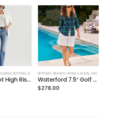
SCHMIED
,
BOTTOMS
,
BRANDS
BOTTOMS
,
JEANS
,
,
WOMEN'S CLOTHING
BRANDS
,
FRANK & EILEEN
,
SHORTS
,
WOMEN'S CLOTHIN
BRANDS
,
HOME G
Farrah Boot High Rise – 22 Years Palma
Waterford 7.5″ Golf Short- White
$
278.00
$
42.00