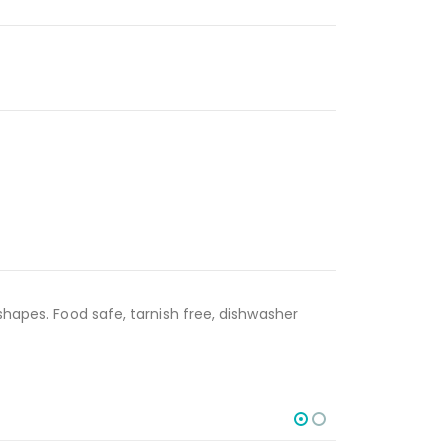
shapes. Food safe, tarnish free, dishwasher