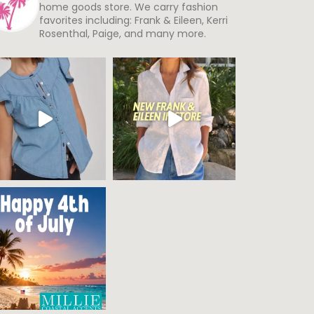
home goods store. We carry fashion
favorites including: Frank & Eileen, Kerri
Rosenthal, Paige, and many more.