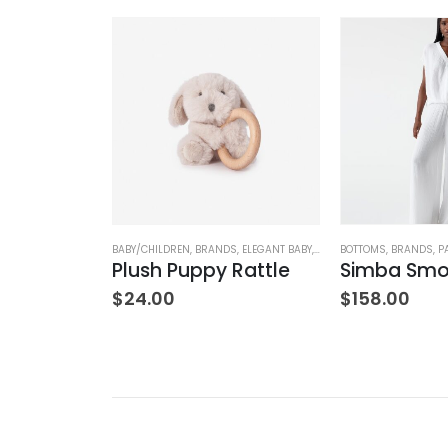
NK & EILEEN
,
PANTS
,
WOMEN'S CLOTHING
BABY/CHILDREN
,
BRANDS
,
ELEGANT BABY
,
STUFFED TOYS
BOTTOMS
,
BRANDS
,
P
Wexford Wide-Leg Linen Pant – Cement
Plush Puppy Rattle
$
24.00
$
158.00