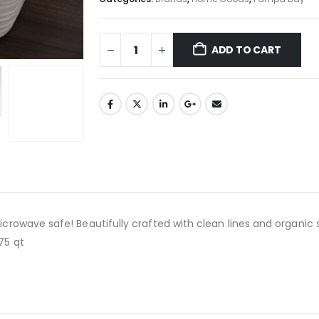
ADD TO CART
icrowave safe! Beautifully crafted with clean lines and organic 
75 qt