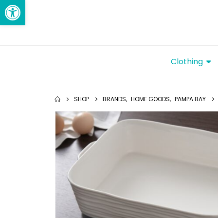
Open toolbar
Clothing
SHOP
BRANDS
,
HOME GOODS
,
PAMPA BAY