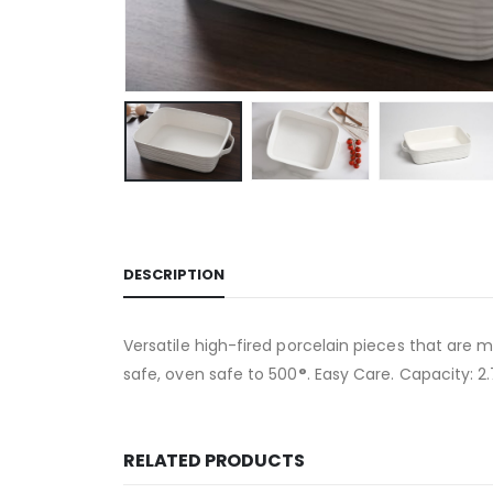
DESCRIPTION
Versatile high-fired porcelain pieces that are m
safe, oven safe to 500
°
. Easy Care. Capacity: 2.
RELATED PRODUCTS