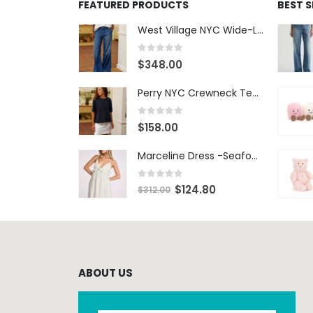
FEATURED PRODUCTS
BEST 
West Village NYC Wide-Leg Trouser - 1984 Wash
0
out of 5
$
348.00
Perry NYC Crewneck Tee - BRNV
0
out of 5
$
158.00
Marceline Dress -Seafoam Stripe
0
out of 5
$
124.80
$
312.00
ABOUT US