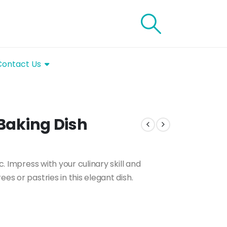
Contact Us
 Baking Dish
c. Impress with your culinary skill and
es or pastries in this elegant dish.