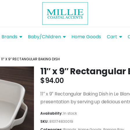
Brands
Baby/Children
Home Goods
Cart
11″ X 9″ RECTANGULAR BAKING DISH
11″ x 9″ Rectangular
$
94.00
11″ x 9″ Rectangular Baking Dish in Le Blan
presentation by serving up delicious entre
Availability:
In stock
SKU:
810174830019
Categories:
Brands
,
Home Goods
,
Pampa Bay