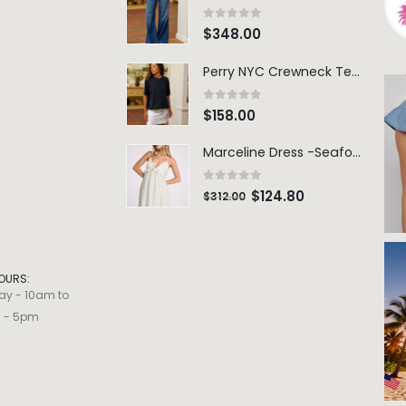
0
out of 5
$
348.00
Perry NYC Crewneck Tee - BRNV
0
out of 5
$
158.00
Marceline Dress -Seafoam Stripe
0
out of 5
$
124.80
$
312.00
OURS:
ay - 10am to
m - 5pm