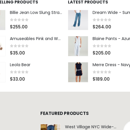
SELLING PRODUCTS
LATEST PRODUCTS
Billie Jean Low Slung Straight Leg - Sierra Meadow
0
out of 5
0
out of 5
$
255.00
$
264.00
Amuseables Pink and White Marshmallows
0
out of 5
0
out of 5
$
35.00
$
205.00
Leola Bear
Merre Dress - Nav
0
out of 5
0
out of 5
$
33.00
$
189.00
FEATURED PRODUCTS
West Village NYC Wide-Leg Trouser - 1984 Wash