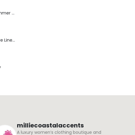
Dream Wide - Summer Mid Blue - 32 Length
Blaine Pants - Azure Line Yarn
y
milliecoastalaccents
A luxury women’s clothing boutique and