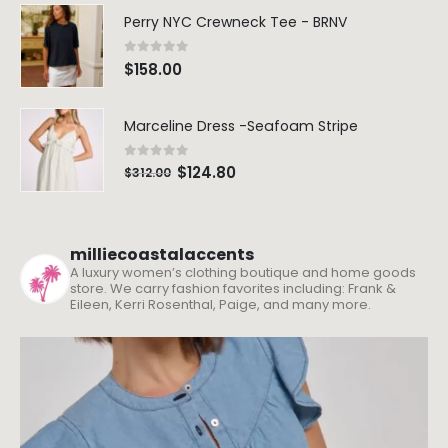
Perry NYC Crewneck Tee - BRNV
0
out of 5
$
158.00
Marceline Dress -Seafoam Stripe
0
out of 5
$
124.80
$
312.00
milliecoastalaccents
A luxury women’s clothing boutique and home goods
store. We carry fashion favorites including: Frank &
Eileen, Kerri Rosenthal, Paige, and many more.