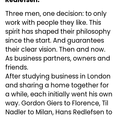
Three men, one decision: to only
work with people they like. This
spirit has shaped their philosophy
since the start. And guarantees
their clear vision. Then and now.
As business partners, owners and
friends.
After studying business in London
and sharing a home together for
a while, each initially went his own
way. Gordon Giers to Florence, Til
Nadler to Milan, Hans Redlefsen to