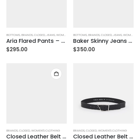
BOTTOMS
,
BRANDS
,
CLOSED
,
JEANS
,
WOMEN'S CLOTHING
BOTTOMS
,
BRANDS
,
CLOSED
,
JEANS
,
WOMEN'S CLOTHING
Aria Flared Pants – Dark Night
Baker Skinny Jeans – Mid Blue
$
295.00
$
350.00
BRANDS
,
CLOSED
,
WOMEN'S CLOTHING
BRANDS
,
CLOSED
,
WOMEN'S CLOTHING
Closed Leather Belt – Ferro Brown – Size 85
Closed Leather Belt -Black