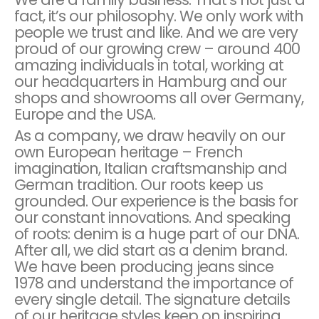
fact, it’s our philosophy. We only work with
people we trust and like. And we are very
proud of our growing crew – around 400
amazing individuals in total, working at
our headquarters in Hamburg and our
shops and showrooms all over Germany,
Europe and the USA.
As a company, we draw heavily on our
own European heritage – French
imagination, Italian craftsmanship and
German tradition. Our roots keep us
grounded. Our experience is the basis for
our constant innovations. And speaking
of roots: denim is a huge part of our DNA.
After all, we did start as a denim brand.
We have been producing jeans since
1978 and understand the importance of
every single detail. The signature details
of our heritage styles keep on inspiring