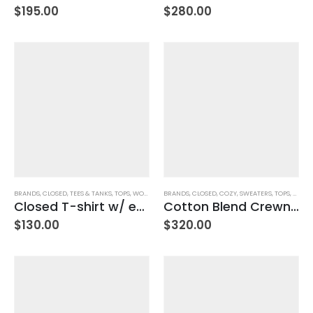
$
195.00
$
280.00
BRANDS
,
CLOSED
,
TEES & TANKS
,
TOPS
,
WOMEN'S CLOTHING
BRANDS
,
CLOSED
,
COZY
,
SWEATERS
,
TOPS
,
WOMEN
Closed T-shirt w/ embroidery – Ivory
Cotton Blend Crewneck Sweater – Weathered Beige
$
130.00
$
320.00