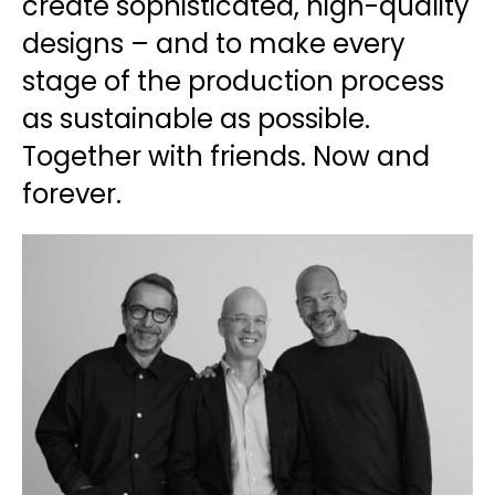
create sophisticated, high-quality
designs – and to make every
stage of the production process
as sustainable as possible.
Together with friends. Now and
forever.