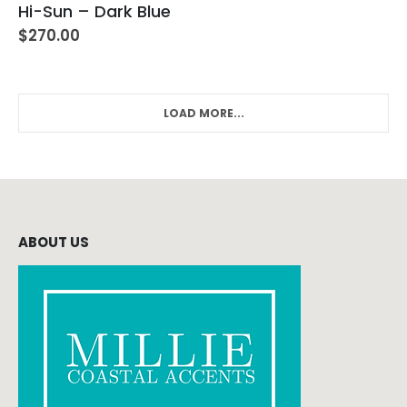
Hi-Sun – Dark Blue
$
270.00
LOAD MORE...
ABOUT US