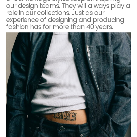
our design teams. They will always play a
role in our collections. Just as our
experience of designing and producing
fashion has for more than 40 years.