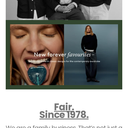
Fair.
Since 1978.
We are a family business. That’s not just a