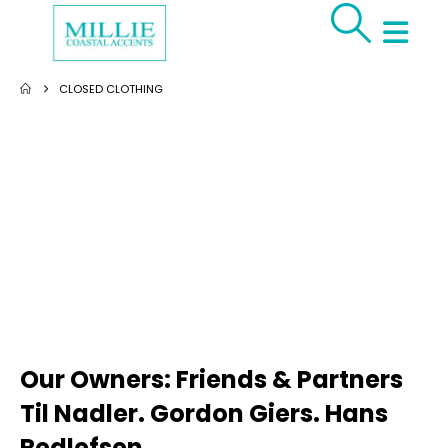
CLOSED CLOTHING
Our Owners: Friends & Partners
Til Nadler. Gordon Giers. Hans
Redlefsen.