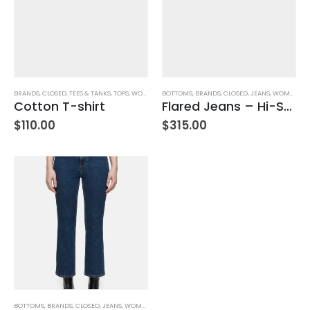
BRANDS
,
CLOSED
,
TEES & TANKS
,
TOPS
,
WOMEN'S CLOTHING
BOTTOMS
,
BRANDS
,
CLOSED
,
JEANS
,
WOMEN'S CLOTHING
Cotton T-shirt
Flared Jeans – Hi-Sun- Ivory
$
110.00
$
315.00
BOTTOMS
,
BRANDS
,
CLOSED
,
JEANS
,
WOMEN'S CLOTHING