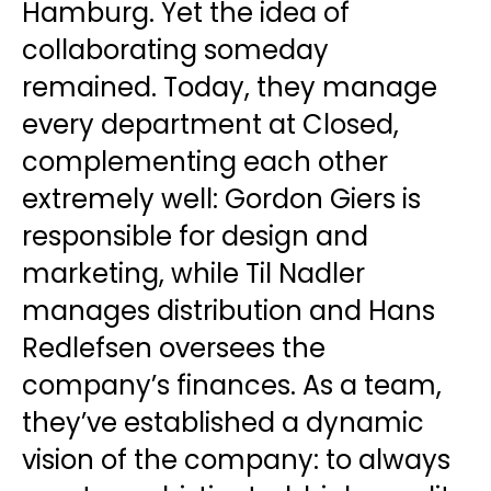
Hamburg. Yet the idea of
collaborating someday
remained. Today, they manage
every department at Closed,
complementing each other
extremely well: Gordon Giers is
responsible for design and
marketing, while Til Nadler
manages distribution and Hans
Redlefsen oversees the
company’s finances. As a team,
they’ve established a dynamic
vision of the company: to always