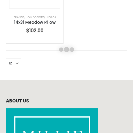
BRANDS
,
HOME GOODS
,
INDABA
14x31 Meadow Pillow
$
102.00
ABOUT US