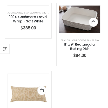
0
out of 5
0
out of 5
$
189.00
$
189.00
ACCESSORIES
,
BRANDS
,
CASHMERE
,
TRAVEL WRAP
,
WHITE + WARREN
,
WOMEN'S CLOTHING
100% Cashmere Travel
Wrap - Soft White
$
385.00
BRANDS
,
HOME GOODS
,
PAMPA BAY
11″ x 9″ Rectangular
Baking Dish
$
94.00