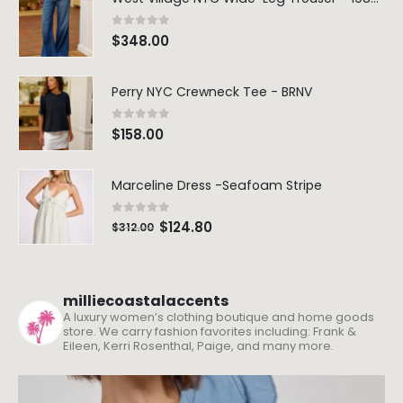
0
out of 5
$
348.00
Perry NYC Crewneck Tee - BRNV
0
out of 5
$
158.00
Marceline Dress -Seafoam Stripe
0
out of 5
$
124.80
$
312.00
milliecoastalaccents
A luxury women’s clothing boutique and home goods
store. We carry fashion favorites including: Frank &
Eileen, Kerri Rosenthal, Paige, and many more.