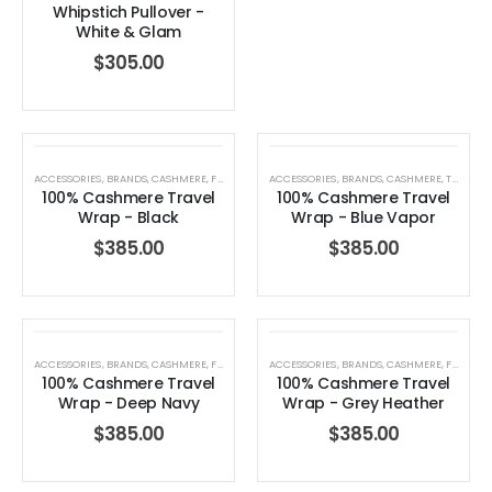
Whipstich Pullover -
White & Glam
$
305.00
ACCESSORIES
,
BRANDS
,
CASHMERE
,
FOR HER
,
GIFTS FOR HER
ACCESSORIES
,
HOLIDAY COLLECTION
,
BRANDS
,
CASHMERE
,
,
TRAVEL WRAP
TRAVEL 
100% Cashmere Travel
100% Cashmere Travel
Wrap - Black
Wrap - Blue Vapor
Dream Wide – Summer Mid Blue – 32 Length
$
385.00
$
385.00
0
out of 5
0
out of 5
$
264.00
$
264.00
Blaine Pants – Azure Line Yarn
ACCESSORIES
,
BRANDS
,
CASHMERE
,
FOR HER
,
GIFTS FOR HER
ACCESSORIES
,
HOLIDAY COLLECTION
,
BRANDS
,
CASHMERE
,
,
FOR HER
TRAVEL 
100% Cashmere Travel
100% Cashmere Travel
0
out of 5
0
out of 5
$
205.00
$
205.00
Wrap - Deep Navy
Wrap - Grey Heather
$
385.00
$
385.00
Merre Dress – Navy
Merre Dress – 