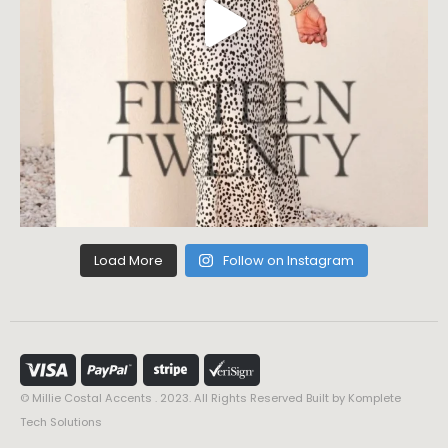
Load More
Follow on Instagram
© Millie Costal Accents . 2023. All Rights Reserved Built by
Komplete
Tech Solutions