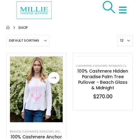
SHOP
CASHMERE
,
SWEATERS
,
WOMEN'S CLOTHING
100% Cashmere Hidden
Paradise Palm Tree
Pullover - Beach Glass
& Midnight
$
270.00
BRANDS
,
CASHMERE
,
SWEATERS
,
WOMEN'S CLOTHING
100% Cashmere Anchor