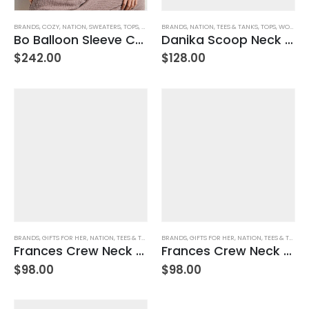
BRANDS
,
COZY
,
NATION
,
SWEATERS
,
TOPS
,
WOMEN'S CLOTHING
BRANDS
,
NATION
,
TEES & TANKS
,
TOPS
,
WOMEN'S CLOTHING
Bo Balloon Sleeve Cardigan
Danika Scoop Neck Tee – Navy City Stripe
$
242.00
$
128.00
BRANDS
,
GIFTS FOR HER
,
NATION
,
TEES & TANKS
,
TOPS
BRANDS
,
WOMEN'S CLOTHING
,
GIFTS FOR HER
,
NATION
,
TEES & TANKS
,
Frances Crew Neck Tee – Jet Black
Frances Crew Neck Tee – White
$
98.00
$
98.00