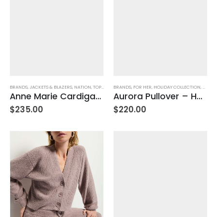
BRANDS
,
JACKETS & BLAZERS
,
NATION
,
TOPS
,
WOMEN'S CLOTHING
BRANDS
,
FOR HER
,
HOLIDAY COLLECTION
,
NATIO
Anne Marie Cardigan – Porcelain
Aurora Pullover – Heather Oatmeal
$
235.00
$
220.00