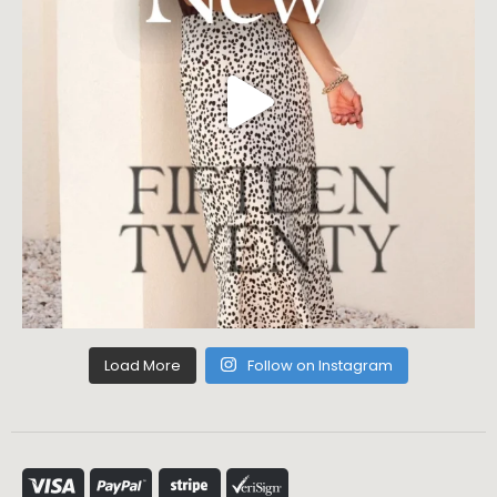
Load More
Follow on Instagram