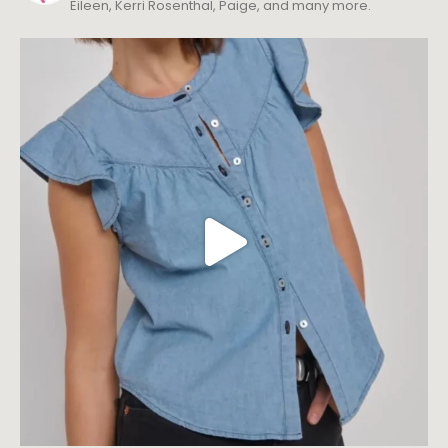
Eileen, Kerri Rosenthal, Paige, and many more.