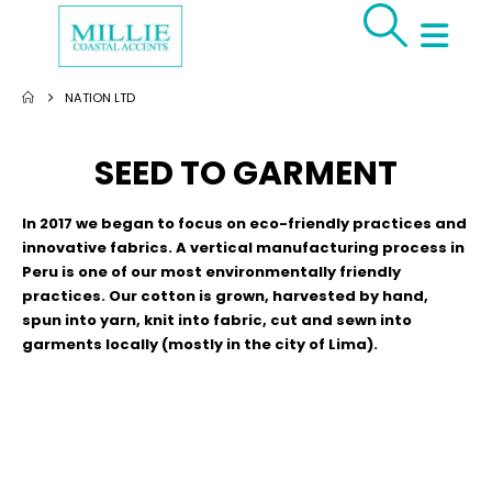
NATION LTD
SEED TO GARMENT
In 2017 we began to focus on eco-friendly practices and
innovative fabrics. A vertical manufacturing process in
Peru is one of our most environmentally friendly
practices. Our cotton is grown, harvested by hand,
spun into yarn, knit into fabric, cut and sewn into
garments locally (mostly in the city of Lima).