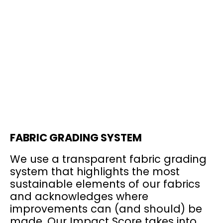
FABRIC GRADING SYSTEM
We use a transparent fabric grading
system that highlights the most
sustainable elements of our fabrics
and acknowledges where
improvements can (and should) be
made. Our Impact Score takes into