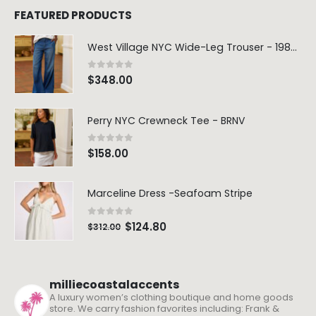
FEATURED PRODUCTS
West Village NYC Wide-Leg Trouser - 1984 Wash
0
out of 5
$
348.00
Perry NYC Crewneck Tee - BRNV
0
out of 5
$
158.00
Marceline Dress -Seafoam Stripe
0
out of 5
$
124.80
$
312.00
milliecoastalaccents
A luxury women’s clothing boutique and home goods
store. We carry fashion favorites including: Frank &