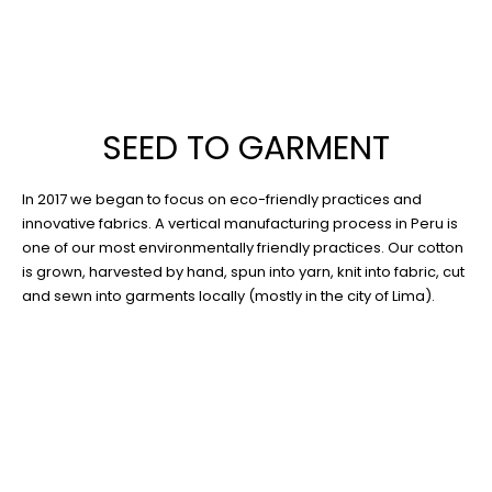
SEED TO GARMENT
In 2017 we began to focus on eco-friendly practices and
innovative fabrics. A vertical manufacturing process in Peru is
one of our most environmentally friendly practices. Our cotton
is grown, harvested by hand, spun into yarn, knit into fabric, cut
and sewn into garments locally (mostly in the city of Lima).