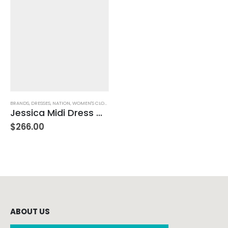
BRANDS
,
DRESSES
,
NATION
,
WOMEN'S CLOTHING
Jessica Midi Dress – White
$
266.00
ABOUT US