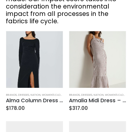
consideration the environmental
impact from all processes in the
fabrics life cycle.
BRANDS
,
DRESSES
,
NATION
,
WOMEN'S CLOTHING
BRANDS
,
DRESSES
,
NATION
,
WOMEN'S CLOTHING
Alma Column Dress -Black
Amalia Midi Dress – Praline Stripe
$
178.00
$
317.00