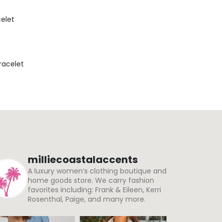
celet
Bracelet
milliecoastalaccents
A luxury women’s clothing boutique and
home goods store. We carry fashion
favorites including: Frank & Eileen, Kerri
Rosenthal, Paige, and many more.