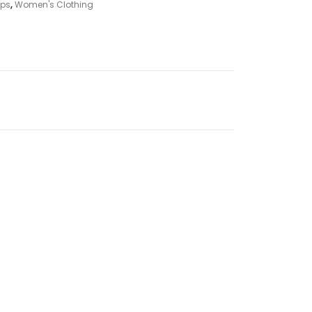
ps
,
Women's Clothing