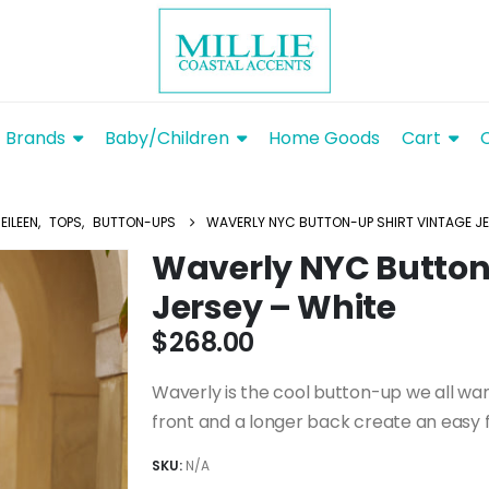
Brands
Baby/Children
Home Goods
Cart
EILEEN
,
TOPS
,
BUTTON-UPS
WAVERLY NYC BUTTON-UP SHIRT VINTAGE JE
Waverly NYC Button
Jersey – White
$
268.00
Waverly is the cool button-up we all want
front and a longer back create an easy f
SKU:
N/A