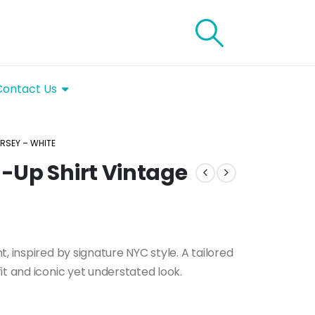
Contact Us
RSEY – WHITE
-Up Shirt Vintage
, inspired by signature NYC style. A tailored
it and iconic yet understated look.