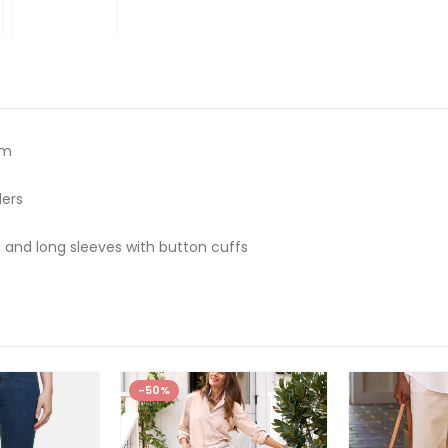
um
ders
 and long sleeves with button cuffs
-50%