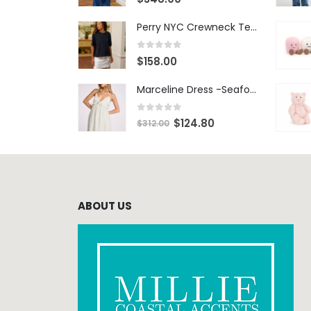
Perry NYC Crewneck Tee - BRNV
0
out of 5
$
158.00
Marceline Dress -Seafoam Stripe
0
out of 5
$
124.80
$
312.00
ABOUT US