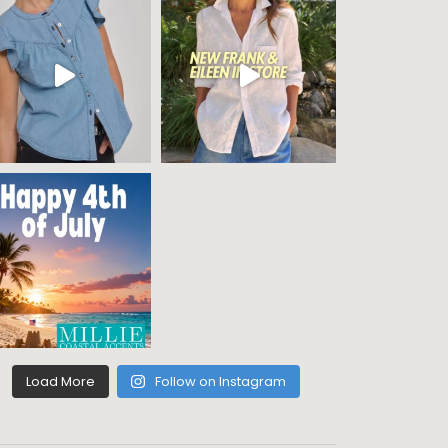
Load More
Follow on Instagram