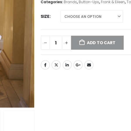
Categories:
Brands
,
Button-Ups
,
Frank & Eileen
,
To
SIZE
ADD TO CART