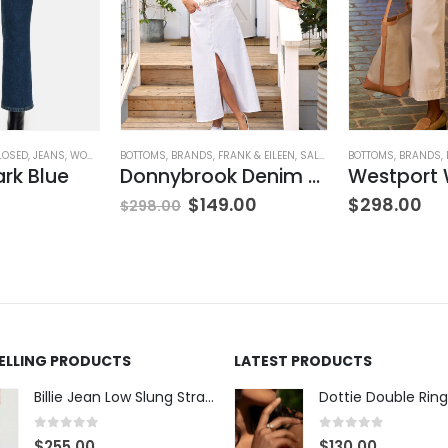
LOSED
,
JEANS
,
WOMEN'S CLOTHING
BOTTOMS
,
BRANDS
,
FRANK & EILEEN
,
SALE
,
SKIRTS
BOTTOMS
,
WOMEN'S CLOT
,
BRANDS
,
ark Blue
Donnybrook Denim Skirt
$
149.00
$
298.00
$
298.00
SELLING PRODUCTS
LATEST PRODUCTS
Billie Jean Low Slung Straight Leg - Sierra Meadow
Dottie Double Ring
0
out of 5
0
out of 5
$
255.00
$
130.00