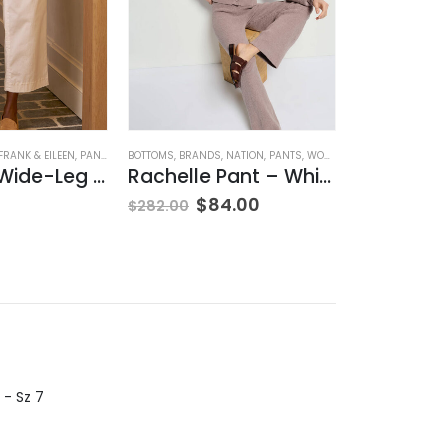
HING
FRANK & EILEEN
,
PANTS
,
WOMEN'S CLOTHING
BOTTOMS
,
BRANDS
,
NATION
,
PANTS
,
WOMEN'S CLOTHING
BLOUSES
,
BRANDS
Westport Wide-Leg Chino
Rachelle Pant – Whisper
Sannia H
$
84.00
$
160.00
$
282.00
 - Sz 7