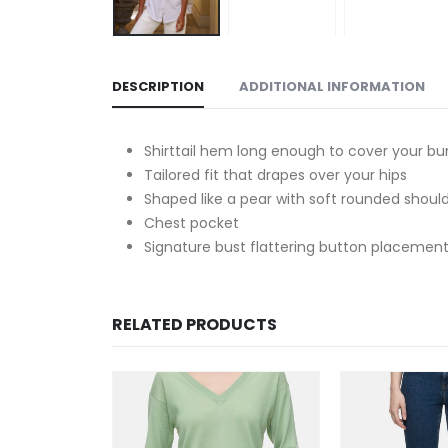
DESCRIPTION
ADDITIONAL INFORMATION
Shirttail hem long enough to cover your b
Tailored fit that drapes over your hips
Shaped like a pear with soft rounded shoul
Chest pocket
Signature bust flattering button placement
RELATED PRODUCTS