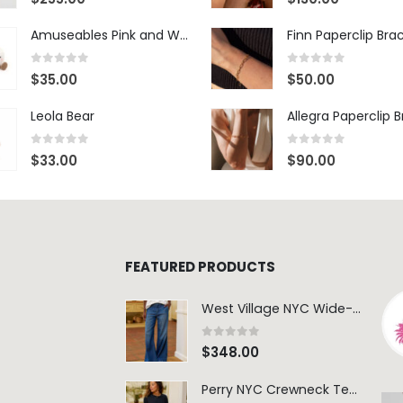
Amuseables Pink and White Marshmallows
Finn Paperclip Bra
0
out of 5
0
out of 5
$
35.00
$
50.00
Leola Bear
Allegra Paperclip 
0
out of 5
0
out of 5
$
33.00
$
90.00
FEATURED PRODUCTS
West Village NYC Wide-Leg Trouser - 1984 Wash
0
out of 5
$
348.00
Perry NYC Crewneck Tee - BRNV