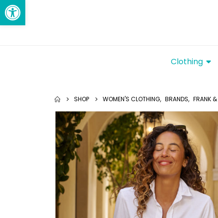
Open toolbar
Clothing
SHOP
WOMEN'S CLOTHING
,
BRANDS
,
FRANK & 