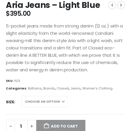
Aria Jeans – Light Blue
$
395.00
5-pocket jeans made from strong denim (12 oz.) with a
slight elasticity from the world-renowned Candiani
weaving mill: this denim style Aria with a light wash, soft
colour transitions and a slim fit. Part of Closed eco-
denim line A BETTER BLUE, with which we prove that it is
possible to significantly reduce the use of chemicals,
water and energy in denim production.
SKU:
N/A
Categories:
Bottoms
,
Brands
,
Closed
,
Jeans
,
Women's Clothing
SIZE
ADD TO CART