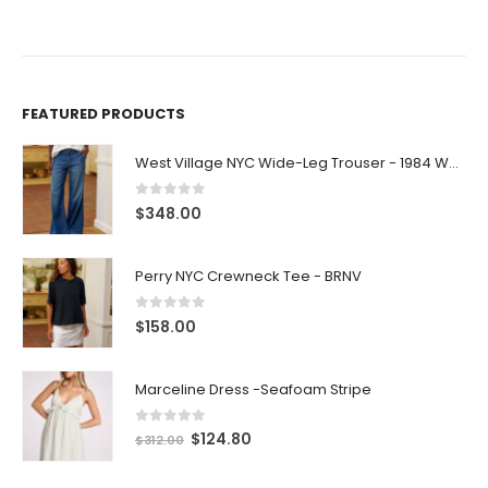
FEATURED PRODUCTS
West Village NYC Wide-Leg Trouser - 1984 Wash
0
out of 5
$
348.00
Perry NYC Crewneck Tee - BRNV
0
out of 5
$
158.00
Marceline Dress -Seafoam Stripe
0
out of 5
$
124.80
$
312.00