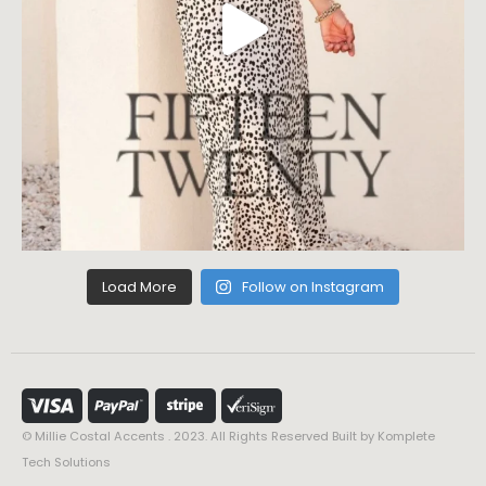
Load More
Follow on Instagram
© Millie Costal Accents . 2023. All Rights Reserved Built by
Komplete
Tech Solutions