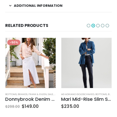
ADDITIONAL INFORMATION
RELATED PRODUCTS
-50%
BOTTOMS
,
JEANS
,
WOMEN'S CLOTHING
,
BRANDS
,
FRANK & EILEEN
,
SALE
,
SKIRTS
AG ADRIANO GOLDSCHMIED
,
WOMEN'S CLOTHING
,
BOTTOMS
,
BRANDS
Donnybrook Denim Skirt
Mari Mid-Rise Slim Straight Leg
$
149.00
$
235.00
$
298.00