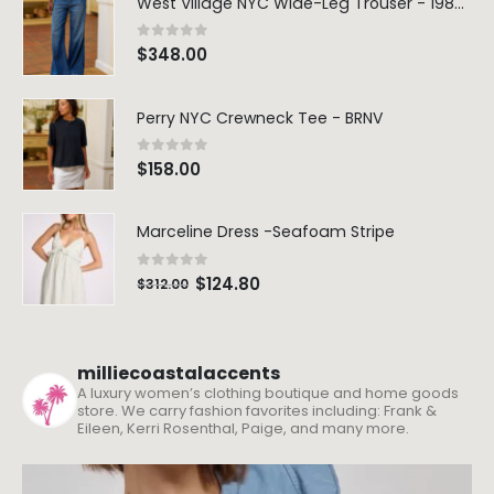
West Village NYC Wide-Leg Trouser - 1984 Wash
0
out of 5
$
348.00
Perry NYC Crewneck Tee - BRNV
0
out of 5
$
158.00
Marceline Dress -Seafoam Stripe
0
out of 5
$
124.80
$
312.00
milliecoastalaccents
A luxury women’s clothing boutique and home goods
store. We carry fashion favorites including: Frank &
Eileen, Kerri Rosenthal, Paige, and many more.