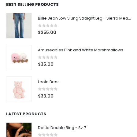
BEST SELLING PRODUCTS
Billie Jean Low Slung Straight Leg - Sierra Meadow
0
out of 5
$
255.00
Amuseables Pink and White Marshmallows
0
out of 5
$
35.00
Leola Bear
0
out of 5
$
33.00
LATEST PRODUCTS
Dottie Double Ring - Sz 7