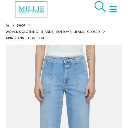
SHOP
WOMEN'S CLOTHING
,
BRANDS
,
BOTTOMS
,
JEANS
,
CLOSED
ARIA JEANS – LIGHT BLUE