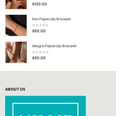
0
out of 5
$
130.00
Finn Paperclip Bracelet
0
out of 5
$
50.00
Allegra Paperclip Bracelet
0
out of 5
$
90.00
ABOUT US