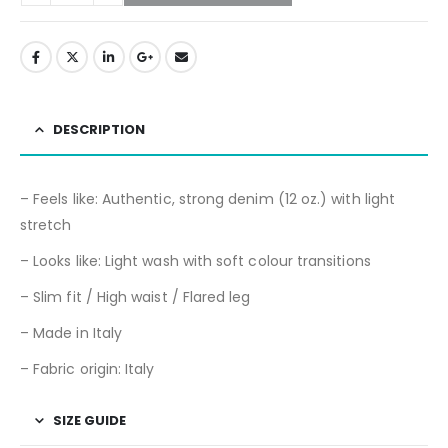
DESCRIPTION
– Feels like: Authentic, strong denim (12 oz.) with light
stretch
– Looks like: Light wash with soft colour transitions
– Slim fit / High waist / Flared leg
– Made in Italy
– Fabric origin: Italy
SIZE GUIDE