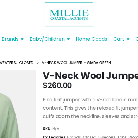
Brands
Baby/Children
Home Goods
Cart
WEATERS
,
CLOSED
V-NECK WOOL JUMPER – GIADA GREEN
V-Neck Wool Jumpe
$
260.00
Fine knit jumper with a V-neckline is mad
content. This gives the relaxed fit jumpe
cuffs adorn the neckline, sleeves and st
SKU:
N/A
Categories:
Brands
,
Closed
,
Sweaters
,
Tops
,
Wome