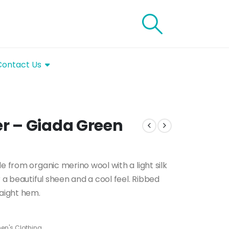
Contact Us
r – Giada Green
e from organic merino wool with a light silk
r a beautiful sheen and a cool feel. Ribbed
raight hem.
n's Clothing