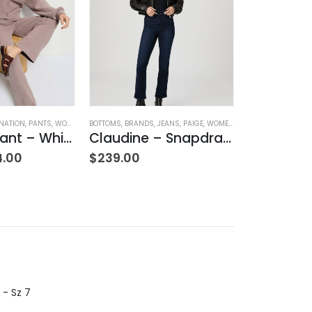
NATION
,
PANTS
,
WOMEN'S CLOTHING
BOTTOMS
,
BRANDS
,
JEANS
,
PAIGE
,
WOMEN'S CLOTHING
BOTTOMS
,
BRAND
Rachelle Pant – Whisper
Claudine – Snapdragon
4.00
$
239.00
$
355.00
 - Sz 7