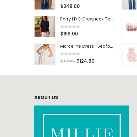
0
out of 5
$
348.00
Perry NYC Crewneck Tee - BRNV
0
out of 5
$
158.00
Marceline Dress -Seafoam Stripe
0
out of 5
$
124.80
$
312.00
ABOUT US