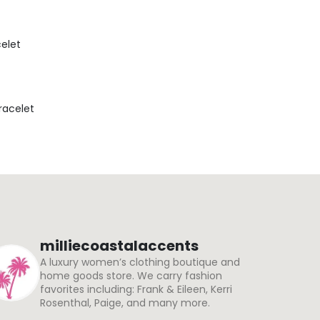
celet
Bracelet
milliecoastalaccents
A luxury women’s clothing boutique and
home goods store. We carry fashion
favorites including: Frank & Eileen, Kerri
Rosenthal, Paige, and many more.