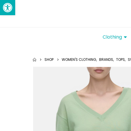
Open toolbar
Clothing
SHOP
WOMEN'S CLOTHING
,
BRANDS
,
TOPS
,
S