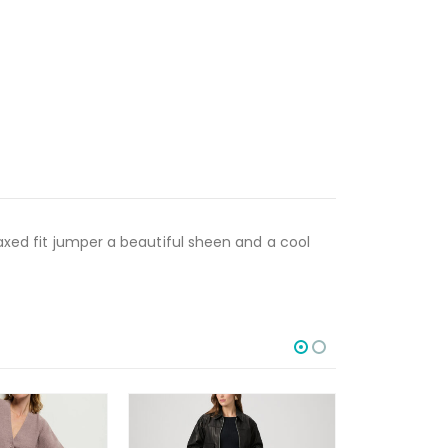
laxed fit jumper a beautiful sheen and a cool