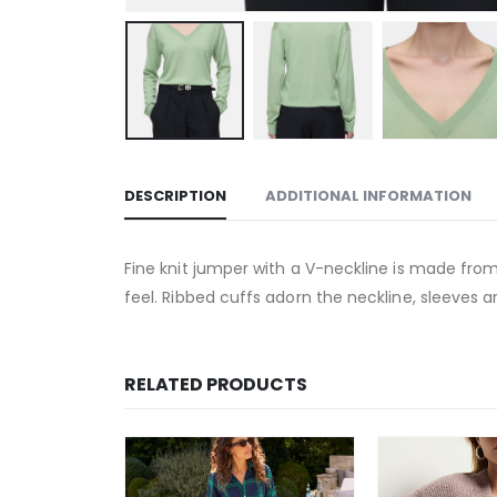
DESCRIPTION
ADDITIONAL INFORMATION
Fine knit jumper with a V-neckline is made from 
feel. Ribbed cuffs adorn the neckline, sleeves 
RELATED PRODUCTS