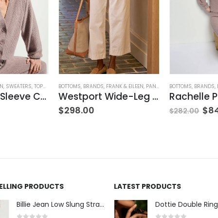
ON
,
SWEATERS
,
TOPS
,
WOMEN'S CLOTHING
BOTTOMS
,
BRANDS
,
FRANK & EILEEN
,
PANTS
,
WOMEN'S CLOTHING
BOTTOMS
,
BRANDS
,
Bo Balloon Sleeve Cardigan
Westport Wide-Leg Chino
$
298.00
$
8
$
282.00
SELLING PRODUCTS
LATEST PRODUCTS
Billie Jean Low Slung Straight Leg - Sierra Meadow
Dottie Double Ring