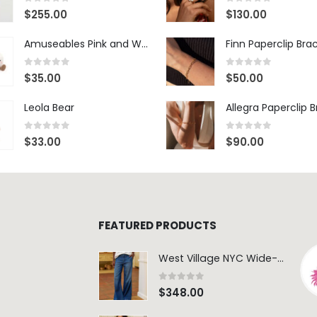
0
out of 5
0
out of 5
$
255.00
$
130.00
Amuseables Pink and White Marshmallows
Finn Paperclip Bra
0
out of 5
0
out of 5
$
35.00
$
50.00
Leola Bear
Allegra Paperclip 
0
out of 5
0
out of 5
$
33.00
$
90.00
FEATURED PRODUCTS
West Village NYC Wide-Leg Trouser - 1984 Wash
0
out of 5
$
348.00