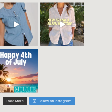
Load More
Follow on Instagram