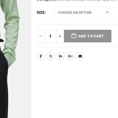
SIZE
ADD TO CART