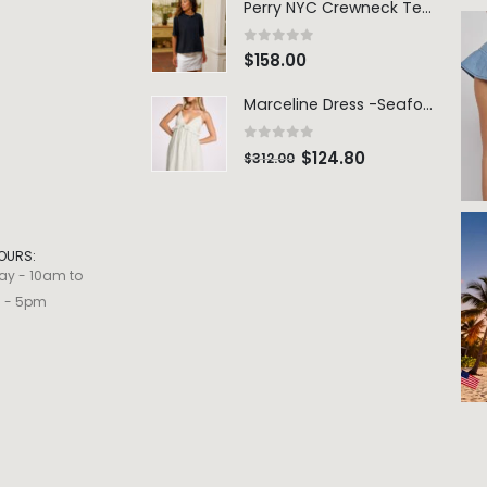
Perry NYC Crewneck Tee - BRNV
0
out of 5
$
158.00
Marceline Dress -Seafoam Stripe
0
out of 5
$
124.80
$
312.00
OURS:
ay - 10am to
m - 5pm