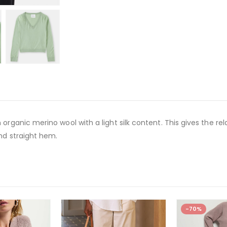
organic merino wool with a light silk content. This gives the re
and straight hem.
-70%