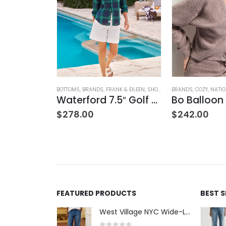
NG
ION
,
WOMEN'S CLOTHING
BOTTOMS
,
BRANDS
,
FRANK & EILEEN
,
SHORTS
,
WOMEN'S CLOTHING
BRANDS
,
COZY
,
NATI
Waterford 7.5″ Golf Short- White
$
278.00
$
242.00
FEATURED PRODUCTS
BEST 
West Village NYC Wide-Leg Trouser - 1984 Wash