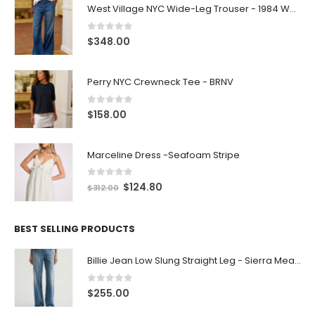
West Village NYC Wide-Leg Trouser - 1984 Wash
0
out of 5
$
348.00
Perry NYC Crewneck Tee - BRNV
0
out of 5
$
158.00
Marceline Dress -Seafoam Stripe
0
out of 5
$
124.80
$
312.00
BEST SELLING PRODUCTS
Billie Jean Low Slung Straight Leg - Sierra Meadow
0
out of 5
$
255.00