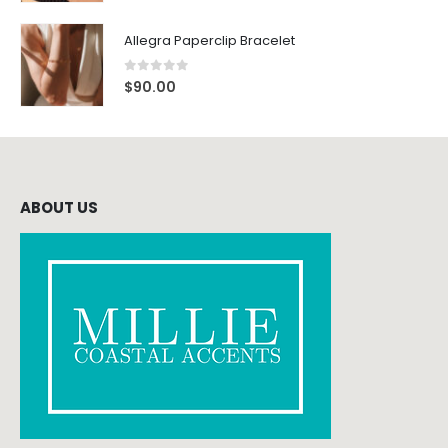
Allegra Paperclip Bracelet
0
out of 5
$
90.00
ABOUT US