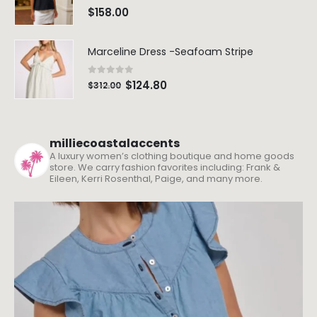
0
out of 5
$
158.00
Marceline Dress -Seafoam Stripe
0
out of 5
$
124.80
$
312.00
milliecoastalaccents
A luxury women’s clothing boutique and home goods
store. We carry fashion favorites including: Frank &
Eileen, Kerri Rosenthal, Paige, and many more.