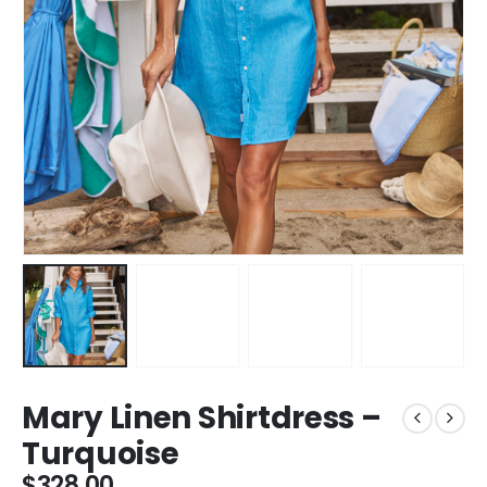
Mary Linen Shirtdress –
Turquoise
$
328.00