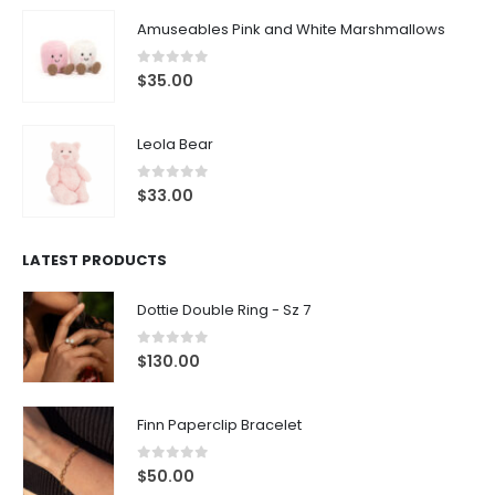
Amuseables Pink and White Marshmallows
0
out of 5
$
35.00
Leola Bear
0
out of 5
$
33.00
LATEST PRODUCTS
Dottie Double Ring - Sz 7
0
out of 5
$
130.00
Finn Paperclip Bracelet
0
out of 5
$
50.00