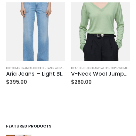
,
JEANS
,
WOMEN'S CLOTHING
BRANDS
,
CLOSED
,
SWEATERS
,
TOPS
,
WOMEN'S CLOTHING
BOTTOMS
,
BRANDS
,
CLOSED
,
JEA
Aria Jeans – Light Blue
V-Neck Wool Jumper – Giada Green
Hi-Sun – Dark B
$
260.00
$
270.00
FEATURED PRODUCTS