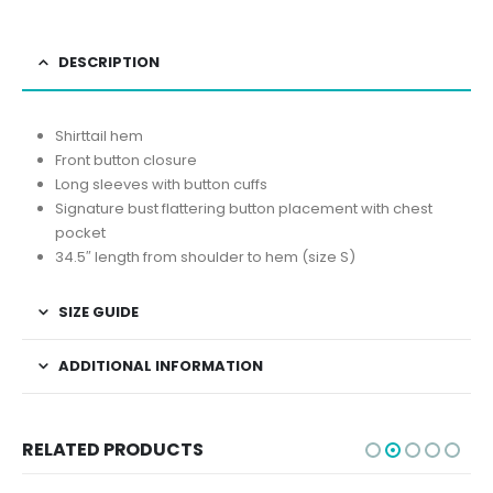
DESCRIPTION
Shirttail hem
Front button closure
Long sleeves with button cuffs
Signature bust flattering button placement with chest
pocket
34.5″ length from shoulder to hem (size S)
SIZE GUIDE
ADDITIONAL INFORMATION
RELATED PRODUCTS