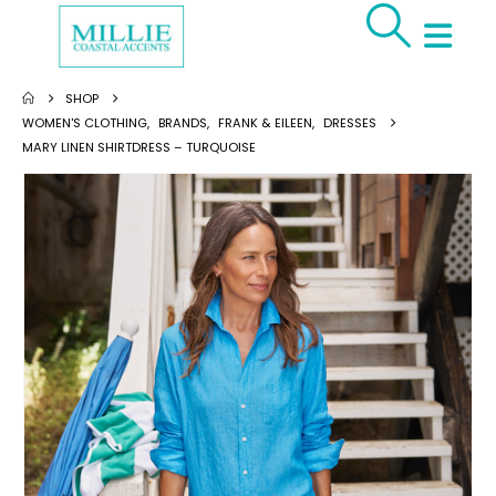
SHOP
WOMEN'S CLOTHING
,
BRANDS
,
FRANK & EILEEN
,
DRESSES
MARY LINEN SHIRTDRESS – TURQUOISE