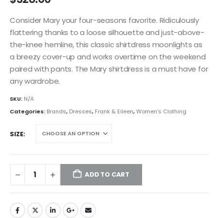
Consider Mary your four-seasons favorite. Ridiculously
flattering thanks to a loose silhouette and just-above-
the-knee hemline, this classic shirtdress moonlights as
a breezy cover-up and works overtime on the weekend
paired with pants. The Mary shirtdress is a must have for
any wardrobe.
SKU:
N/A
Categories:
Brands
,
Dresses
,
Frank & Eileen
,
Women's Clothing
SIZE
ADD TO CART