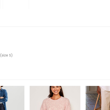
 (size S)