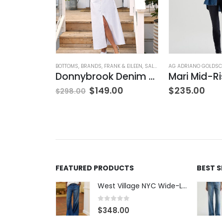
NG
ATERS
,
TOPS
,
WOMEN'S CLOTHING
BOTTOMS
,
BRANDS
,
FRANK & EILEEN
,
SALE
,
SKIRTS
AG ADRIANO GOLDSC
,
WOMEN'S CLOTH
V-Neck Wool Jumper – Giada Green
Donnybrook Denim Skirt
$
149.00
$
235.00
$
298.00
FEATURED PRODUCTS
BEST 
West Village NYC Wide-Leg Trouser - 1984 Wash
0
out of 5
$
348.00