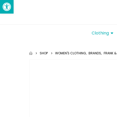
Open toolbar
Clothing
SHOP
WOMEN'S CLOTHING
,
BRANDS
,
FRANK & 