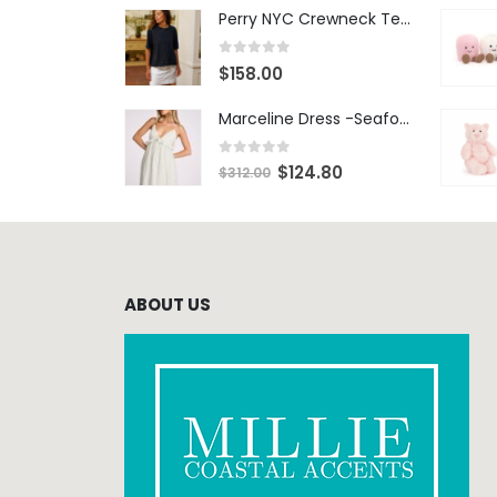
Perry NYC Crewneck Tee - BRNV
0
out of 5
$
158.00
Marceline Dress -Seafoam Stripe
0
out of 5
$
124.80
$
312.00
ABOUT US