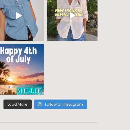
Load More
Follow on Instagram