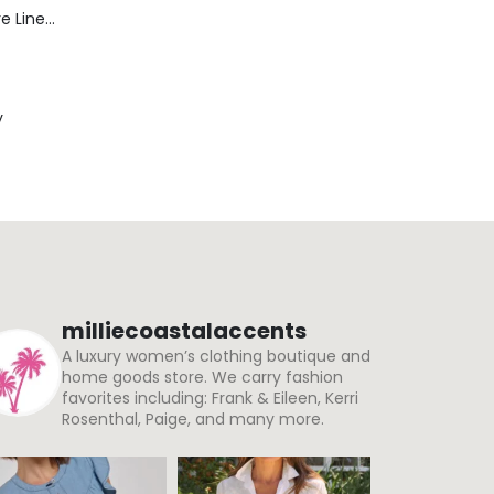
Blaine Pants - Azure Line Yarn
y
milliecoastalaccents
A luxury women’s clothing boutique and
home goods store. We carry fashion
favorites including: Frank & Eileen, Kerri
Rosenthal, Paige, and many more.