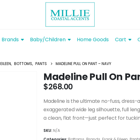
Brands
Baby/Children
Home Goods
Cart
EILEEN
,
BOTTOMS
,
PANTS
MADELINE PULL ON PANT – NAVY
Madeline Pull On Pa
$
268.00
Madeline is the ultimate no-fuss, dress-
exaggerated wide leg silhouette, full le
a clean, flat front—just perfect for tuckin
SKU:
N/A
Categories:
Bottoms
,
Brands
,
Frank & Eileen
,
Pant