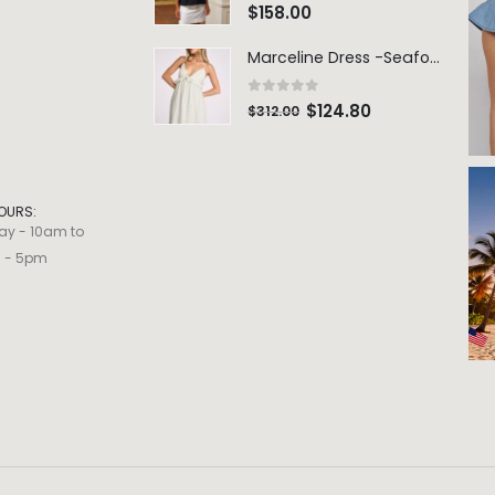
0
out of 5
$
158.00
Marceline Dress -Seafoam Stripe
0
out of 5
$
124.80
$
312.00
OURS:
ay - 10am to
m - 5pm