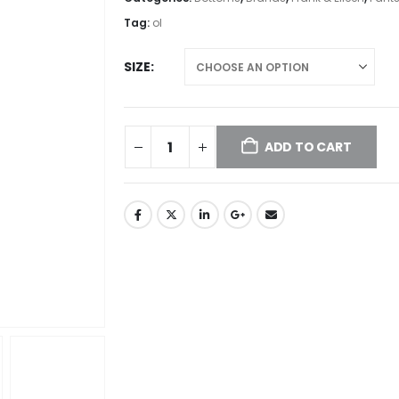
Tag:
ol
SIZE
ADD TO CART