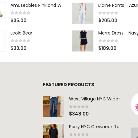
Amuseables Pink and White Marshmallows
0
out of 5
0
out of 5
$
35.00
$
205.00
Leola Bear
Merre Dress - Nav
0
out of 5
0
out of 5
$
33.00
$
189.00
FEATURED PRODUCTS
West Village NYC Wide-Leg Trouser - 1984 Wash
0
out of 5
$
348.00
Perry NYC Crewneck Tee - BRNV