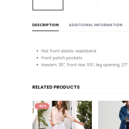
DESCRIPTION
ADDITIONAL INFORMATION
Flat front elastic waistband
Front patch pockets
Inseam: 30”, front rise: 11.5″, leg opening: 27″
RELATED PRODUCTS
-50%