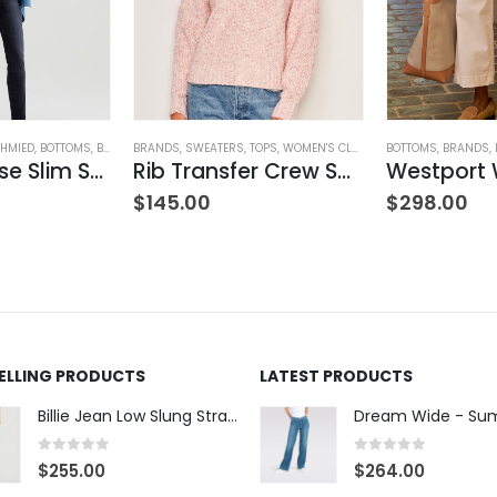
HMIED
ING
,
BOTTOMS
,
BRANDS
BRANDS
,
JEANS
,
,
SWEATERS
PANTS
,
WOMEN'S CLOTHING
,
TOPS
,
WOMEN'S CLOTHING
BOTTOMS
,
BRANDS
,
Mari Mid-Rise Slim Straight Leg
Rib Transfer Crew Sweater – Guava
$
145.00
$
298.00
SELLING PRODUCTS
LATEST PRODUCTS
Billie Jean Low Slung Straight Leg - Sierra Meadow
0
out of 5
0
out of 5
$
255.00
$
264.00