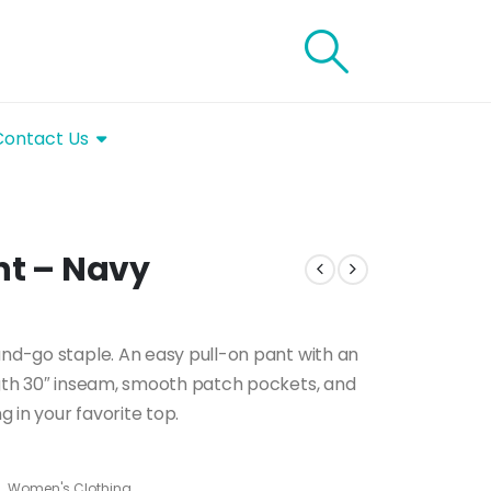
Contact Us
nt – Navy
and-go staple. An easy pull-on pant with an
ngth 30″ inseam, smooth patch pockets, and
g in your favorite top.
s
,
Women's Clothing