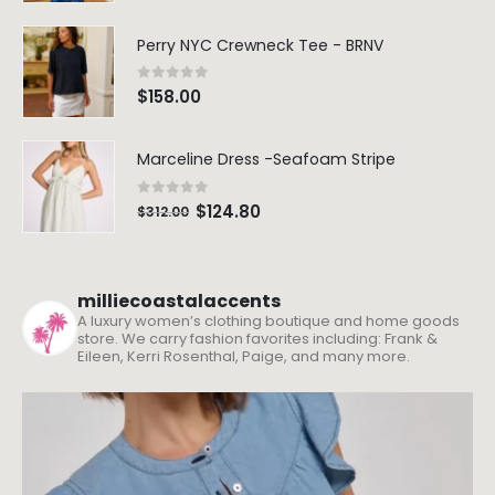
Perry NYC Crewneck Tee - BRNV
0
out of 5
$
158.00
Marceline Dress -Seafoam Stripe
0
out of 5
$
124.80
$
312.00
milliecoastalaccents
A luxury women’s clothing boutique and home goods
store. We carry fashion favorites including: Frank &
Eileen, Kerri Rosenthal, Paige, and many more.