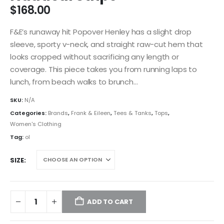
$
168.00
F&E’s runaway hit Popover Henley has a slight drop
sleeve, sporty v-neck, and straight raw-cut hem that
looks cropped without sacrificing any length or
coverage. This piece takes you from running laps to
lunch, from beach walks to brunch…
SKU:
N/A
Categories:
Brands
,
Frank & Eileen
,
Tees & Tanks
,
Tops
,
Women's Clothing
Tag:
ol
SIZE
ADD TO CART