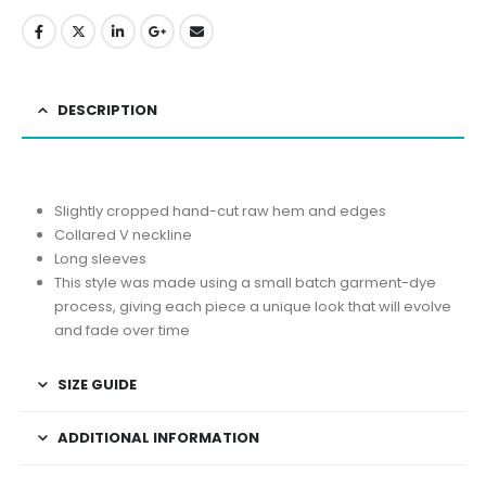
DESCRIPTION
Slightly cropped hand-cut raw hem and edges
Collared V neckline
Long sleeves
This style was made using a small batch garment-dye
process, giving each piece a unique look that will evolve
and fade over time
SIZE GUIDE
ADDITIONAL INFORMATION