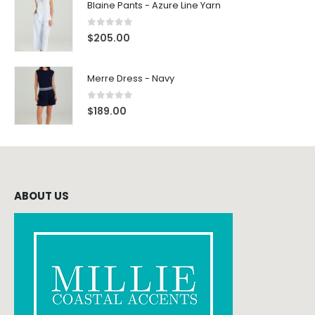
Blaine Pants - Azure Line Yarn
0
out of 5
$
205.00
Merre Dress - Navy
0
out of 5
$
189.00
ABOUT US