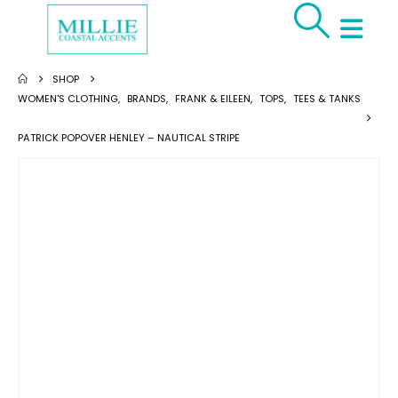
SHOP
WOMEN'S CLOTHING
,
BRANDS
,
FRANK & EILEEN
,
TOPS
,
TEES & TANKS
PATRICK POPOVER HENLEY – NAUTICAL STRIPE