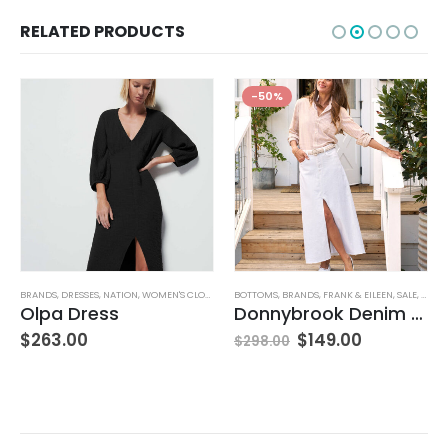
RELATED PRODUCTS
-50%
BRANDS
,
WOMEN'S CLOTHING
,
DRESSES
,
NATION
,
WOMEN'S CLOTHING
BOTTOMS
,
BRANDS
,
FRANK & EILEEN
,
SALE
,
SKIRT
Olpa Dress
Donnybrook Denim Skirt
$
263.00
$
149.00
$
298.00