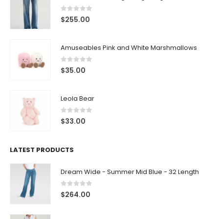
0
out of 5
$
255.00
Amuseables Pink and White Marshmallows
0
out of 5
$
35.00
Leola Bear
0
out of 5
$
33.00
LATEST PRODUCTS
Dream Wide - Summer Mid Blue - 32 Length
0
out of 5
$
264.00