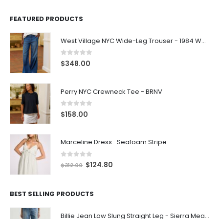
FEATURED PRODUCTS
West Village NYC Wide-Leg Trouser - 1984 Wash
0
out of 5
$
348.00
Perry NYC Crewneck Tee - BRNV
0
out of 5
$
158.00
Marceline Dress -Seafoam Stripe
0
out of 5
$
124.80
$
312.00
BEST SELLING PRODUCTS
Billie Jean Low Slung Straight Leg - Sierra Meadow