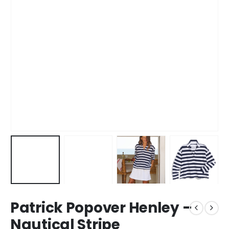
Patrick Popover Henley –
Nautical Stripe