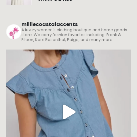
milliecoastalaccents
A luxury women’s clothing boutique and home goods
store. We carry fashion favorites including: Frank &
Eileen, Kerri Rosenthal, Paige, and many more.