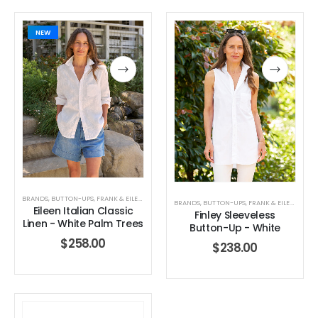
NEW
BRANDS
,
BUTTON-UPS
,
FRANK & EILEEN
,
TOPS
,
WOMEN'S CLOTHING
BRANDS
,
BUTTON-UPS
,
FRANK & EILEEN
,
TOPS
Eileen Italian Classic
Finley Sleeveless
Linen - White Palm Trees
Button-Up - White
$
258.00
$
238.00