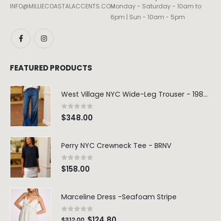
INFO@MILLIECOASTALACCENTS.COM
Monday - Saturday - 10am to
6pm | Sun - 10am - 5pm
FEATURED PRODUCTS
West Village NYC Wide-Leg Trouser - 1984 Wash
0
out of 5
$
348.00
Perry NYC Crewneck Tee - BRNV
0
out of 5
$
158.00
Marceline Dress -Seafoam Stripe
0
out of 5
$
124.80
$
312.00