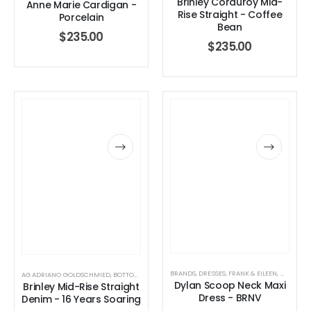
Brinley Corduroy Mid-
Anne Marie Cardigan -
Rise Straight - Coffee
Porcelain
Bean
$
235.00
$
235.00
Dottie Double Ring – Sz 7
0
out of 5
0
out of 5
$
130.00
$
130.00
Finn Paperclip Bracelet
0
out of 5
0
out of 5
$
50.00
$
50.00
BRANDS
,
DRESSES
,
FRANK & EILEEN
,
WOMEN'S
AG ADRIANO GOLDSCHMIED
,
BOTTOMS
,
BRANDS
,
JEANS
,
WOMEN'S CLOTHING
Dylan Scoop Neck Maxi
Brinley Mid-Rise Straight
Allegra Paperclip Bracelet
Dress - BRNV
Denim - 16 Years Soaring