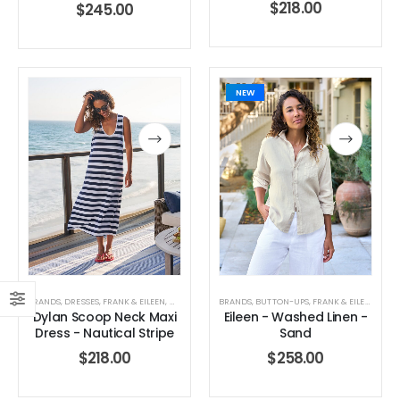
$
218.00
$
245.00
0
out of 5
0
out of 5
$
90.00
$
90.00
NEW
BRANDS
,
DRESSES
,
FRANK & EILEEN
,
WOMEN'S CLOTHING
BRANDS
,
BUTTON-UPS
,
FRANK & EILEEN
,
TOPS
Dylan Scoop Neck Maxi
Eileen - Washed Linen -
Dress - Nautical Stripe
Sand
$
218.00
$
258.00