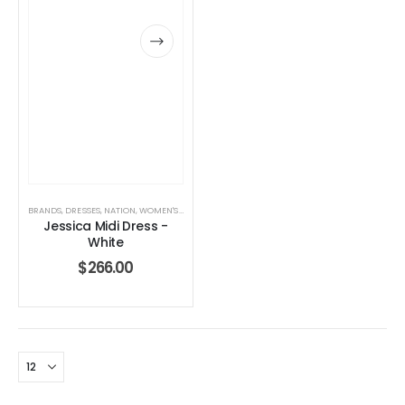
BRANDS
,
DRESSES
,
NATION
,
WOMEN'S CLOTHING
Jessica Midi Dress -
White
$
266.00