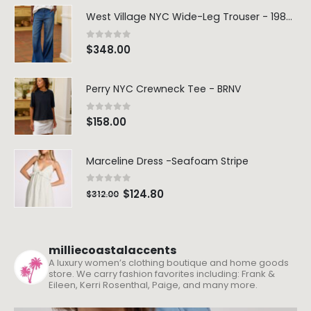
West Village NYC Wide-Leg Trouser - 1984 Wash
0
out of 5
$
348.00
Perry NYC Crewneck Tee - BRNV
0
out of 5
$
158.00
Marceline Dress -Seafoam Stripe
0
out of 5
$
124.80
$
312.00
milliecoastalaccents
A luxury women’s clothing boutique and home goods
store. We carry fashion favorites including: Frank &
Eileen, Kerri Rosenthal, Paige, and many more.