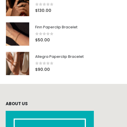
0
out of 5
$
130.00
Finn Paperclip Bracelet
0
out of 5
$
50.00
Allegra Paperclip Bracelet
0
out of 5
$
90.00
ABOUT US