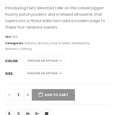
Introducing F&E’s elevated take on the casual jogger!
Roomy patch pockets and a relaxed silhouette that
tapers into a fitted ankle hem add a modern edge to
these four-seasons sweats.
SKU:
N/A
Categories:
Bottoms
,
Brands
,
Frank & Eileen
,
Sweatpants
,
Women's Clothing
COLOR
SIZE
ADD TO CART