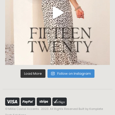
Load More
Follow on Instagram
© Millie Costal Accents . 2023. All Rights Reserved Built by
Komplete
Tech Solutions