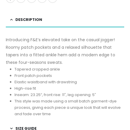
DESCRIPTION
Introducing F&E’s elevated take on the casual jogger!
Roomy patch pockets and a relaxed silhouette that
tapers into a fitted ankle hem add a modern edge to
these four-seasons sweats.
Tapered cropped ankle
Front patch pockets
Elastic waistband with drawstring
High-rise fit
Inseam: 23.25”, front rise: 11″, leg opening: 5″
This style was made using a small batch garment-dye
process, giving each piece a unique look that will evolve
and fade over time
SIZE GUIDE