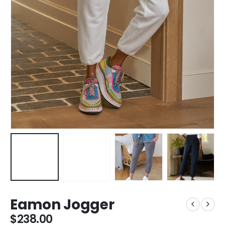
Eamon Jogger
$
238.00