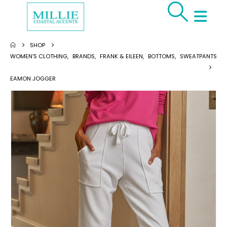
SHOP
WOMEN'S CLOTHING
,
BRANDS
,
FRANK & EILEEN
,
BOTTOMS
,
SWEATPANTS
EAMON JOGGER