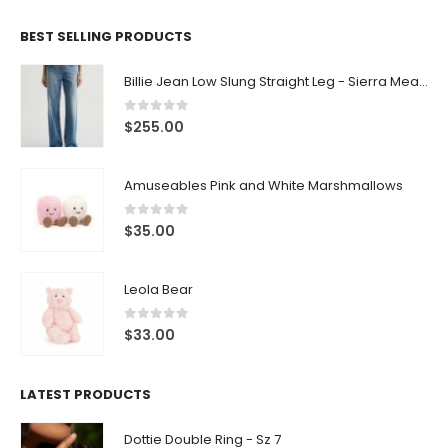
BEST SELLING PRODUCTS
Billie Jean Low Slung Straight Leg - Sierra Meadow
0
out of 5
$
255.00
Amuseables Pink and White Marshmallows
0
out of 5
$
35.00
Leola Bear
0
out of 5
$
33.00
LATEST PRODUCTS
Dottie Double Ring - Sz 7