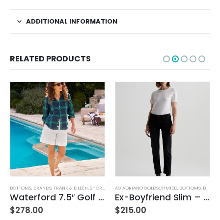
ADDITIONAL INFORMATION
RELATED PRODUCTS
KIRTS
BOTTOMS
,
WOMEN'S CLOTHING
,
BRANDS
,
FRANK & EILEEN
,
SHORTS
,
WOMEN'S CLOTHING
AG ADRIANO GOLDSCHMIED
,
BOTTOMS
,
BRANDS
Waterford 7.5″ Golf Short- White
Ex-Boyfriend Slim – Glasgow
$
278.00
$
215.00