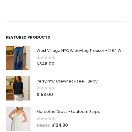
FEATURED PRODUCTS
West Village NYC Wide-Leg Trouser - 1984 Wash
0
out of 5
$
348.00
Perry NYC Crewneck Tee - BRNV
0
out of 5
$
158.00
Marceline Dress -Seafoam Stripe
0
out of 5
$
124.80
$
312.00