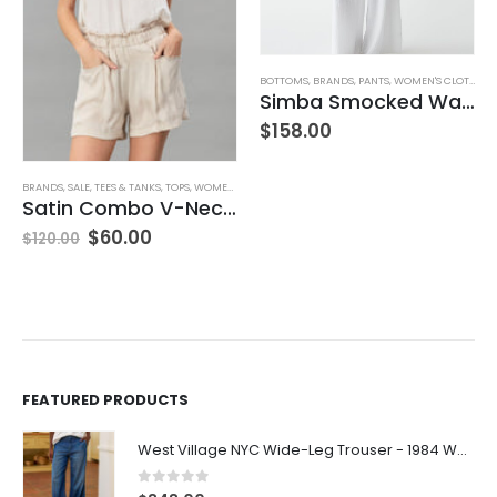
BOTTOMS
,
BRANDS
,
PANTS
,
WOMEN'S CLOTHING
BRANDS
,
CLOSED
,
SWEATERS
,
TOPS
,
WOMEN'S CLOTHING
Simba Smocked Waist Pant
V-Neck Wool Jumper – Giada Green
$
158.00
$
260.00
FEATURED PRODUCTS
West Village NYC Wide-Leg Trouser - 1984 Wash
0
out of 5
$
348.00
Perry NYC Crewneck Tee - BRNV