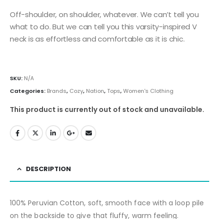
Off-shoulder, on shoulder, whatever. We can’t tell you
what to do. But we can tell you this varsity-inspired V
neck is as effortless and comfortable as it is chic.
SKU:
N/A
Categories:
Brands
,
Cozy
,
Nation
,
Tops
,
Women's Clothing
This product is currently out of stock and unavailable.
DESCRIPTION
100% Peruvian Cotton, soft, smooth face with a loop pile
on the backside to give that fluffy, warm feeling.