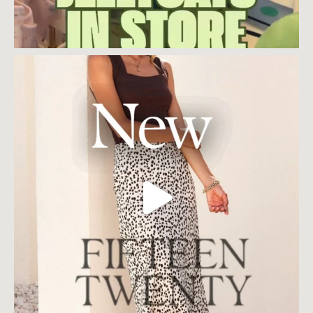
Load More
Follow on Instagram