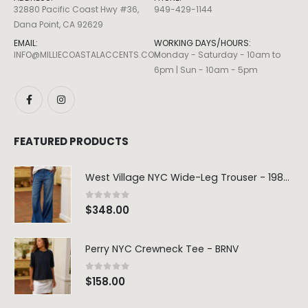
6pm | Sun - 10am - 5pm
FEATURED PRODUCTS
West Village NYC Wide-Leg Trouser - 1984 Wash
0
out of 5
$
348.00
Perry NYC Crewneck Tee - BRNV
0
out of 5
$
158.00
Marceline Dress -Seafoam Stripe
0
out of 5
$
124.80
$
312.00