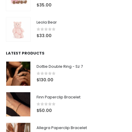
0
out of 5
$
33.00
LATEST PRODUCTS
Dottie Double Ring - Sz 7
0
out of 5
$
130.00
Finn Paperclip Bracelet
0
out of 5
$
50.00
Allegra Paperclip Bracelet
0
out of 5
$
90.00