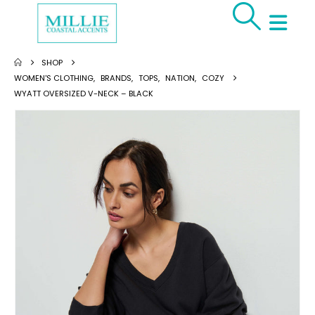
SHOP
WOMEN'S CLOTHING
,
BRANDS
,
TOPS
,
NATION
,
COZY
WYATT OVERSIZED V-NECK – BLACK