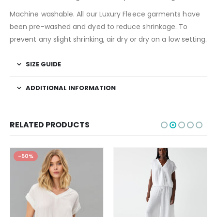
Machine washable. All our Luxury Fleece garments have
been pre-washed and dyed to reduce shrinkage. To
prevent any slight shrinking, air dry or dry on a low setting.
SIZE GUIDE
ADDITIONAL INFORMATION
RELATED PRODUCTS