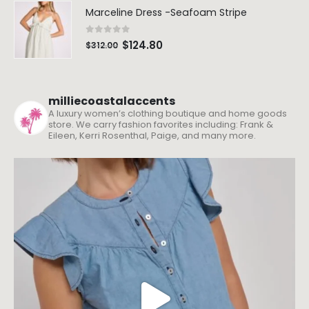
milliecoastalaccents
A luxury women’s clothing boutique and home goods
store. We carry fashion favorites including: Frank &
Eileen, Kerri Rosenthal, Paige, and many more.