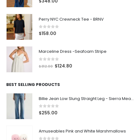
0
out of 5
$
158.00
Marceline Dress -Seafoam Stripe
0
out of 5
$
124.80
$
312.00
BEST SELLING PRODUCTS
Billie Jean Low Slung Straight Leg - Sierra Meadow
0
out of 5
$
255.00
Amuseables Pink and White Marshmallows
0
out of 5
$
35.00
Leola Bear