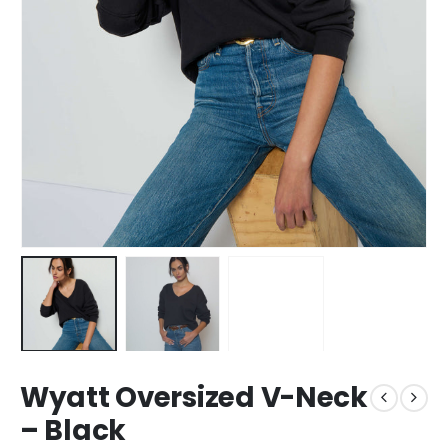
Wyatt Oversized V-Neck
– Black