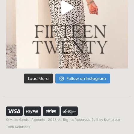
Load More
Follow on Instagram
© Millie Costal Accents . 2023. All Rights Reserved Built by
Komplete
Tech Solutions