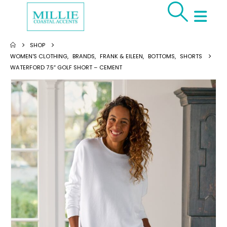
SHOP
WOMEN'S CLOTHING
,
BRANDS
,
FRANK & EILEEN
,
BOTTOMS
,
SHORTS
WATERFORD 7.5″ GOLF SHORT – CEMENT