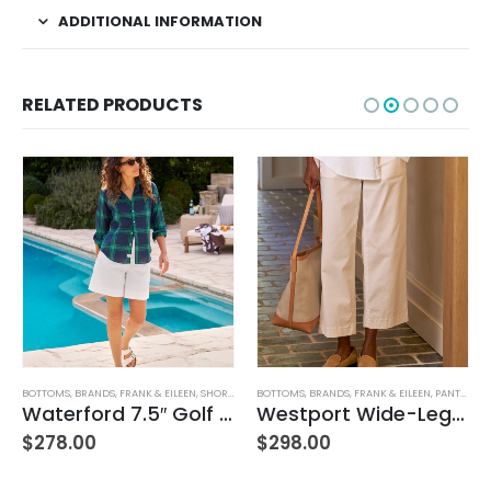
ADDITIONAL INFORMATION
RELATED PRODUCTS
N
,
SHORTS
,
WOMEN'S CLOTHING
BOTTOMS
,
BRANDS
,
FRANK & EILEEN
,
PANTS
,
WOMEN'S CLOTHING
AG ADRIANO GOLDSCHMIED
,
BOTTOMS
Waterford 7.5″ Golf Short- White
Westport Wide-Leg Chino
$
298.00
$
215.00