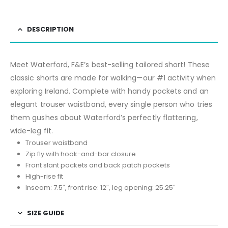
DESCRIPTION
Meet Waterford, F&E’s best-selling tailored short! These
classic shorts are made for walking—our #1 activity when
exploring Ireland. Complete with handy pockets and an
elegant trouser waistband, every single person who tries
them gushes about Waterford’s perfectly flattering,
wide-leg fit.
Trouser waistband
Zip fly with hook-and-bar closure
Front slant pockets and back patch pockets
High-rise fit
Inseam: 7.5″, front rise: 12″, leg opening: 25.25″
SIZE GUIDE