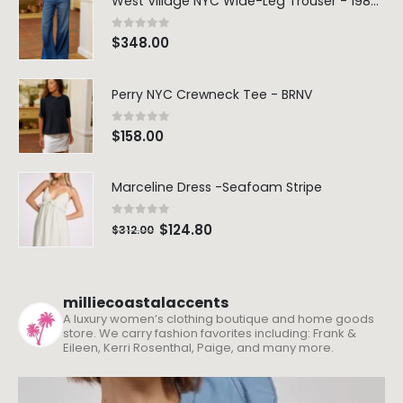
West Village NYC Wide-Leg Trouser - 1984 Wash
0
out of 5
$
348.00
Perry NYC Crewneck Tee - BRNV
0
out of 5
$
158.00
Marceline Dress -Seafoam Stripe
0
out of 5
$
124.80
$
312.00
milliecoastalaccents
A luxury women’s clothing boutique and home goods
store. We carry fashion favorites including: Frank &
Eileen, Kerri Rosenthal, Paige, and many more.