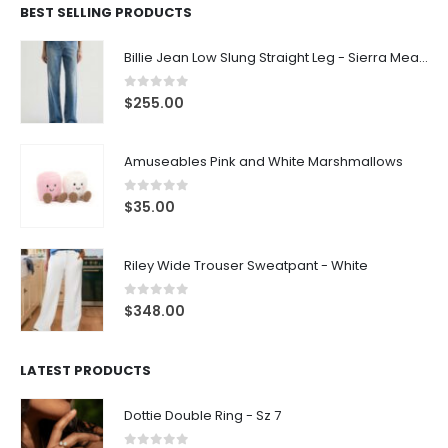
BEST SELLING PRODUCTS
Billie Jean Low Slung Straight Leg - Sierra Meadow
0
out of 5
$
255.00
Amuseables Pink and White Marshmallows
0
out of 5
$
35.00
Riley Wide Trouser Sweatpant - White
0
out of 5
$
348.00
LATEST PRODUCTS
Dottie Double Ring - Sz 7