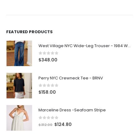
FEATURED PRODUCTS
West Village NYC Wide-Leg Trouser - 1984 Wash
0
out of 5
$
348.00
Perry NYC Crewneck Tee - BRNV
0
out of 5
$
158.00
Marceline Dress -Seafoam Stripe
0
out of 5
$
124.80
$
312.00