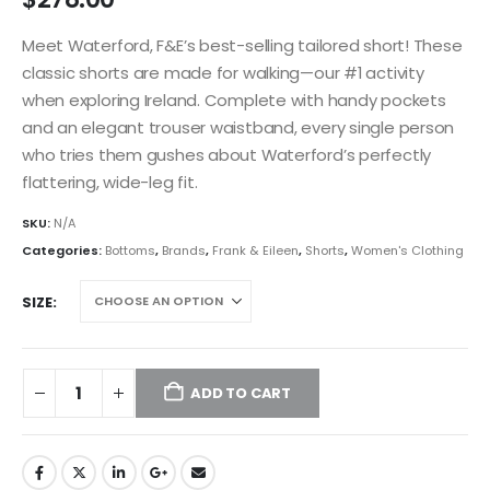
Meet Waterford, F&E’s best-selling tailored short! These
classic shorts are made for walking—our #1 activity
when exploring Ireland. Complete with handy pockets
and an elegant trouser waistband, every single person
who tries them gushes about Waterford’s perfectly
flattering, wide-leg fit.
SKU:
N/A
Categories:
Bottoms
,
Brands
,
Frank & Eileen
,
Shorts
,
Women's Clothing
SIZE
ADD TO CART