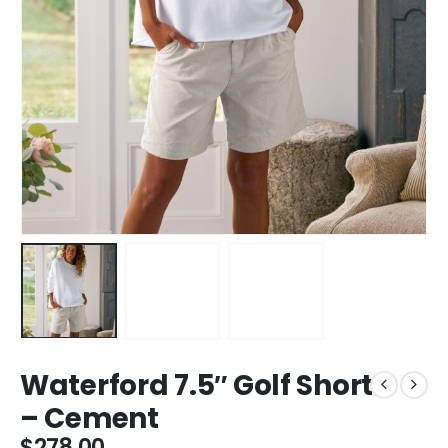
Waterford 7.5″ Golf Short
– Cement
$
278.00