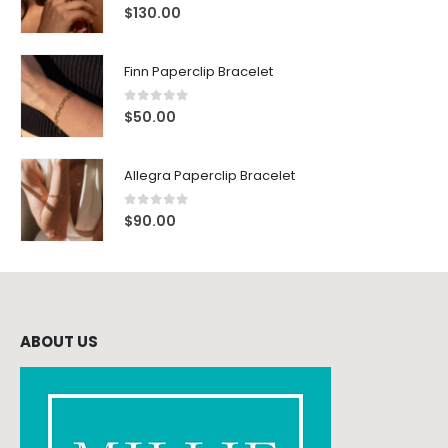
0
out of 5
$
130.00
Finn Paperclip Bracelet
0
out of 5
$
50.00
Allegra Paperclip Bracelet
0
out of 5
$
90.00
ABOUT US