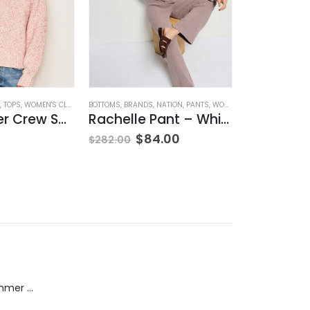
,
TOPS
,
WOMEN'S CLOTHING
BOTTOMS
,
BRANDS
,
NATION
,
PANTS
,
WOMEN'S CLOTHING
BOTTOMS
,
BRAND
Rib Transfer Crew Sweater – Guava
Rachelle Pant – Whisper
$
84.00
$
355.00
$
282.00
Dream Wide - Summer Mid Blue - 32 Length