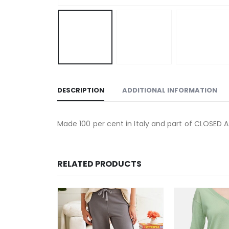
DESCRIPTION
ADDITIONAL INFORMATION
Made 100 per cent in Italy and part of CLOSED 
RELATED PRODUCTS