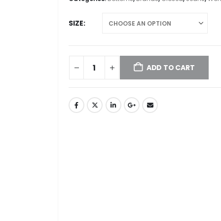
SIZE
ADD TO CART