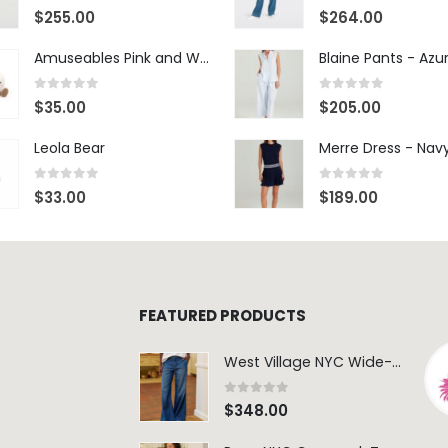
0
out of 5
0
out of 5
$
255.00
$
264.00
Amuseables Pink and White Marshmallows
0
out of 5
0
out of 5
$
35.00
$
205.00
Leola Bear
Merre Dress - Nav
0
out of 5
0
out of 5
$
33.00
$
189.00
FEATURED PRODUCTS
West Village NYC Wide-Leg Trouser - 1984 Wash
0
out of 5
$
348.00