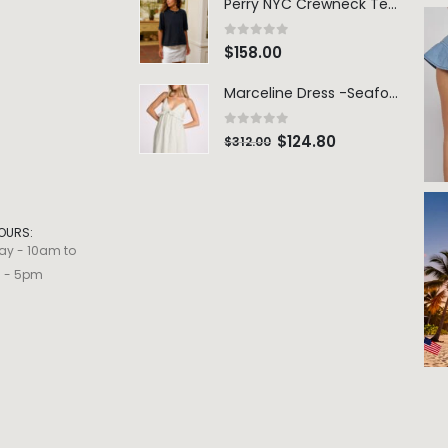
Perry NYC Crewneck Tee - BRNV
0
out of 5
$
158.00
Marceline Dress -Seafoam Stripe
0
out of 5
$
124.80
$
312.00
OURS:
ay - 10am to
m - 5pm