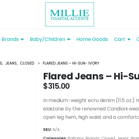
Brands
Baby/Children
Home Goods
Cart
S
,
JEANS
,
CLOSED
FLARED JEANS – HI-SUN- IVORY
Flared Jeans – Hi-S
$
315.00
In medium-weight ecru denim (11.5 oz.)
elastane by the renowned Candiani weav
open leg hem, high waist and a comfortab
SKU:
N/A
Categories:
Bottoms
,
Brands
,
Closed
,
Jeans
,
Wom