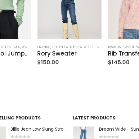
EATERS
,
TOPS
,
WOMEN'S CLOTHING
BRANDS
,
FIFTEEN TWENTY
,
SWEATERS
,
TOPS
,
WOMEN'S CLOTHING
BRANDS
,
SWEATERS
V-Neck Wool Jumper – Giada Green
Rory Sweater
ING
$
150.00
$
145.00
SELLING PRODUCTS
LATEST PRODUCTS
Billie Jean Low Slung Straight Leg - Sierra Meadow