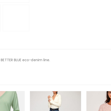
A BETTER BLUE eco-denim line.