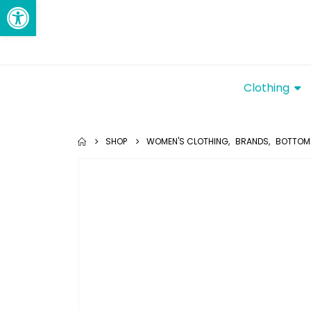
Open toolbar
Clothing
SHOP
WOMEN'S CLOTHING
,
BRANDS
,
BOTTOM