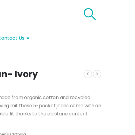
Contact Us
un- Ivory
 made from organic cotton and recycled
ing mil: these 5-pocket jeans come with an
le fit thanks to the elastane content.
en's Clothing