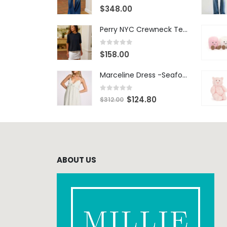
0
out of 5
$
348.00
Perry NYC Crewneck Tee - BRNV
0
out of 5
$
158.00
Marceline Dress -Seafoam Stripe
0
out of 5
$
124.80
$
312.00
ABOUT US