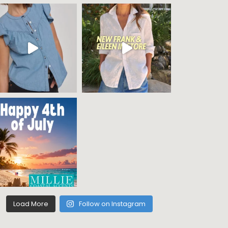
Load More
Follow on Instagram