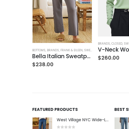
NK & EILEEN
,
SWEATPANTS
,
WOMEN'S CLOTHING
BRANDS
,
CLOSED
,
SW
Sweatpant
BOTTOMS
,
BRANDS
,
FRANK & EILEEN
,
SWEATPANTS
,
WOMEN'S CLOTH
Bella Italian Sweatpant
$
260.00
$
238.00
FEATURED PRODUCTS
BEST 
West Village NYC Wide-Leg Trouser - 1984 Wash