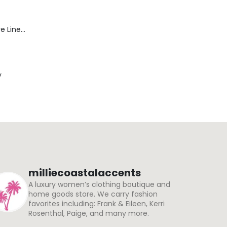
Blaine Pants - Azure Line Yarn
y
milliecoastalaccents
A luxury women’s clothing boutique and
home goods store. We carry fashion
favorites including: Frank & Eileen, Kerri
Rosenthal, Paige, and many more.