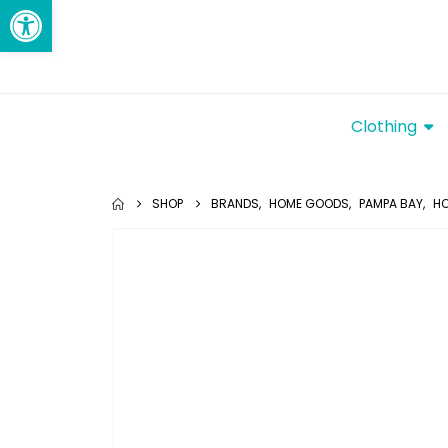
Open toolbar
Clothing
SHOP
BRANDS
,
HOME GOODS
,
PAMPA BAY
,
HO