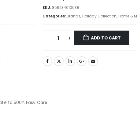
SKU:
856234010038
Categories:
Brands
,
Holiday Collection
,
Home & M
ADD TO CART
afe to 500°. Easy Care.