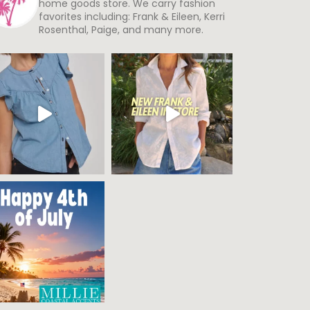
home goods store. We carry fashion
favorites including: Frank & Eileen, Kerri
Rosenthal, Paige, and many more.