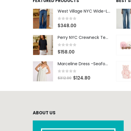
FEATURED PRODUCTS
BEST 
West Village NYC Wide-Leg Trouser - 1984 Wash
0
out of 5
$
348.00
Perry NYC Crewneck Tee - BRNV
0
out of 5
$
158.00
Marceline Dress -Seafoam Stripe
0
out of 5
$
124.80
$
312.00
ABOUT US