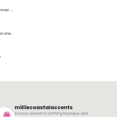
Dream Wide - Summer Mid Blue - 32 Length
Blaine Pants - Azure Line Yarn
y
milliecoastalaccents
A luxury women’s clothing boutique and