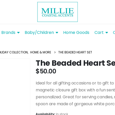
Brands
Baby/Children
Home Goods
Cart
LIDAY COLLECTION
,
HOME & MORE
THE BEADED HEART SET
The Beaded Heart Se
$
50.00
Ideal for all gifting occasions or to gift t
magnetic closure gift box with a fun sen
personalized. Great for serving candies, 
spoon are made of gorgeous white porcel
Availability:
In stock