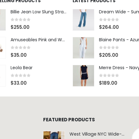
SELLING PRODUCTS
LATEST PRODUCTS
Billie Jean Low Slung Straight Leg - Sierra Meadow
0
out of 5
0
out of 5
$
255.00
$
264.00
Amuseables Pink and White Marshmallows
0
out of 5
0
out of 5
$
35.00
$
205.00
Leola Bear
Merre Dress - Nav
0
out of 5
0
out of 5
$
33.00
$
189.00
FEATURED PRODUCTS
West Village NYC Wide-Leg Trouser - 1984 Wash