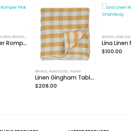
HILDREN
,
BRANDS
,
CLOTHING
BRANDS
,
HOME GO
2 Way Zipper Romper Pink Bikes
$
100.00
BRANDS
,
HOME GOODS
,
INDABA
Linen Gingham Tablecloth Yellow
$
208.00