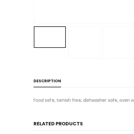
DESCRIPTION
Food safe, tarnish free, dishwasher safe, oven s
RELATED PRODUCTS