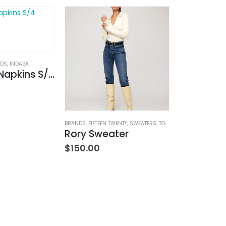
ODS
,
INDABA
Lina Linen Napkins S/4 Chambray
BRANDS
,
FIFTEEN TWENTY
,
SWEATERS
,
TOPS
,
WOMEN'S CLOTHING
BABY/CHILDREN
,
B
Rory Sweater
$
150.00
$
59.00