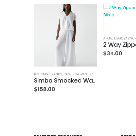
ANGEL DEAR
,
BABY/C
$
34.00
MIED
,
BOTTOMS
,
BRANDS
BOTTOMS
,
JEANS
,
,
WOMEN'S CLOTHING
BRANDS
,
PANTS
,
WOMEN'S CLOTHING
w Rise
Simba Smocked Waist Pant
$
158.00