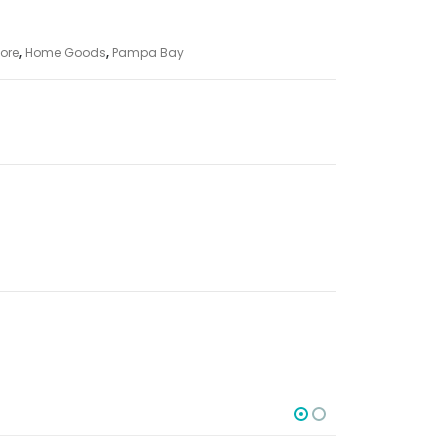
ore
,
Home Goods
,
Pampa Bay