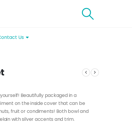
Contact Us
t
o yourself! Beautifully packaged in a
timent on the inside cover that can be
nuts, fruit or condiments! Both bowl and
ain with silver accents and trim.