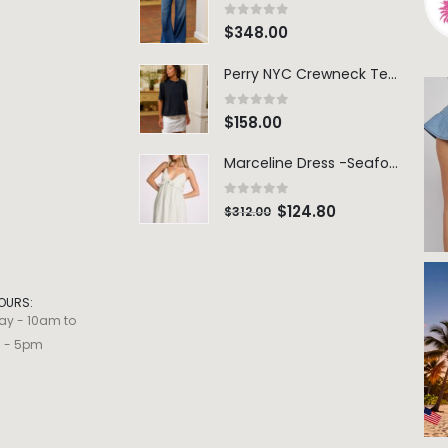
0
out of 5
$
348.00
Perry NYC Crewneck Tee - BRNV
0
out of 5
$
158.00
Marceline Dress -Seafoam Stripe
0
out of 5
$
124.80
$
312.00
OURS:
ay - 10am to
m - 5pm