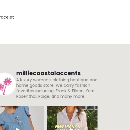
Bracelet
milliecoastalaccents
A luxury women’s clothing boutique and
home goods store. We carry fashion
favorites including: Frank & Eileen, Kerri
Rosenthal, Paige, and many more.