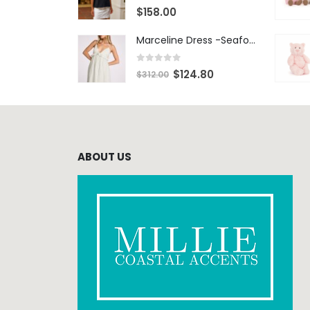
0
out of 5
$
158.00
Marceline Dress -Seafoam Stripe
0
out of 5
$
124.80
$
312.00
ABOUT US