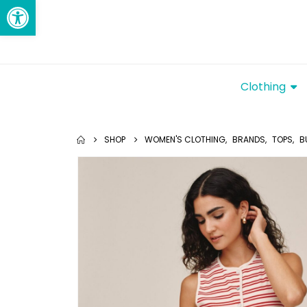
Open toolbar
Clothing
SHOP
WOMEN'S CLOTHING
,
BRANDS
,
TOPS
,
B