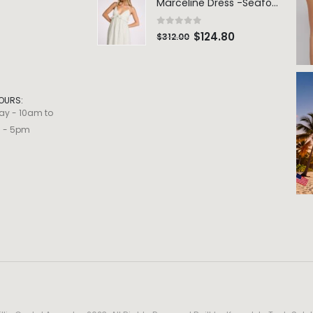
Marceline Dress -Seafoam Stripe
0
out of 5
$
124.80
$
312.00
OURS:
ay - 10am to
m - 5pm