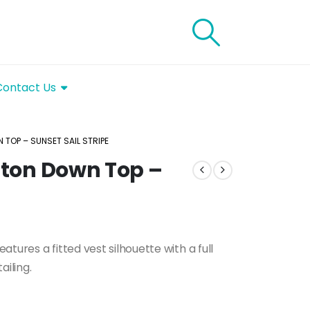
Contact Us
 TOP – SUNSET SAIL STRIPE
utton Down Top –
tures a fitted vest silhouette with a full
ailing.