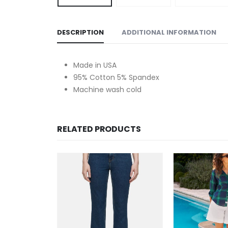
DESCRIPTION
ADDITIONAL INFORMATION
Made in USA
95% Cotton 5% Spandex
Machine wash cold
RELATED PRODUCTS