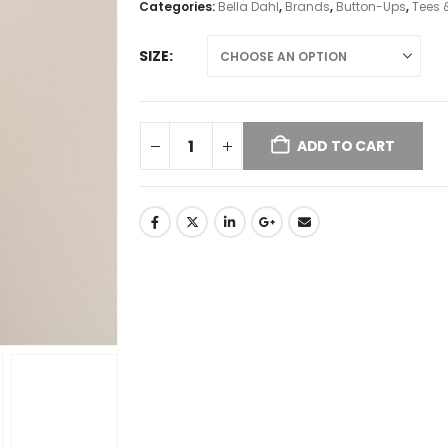
Categories:
Bella Dahl
,
Brands
,
Button-Ups
,
Tees 
SIZE
ADD TO CART