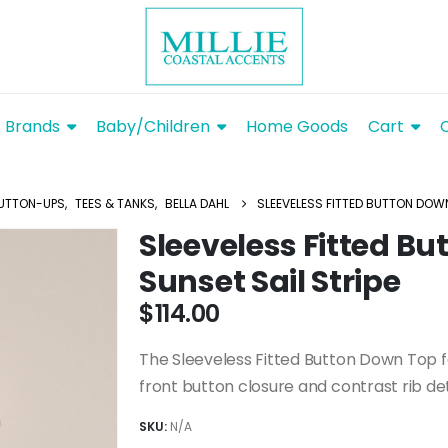
Brands
Baby/Children
Home Goods
Cart
UTTON-UPS
,
TEES & TANKS
,
BELLA DAHL
SLEEVELESS FITTED BUTTON DOWN
Sleeveless Fitted B
Sunset Sail Stripe
$
114.00
The Sleeveless Fitted Button Down Top fea
front button closure and contrast rib det
SKU:
N/A