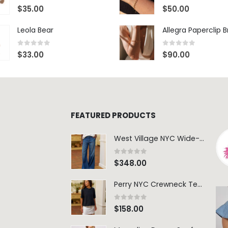
0
out of 5
0
out of 5
$
35.00
$
50.00
Leola Bear
Allegra Paperclip 
0
out of 5
0
out of 5
$
33.00
$
90.00
FEATURED PRODUCTS
West Village NYC Wide-Leg Trouser - 1984 Wash
0
out of 5
$
348.00
Perry NYC Crewneck Tee - BRNV
0
out of 5
$
158.00