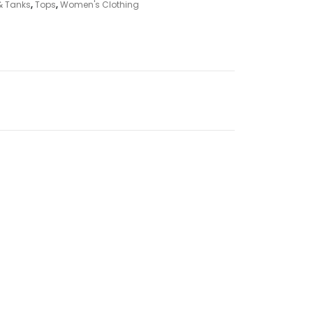
& Tanks
,
Tops
,
Women's Clothing