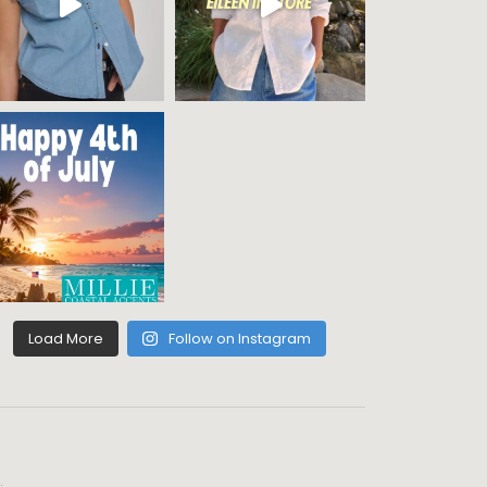
Load More
Follow on Instagram