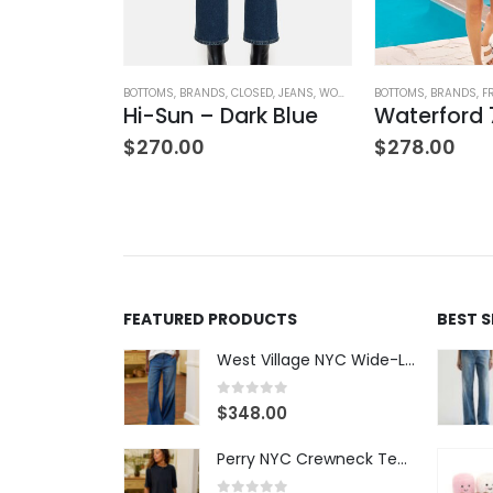
OTHING
BOTTOMS
,
BRANDS
,
CLOSED
,
JEANS
,
WOMEN'S CLOTHING
BOTTOMS
,
BRANDS
,
F
Hi-Sun – Dark Blue
$
270.00
$
278.00
TANKS
,
TOPS
,
WOMEN'S CLOTHING
Satin Combo V-Neck Tee
00
FEATURED PRODUCTS
BEST 
West Village NYC Wide-Leg Trouser - 1984 Wash
0
out of 5
$
348.00
Perry NYC Crewneck Tee - BRNV