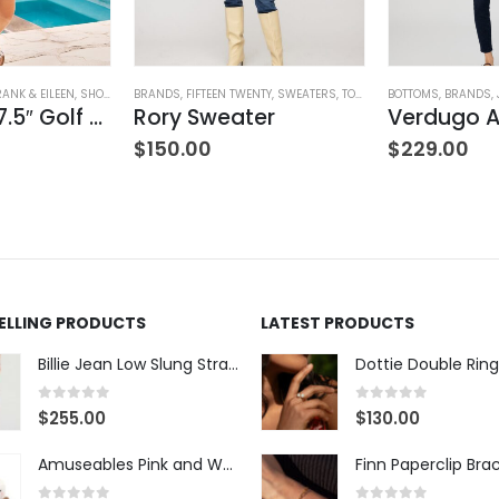
RANK & EILEEN
,
SHORTS
,
WOMEN'S CLOTHING
BRANDS
,
FIFTEEN TWENTY
,
SWEATERS
,
TOPS
,
WOMEN'S CLOTHING
BOTTOMS
,
BRANDS
,
Waterford 7.5″ Golf Short- White
Rory Sweater
$
150.00
$
229.00
SELLING PRODUCTS
LATEST PRODUCTS
Billie Jean Low Slung Straight Leg - Sierra Meadow
Dottie Double Ring
0
out of 5
0
out of 5
$
255.00
$
130.00
Amuseables Pink and White Marshmallows
Finn Paperclip Bra