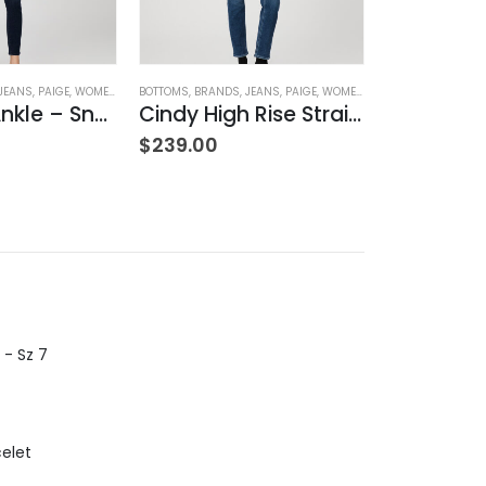
JEANS
,
PAIGE
,
WOMEN'S CLOTHING
BOTTOMS
,
BRANDS
,
JEANS
,
PAIGE
,
WOMEN'S CLOTHING
BOTTOMS
,
BRAND
Verdugo Ankle – Snapdragon
Cindy High Rise Straight Ankle
$
239.00
$
239.00
 - Sz 7
celet