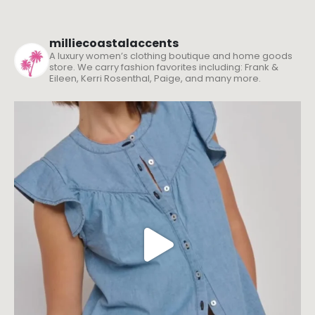
milliecoastalaccents
A luxury women’s clothing boutique and home goods
store. We carry fashion favorites including: Frank &
Eileen, Kerri Rosenthal, Paige, and many more.