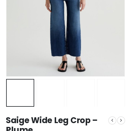
Saige Wide Leg Crop –
Plume