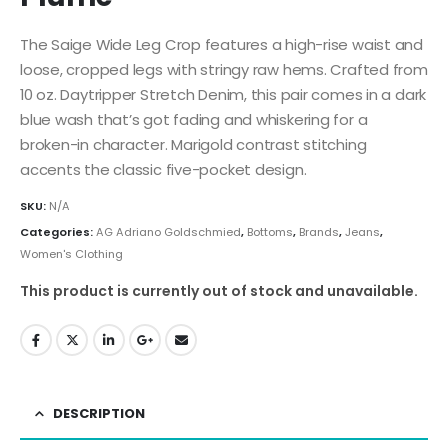
The Saige Wide Leg Crop features a high-rise waist and
loose, cropped legs with stringy raw hems. Crafted from
10 oz. Daytripper Stretch Denim, this pair comes in a dark
blue wash that’s got fading and whiskering for a
broken-in character. Marigold contrast stitching
accents the classic five-pocket design.
SKU:
N/A
Categories:
AG Adriano Goldschmied
,
Bottoms
,
Brands
,
Jeans
,
Women's Clothing
This product is currently out of stock and unavailable.
DESCRIPTION