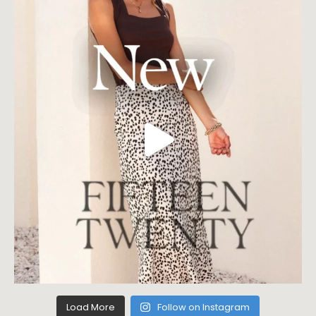
Load More
Follow on Instagram