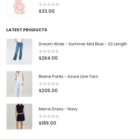
0
out of 5
$
33.00
LATEST PRODUCTS
Dream Wide - Summer Mid Blue - 32 Length
0
out of 5
$
264.00
Blaine Pants - Azure Line Yarn
0
out of 5
$
205.00
Merre Dress - Navy
0
out of 5
$
189.00