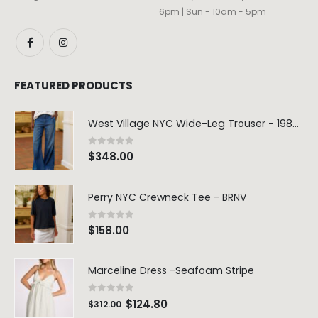
6pm | Sun - 10am - 5pm
FEATURED PRODUCTS
West Village NYC Wide-Leg Trouser - 1984 Wash
0
out of 5
$
348.00
Perry NYC Crewneck Tee - BRNV
0
out of 5
$
158.00
Marceline Dress -Seafoam Stripe
0
out of 5
$
124.80
$
312.00