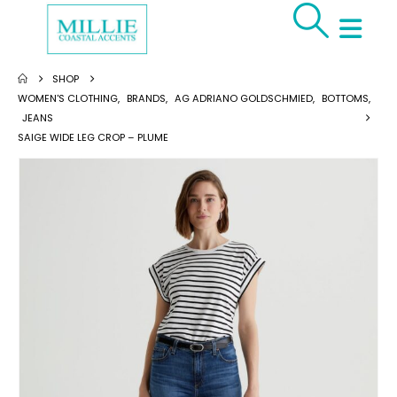
SHOP
WOMEN'S CLOTHING
,
BRANDS
,
AG ADRIANO GOLDSCHMIED
,
BOTTOMS
,
JEANS
SAIGE WIDE LEG CROP – PLUME