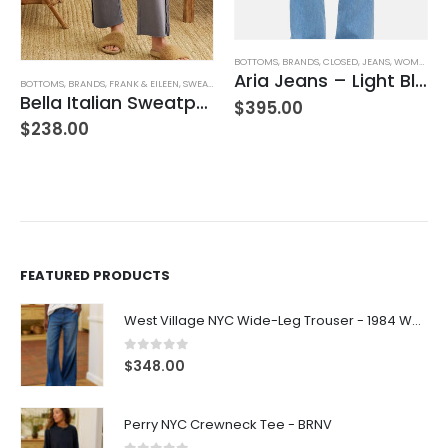
BOTTOMS
,
BRANDS
,
CLOSED
,
JEANS
,
WOMEN'S CLOTHING
Aria Jeans – Light Blue
BOTTOMS
,
BRANDS
,
FRANK & EILEEN
,
SWEATPANTS
,
WOMEN'S CLOTHING
Bella Italian Sweatpant
$
395.00
$
238.00
FEATURED PRODUCTS
West Village NYC Wide-Leg Trouser - 1984 Wash
0
out of 5
$
348.00
Perry NYC Crewneck Tee - BRNV