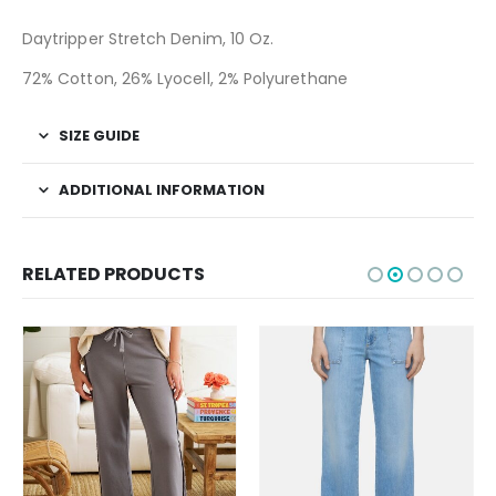
Daytripper Stretch Denim, 10 Oz.
72% Cotton, 26% Lyocell, 2% Polyurethane
SIZE GUIDE
ADDITIONAL INFORMATION
RELATED PRODUCTS