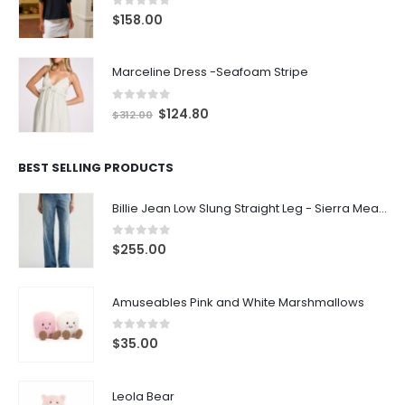
0
out of 5
$
158.00
Marceline Dress -Seafoam Stripe
0
out of 5
$
124.80
$
312.00
BEST SELLING PRODUCTS
Billie Jean Low Slung Straight Leg - Sierra Meadow
0
out of 5
$
255.00
Amuseables Pink and White Marshmallows
0
out of 5
$
35.00
Leola Bear