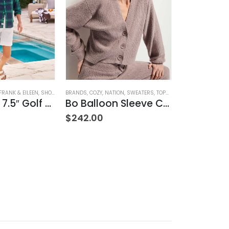
ION
,
SWEATERS
,
TOPS
,
WOMEN'S CLOTHING
BOTTOMS
,
BRANDS
,
JEANS
,
PAIGE
,
WOMEN'S CLOTHING
BOTTOMS
,
BRAND
Bo Balloon Sleeve Cardigan
Cindy High Rise Straight Ankle
$
239.00
$
239.00
 - Sz 7