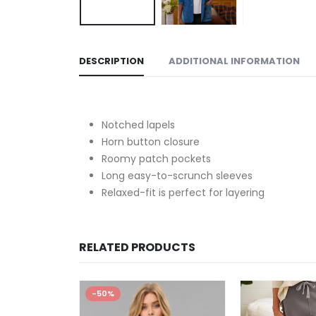
DESCRIPTION
ADDITIONAL INFORMATION
Notched lapels
Horn button closure
Roomy patch pockets
Long easy-to-scrunch sleeves
Relaxed-fit is perfect for layering
RELATED PRODUCTS