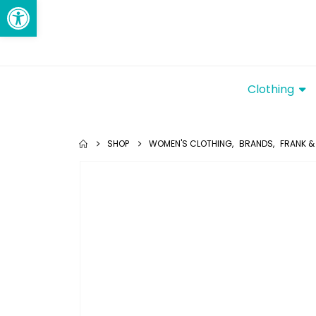
Open toolbar
Clothing
SHOP
WOMEN'S CLOTHING
,
BRANDS
,
FRANK & 