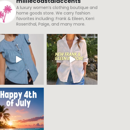
Rosenthal, Paige, and many more.
Load More
Follow on Instagram