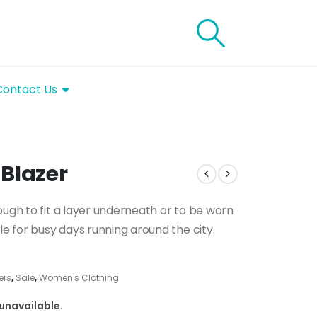
Contact Us
Blazer
ough to fit a layer underneath or to be worn
le for busy days running around the city.
ers
,
Sale
,
Women's Clothing
 unavailable.