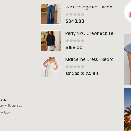
Perry NYC Crewneck Tee - BRNV
0
out of 5
$
158.00
Marceline Dress -Seafoam Stripe
0
out of 5
$
124.80
$
312.00
OURS:
ay - 10am to
m - 5pm