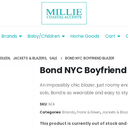
Brands
Baby/Children
Home Goods
Cart
EILEEN
,
JACKETS & BLAZERS
,
SALE
BOND NYC BOYFRIEND BLAZER
Bond NYC Boyfriend 
An impossibly chic blazer, just roomy en
solo, Bond is so wearable and easy to sty
SKU:
N/A
Categories:
Brands
,
Frank & Eileen
,
Jackets & Blaz
This product is currently out of stock and