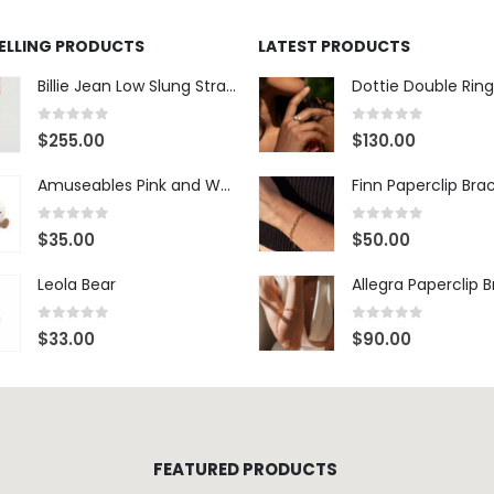
0
out of 5
0
out of 5
$
255.00
$
130.00
Amuseables Pink and White Marshmallows
Finn Paperclip Bra
0
out of 5
0
out of 5
$
35.00
$
50.00
Leola Bear
Allegra Paperclip 
0
out of 5
0
out of 5
$
33.00
$
90.00
FEATURED PRODUCTS
West Village NYC Wide-Leg Trouser - 1984 Wash
0
out of 5
$
348.00