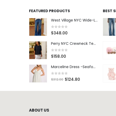
0
out of 5
$
348.00
Perry NYC Crewneck Tee - BRNV
0
out of 5
$
158.00
Marceline Dress -Seafoam Stripe
0
out of 5
$
124.80
$
312.00
ABOUT US