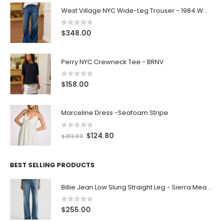
West Village NYC Wide-Leg Trouser - 1984 Wash
0
out of 5
$
348.00
Perry NYC Crewneck Tee - BRNV
0
out of 5
$
158.00
Marceline Dress -Seafoam Stripe
0
out of 5
$
124.80
$
312.00
BEST SELLING PRODUCTS
Billie Jean Low Slung Straight Leg - Sierra Meadow
0
out of 5
$
255.00