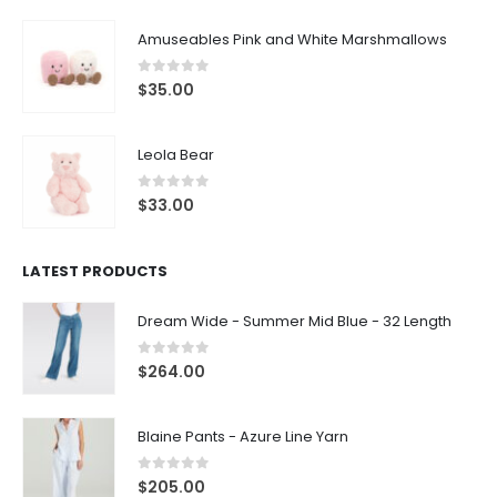
Amuseables Pink and White Marshmallows
0
out of 5
$
35.00
Leola Bear
0
out of 5
$
33.00
LATEST PRODUCTS
Dream Wide - Summer Mid Blue - 32 Length
0
out of 5
$
264.00
Blaine Pants - Azure Line Yarn
0
out of 5
$
205.00