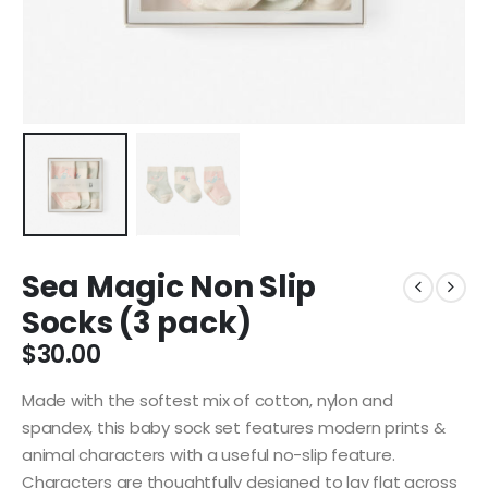
Sea Magic Non Slip
Socks (3 pack)
$
30.00
Made with the softest mix of cotton, nylon and
spandex, this baby sock set features modern prints &
animal characters with a useful no-slip feature.
Characters are thoughtfully designed to lay flat across