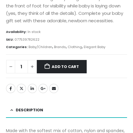
the front of foot for visibility while baby is laying down
(yes, they think of all the details). Complete your baby
gift set with these adorable, newborn necessities.
Availability:
In stock
SKU:
077539782622
Categories:
Baby/Children
,
Brands
,
Clothing
,
Elegant Baby
ADD TO CART
DESCRIPTION
Made with the softest mix of cotton, nylon and spandex,