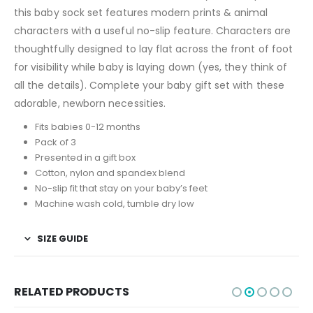
this baby sock set features modern prints & animal
characters with a useful no-slip feature. Characters are
thoughtfully designed to lay flat across the front of foot
for visibility while baby is laying down (yes, they think of
all the details). Complete your baby gift set with these
adorable, newborn necessities.
Fits babies 0-12 months
Pack of 3
Presented in a gift box
Cotton, nylon and spandex blend
No-slip fit that stay on your baby’s feet
Machine wash cold, tumble dry low
SIZE GUIDE
RELATED PRODUCTS