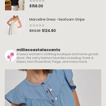
0
out of 5
$
158.00
Marceline Dress -Seafoam Stripe
0
out of 5
$
124.80
$
312.00
milliecoastalaccents
A luxury women’s clothing boutique and home goods
store. We carry fashion favorites including: Frank &
Eileen, Kerri Rosenthal, Paige, and many more.