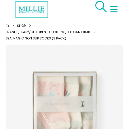
SHOP
BRANDS
,
BABY/CHILDREN
,
CLOTHING
,
ELEGANT BABY
SEA MAGIC NON SLIP SOCKS (3 PACK)