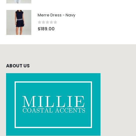
Merre Dress - Navy
0
out of 5
$
189.00
ABOUT US