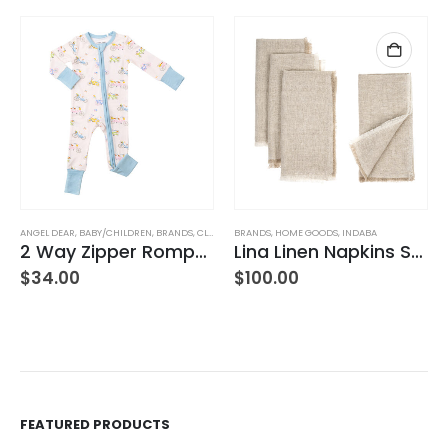
ANGEL DEAR
,
JEANS
,
WOMEN'S CLOTHING
,
BABY/CHILDREN
,
BRANDS
,
CLOTHING
BRANDS
,
HOME GOODS
,
INDABA
2 Way Zipper Romper Pink Bikes
Lina Linen Napkins S/4 Chambray
$
34.00
$
100.00
FEATURED PRODUCTS