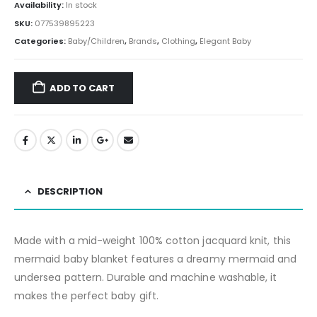
Availability:
In stock
SKU:
077539895223
Categories:
Baby/Children
,
Brands
,
Clothing
,
Elegant Baby
ADD TO CART
DESCRIPTION
Made with a mid-weight 100% cotton jacquard knit, this
mermaid baby blanket features a dreamy mermaid and
undersea pattern. Durable and machine washable, it
makes the perfect baby gift.