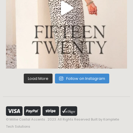
Load More
Follow on Instagram
© Millie Costal Accents . 2023. All Rights Reserved Built by
Komplete
Tech Solutions