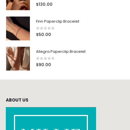
0
out of 5
$
130.00
Finn Paperclip Bracelet
0
out of 5
$
50.00
Allegra Paperclip Bracelet
0
out of 5
$
90.00
ABOUT US