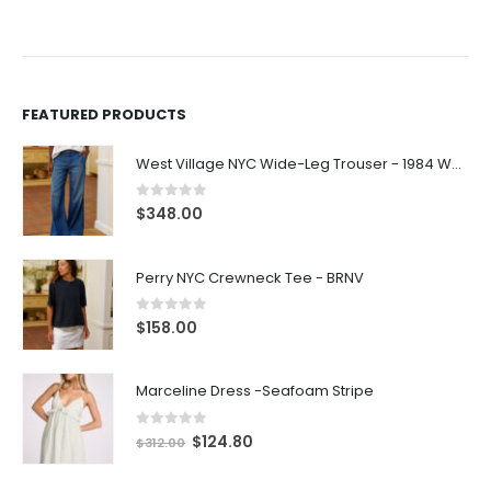
FEATURED PRODUCTS
West Village NYC Wide-Leg Trouser - 1984 Wash
0
out of 5
$
348.00
Perry NYC Crewneck Tee - BRNV
0
out of 5
$
158.00
Marceline Dress -Seafoam Stripe
0
out of 5
$
124.80
$
312.00