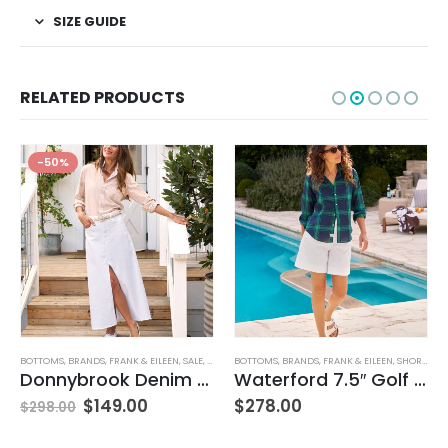
SIZE GUIDE
RELATED PRODUCTS
-50%
BOTTOMS
,
BRANDS
,
FRANK & EILEEN
,
SALE
,
SKIRTS
BOTTOMS
,
WOMEN'S CLOTHING
,
BRANDS
,
FRANK & EILEEN
,
SHORTS
,
WO
Donnybrook Denim Skirt
Waterford 7.5″ Golf Short- White
$
149.00
$
278.00
$
298.00