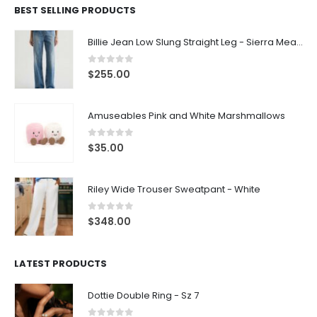
BEST SELLING PRODUCTS
Billie Jean Low Slung Straight Leg - Sierra Meadow
0
out of 5
$
255.00
Amuseables Pink and White Marshmallows
0
out of 5
$
35.00
Riley Wide Trouser Sweatpant - White
0
out of 5
$
348.00
LATEST PRODUCTS
Dottie Double Ring - Sz 7