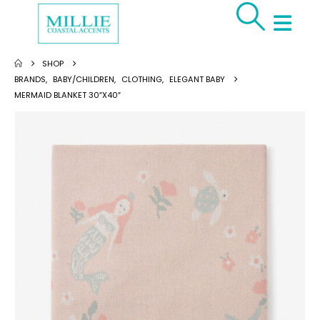
SHOP
BRANDS
,
BABY/CHILDREN
,
CLOTHING
,
ELEGANT BABY
MERMAID BLANKET 30″X40″