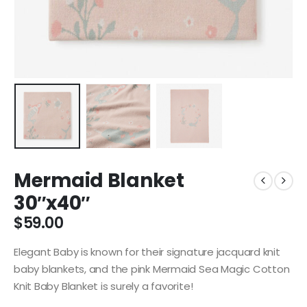
Mermaid Blanket
30″x40″
$
59.00
Elegant Baby is known for their signature jacquard knit
baby blankets, and the pink Mermaid Sea Magic Cotton
Knit Baby Blanket is surely a favorite!