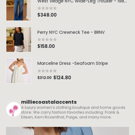
West Village NYC Wide-Leg Trouser - 1984 Wash
0
out of 5
$
348.00
Perry NYC Crewneck Tee - BRNV
0
out of 5
$
158.00
Marceline Dress -Seafoam Stripe
0
out of 5
$
124.80
$
312.00
milliecoastalaccents
A luxury women’s clothing boutique and home goods
store. We carry fashion favorites including: Frank &
Eileen, Kerri Rosenthal, Paige, and many more.