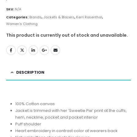
SKU:
N/A
Categories:
Brands
,
Jackets & Blazers
,
Kerri Rosenthal
,
Women's Clothing
This product is currently out of stock and unavailable.
DESCRIPTION
100% Cotton canvas
Jacket is trimmed with her ‘Sweetie Pie’ print at the cuffs,
hem, neckline, pocket and pocket interior
Puff shoulder
Heart embroidery in contrast color at wearers back