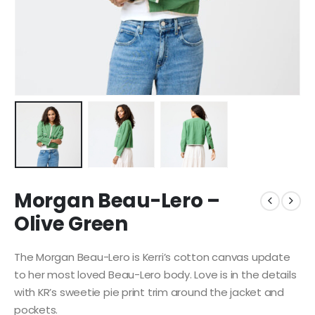
Morgan Beau-Lero –
Olive Green
The Morgan Beau-Lero is Kerri’s cotton canvas update
to her most loved Beau-Lero body. Love is in the details
with KR’s sweetie pie print trim around the jacket and
pockets.