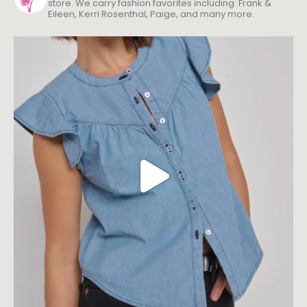
store. We carry fashion favorites including: Frank &
Eileen, Kerri Rosenthal, Paige, and many more.