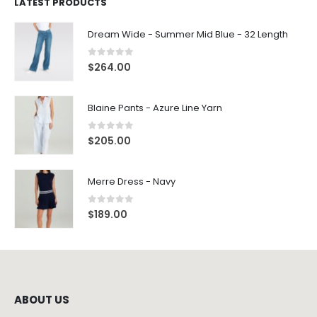
LATEST PRODUCTS
Dream Wide - Summer Mid Blue - 32 Length
0
out of 5
$
264.00
Blaine Pants - Azure Line Yarn
0
out of 5
$
205.00
Merre Dress - Navy
0
out of 5
$
189.00
ABOUT US