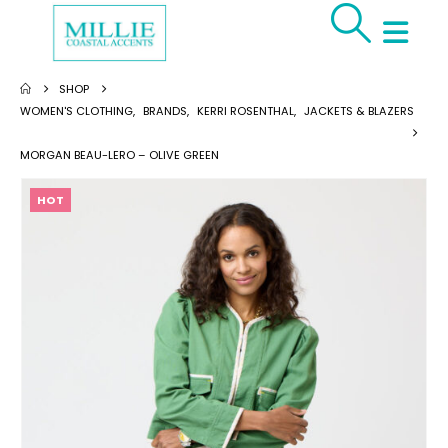
SHOP
WOMEN'S CLOTHING
,
BRANDS
,
KERRI ROSENTHAL
,
JACKETS & BLAZERS
MORGAN BEAU-LERO – OLIVE GREEN
HOT