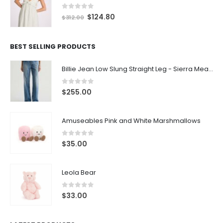
0
out of 5
$
124.80
$
312.00
BEST SELLING PRODUCTS
Billie Jean Low Slung Straight Leg - Sierra Meadow
0
out of 5
$
255.00
Amuseables Pink and White Marshmallows
0
out of 5
$
35.00
Leola Bear
0
out of 5
$
33.00