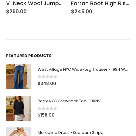
V-Neck Wool Jumper – Giada Green
Farrah Boot High Rise – 22 Years Palma
$
260.00
$
245.00
FEATURED PRODUCTS
West Village NYC Wide-Leg Trouser - 1984 Wash
0
out of 5
$
348.00
Perry NYC Crewneck Tee - BRNV
0
out of 5
$
158.00
Marceline Dress -Seafoam Stripe