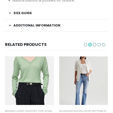
Natural buttons at pockets for closure
SIZE GUIDE
ADDITIONAL INFORMATION
RELATED PRODUCTS
BRANDS
,
CLOSED
,
SWEATERS
,
TOPS
,
WOMEN'S CLOTHING
AG ADRIANO GOLDSCHMIED
,
BOTTOMS
,
BRANDS