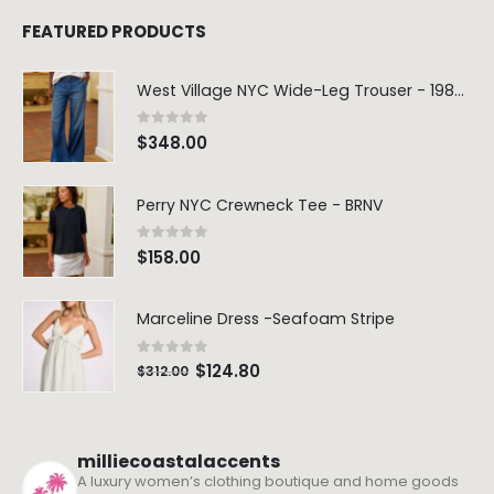
FEATURED PRODUCTS
West Village NYC Wide-Leg Trouser - 1984 Wash
0
out of 5
$
348.00
Perry NYC Crewneck Tee - BRNV
0
out of 5
$
158.00
Marceline Dress -Seafoam Stripe
0
out of 5
$
124.80
$
312.00
milliecoastalaccents
A luxury women’s clothing boutique and home goods