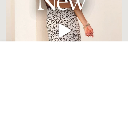
Open toolbar
Load More
Follow on Instagram