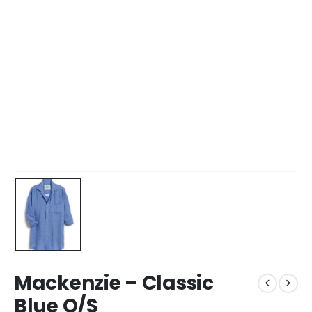
Mackenzie – Classic
Blue O/S