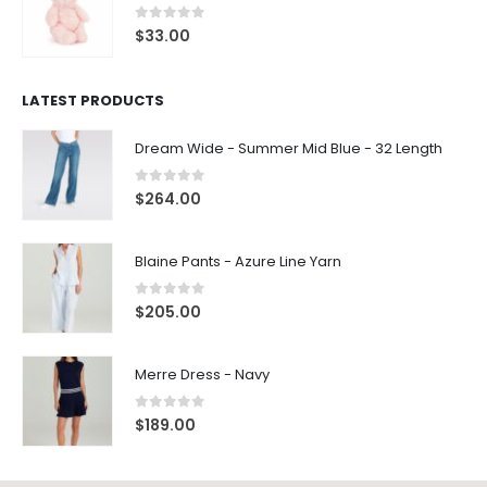
0
out of 5
$
33.00
LATEST PRODUCTS
Dream Wide - Summer Mid Blue - 32 Length
0
out of 5
$
264.00
Blaine Pants - Azure Line Yarn
0
out of 5
$
205.00
Merre Dress - Navy
0
out of 5
$
189.00