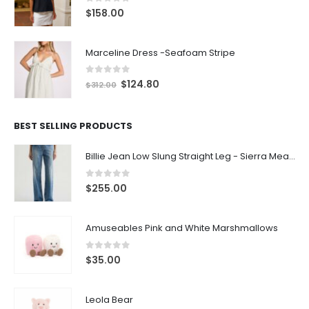
0
out of 5
$
158.00
Marceline Dress -Seafoam Stripe
0
out of 5
$
124.80
$
312.00
BEST SELLING PRODUCTS
Billie Jean Low Slung Straight Leg - Sierra Meadow
0
out of 5
$
255.00
Amuseables Pink and White Marshmallows
0
out of 5
$
35.00
Leola Bear