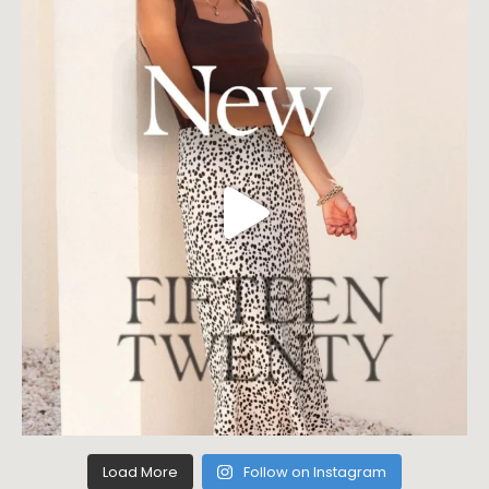
Load More
Follow on Instagram