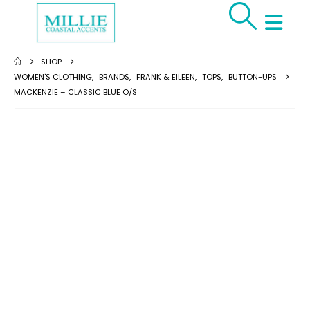
SHOP
WOMEN'S CLOTHING
,
BRANDS
,
FRANK & EILEEN
,
TOPS
,
BUTTON-UPS
MACKENZIE – CLASSIC BLUE O/S