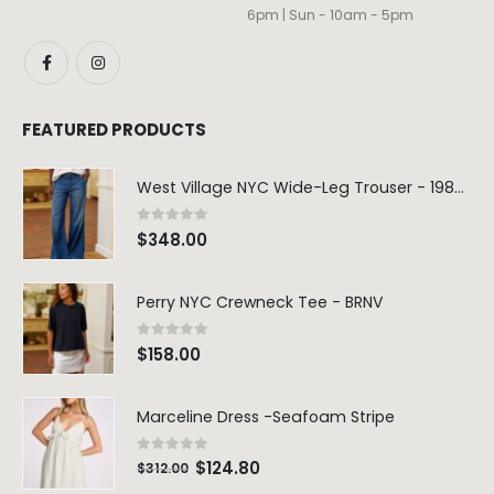
6pm | Sun - 10am - 5pm
FEATURED PRODUCTS
West Village NYC Wide-Leg Trouser - 1984 Wash
0
out of 5
$
348.00
Perry NYC Crewneck Tee - BRNV
0
out of 5
$
158.00
Marceline Dress -Seafoam Stripe
0
out of 5
$
124.80
$
312.00