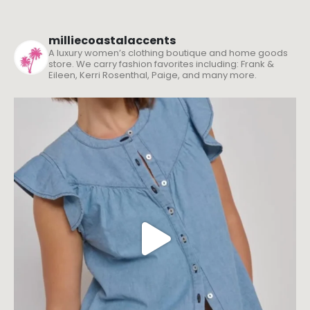
milliecoastalaccents
A luxury women’s clothing boutique and home goods
store. We carry fashion favorites including: Frank &
Eileen, Kerri Rosenthal, Paige, and many more.