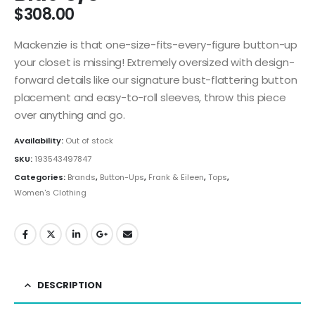
$
308.00
Mackenzie is that one-size-fits-every-figure button-up
your closet is missing! Extremely oversized with design-
forward details like our signature bust-flattering button
placement and easy-to-roll sleeves, throw this piece
over anything and go.
Availability:
Out of stock
SKU:
193543497847
Categories:
Brands
,
Button-Ups
,
Frank & Eileen
,
Tops
,
Women's Clothing
DESCRIPTION