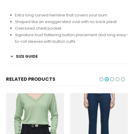
Extra long curved hemline that covers your bum
Shaped like an exaggerated oval with no back pleat
Oversized chest pocket
Signature bust flattering button placement and long easy-
to-roll sleeves with button cuffs
SIZE GUIDE
RELATED PRODUCTS