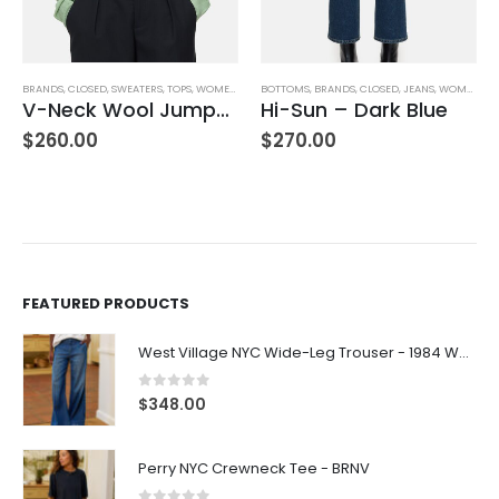
BRANDS
,
CLOSED
,
SWEATERS
,
TOPS
,
WOMEN'S CLOTHING
BOTTOMS
,
BRANDS
,
CLOSED
,
JEANS
,
WOMEN'S CLOTHING
V-Neck Wool Jumper – Giada Green
Hi-Sun – Dark Blue
$
260.00
$
270.00
FEATURED PRODUCTS
West Village NYC Wide-Leg Trouser - 1984 Wash
0
out of 5
$
348.00
Perry NYC Crewneck Tee - BRNV