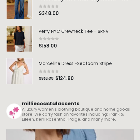
0
out of 5
$
348.00
Perry NYC Crewneck Tee - BRNV
0
out of 5
$
158.00
Marceline Dress -Seafoam Stripe
0
out of 5
$
124.80
$
312.00
milliecoastalaccents
A luxury women’s clothing boutique and home goods
store. We carry fashion favorites including: Frank &
Eileen, Kerri Rosenthal, Paige, and many more.