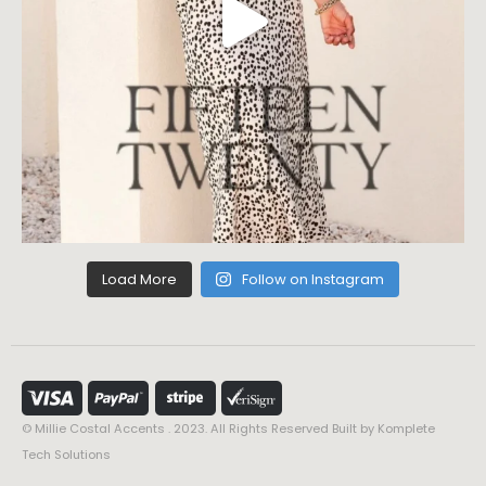
Load More
Follow on Instagram
© Millie Costal Accents . 2023. All Rights Reserved Built by
Komplete
Tech Solutions