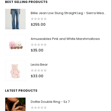
BEST SELLING PRODUCTS
Billie Jean Low Slung Straight Leg - Sierra Meadow
0
out of 5
$
255.00
Amuseables Pink and White Marshmallows
0
out of 5
$
35.00
Leola Bear
0
out of 5
$
33.00
LATEST PRODUCTS
Dottie Double Ring - Sz 7