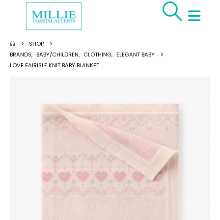
SHOP
BRANDS
,
BABY/CHILDREN
,
CLOTHING
,
ELEGANT BABY
LOVE FAIRISLE KNIT BABY BLANKET