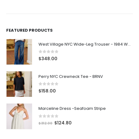
FEATURED PRODUCTS
West Village NYC Wide-Leg Trouser - 1984 Wash
0
out of 5
$
348.00
Perry NYC Crewneck Tee - BRNV
0
out of 5
$
158.00
Marceline Dress -Seafoam Stripe
0
out of 5
$
124.80
$
312.00