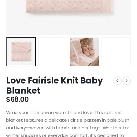
Love Fairisle Knit Baby
Blanket
$
68.00
Wrap your little one in warmth and love. This soft knit
blanket features a delicate Fairisle pattern in pale blush
and ivory—woven with hearts and heritage. Whether for
winter snuggles or everyday comfort, it’s designed to