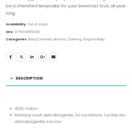
be a cherished keepsake for your sweetest love, all year
long.
Availability:
Out of stock
SKU:
077539895995
Categories:
Baby/Children
,
Brands
,
Clothing
,
Elegant Baby
DESCRIPTION
100% Cotton
Machine wash delicate/gentle, Do not bleach, Tumble dry
delicate/gentle, Iron low