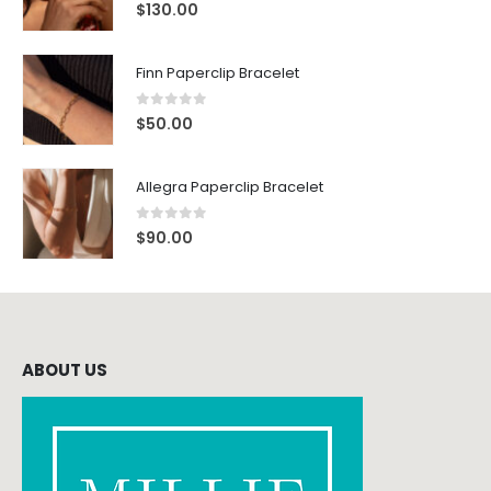
0
out of 5
$
130.00
Finn Paperclip Bracelet
0
out of 5
$
50.00
Allegra Paperclip Bracelet
0
out of 5
$
90.00
ABOUT US