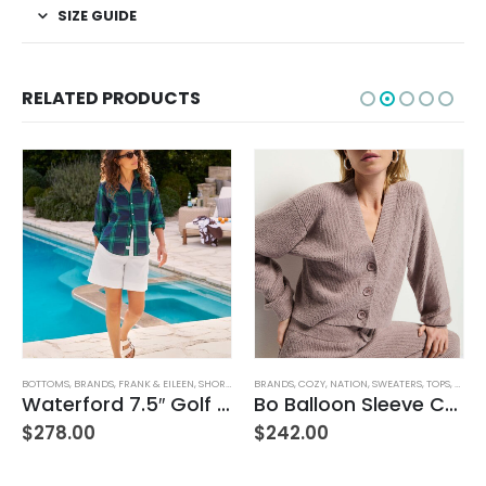
SIZE GUIDE
RELATED PRODUCTS
BOTTOMS
,
BRANDS
,
FRANK & EILEEN
,
SHORTS
,
WOMEN'S CLOTHING
BRANDS
,
COZY
,
NATION
,
SWEATERS
,
TOPS
,
WOMEN
Waterford 7.5″ Golf Short- White
Bo Balloon Sleeve Cardigan
$
278.00
$
242.00