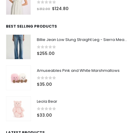
0
out of 5
$
124.80
$
312.00
BEST SELLING PRODUCTS
Billie Jean Low Slung Straight Leg - Sierra Meadow
0
out of 5
$
255.00
Amuseables Pink and White Marshmallows
0
out of 5
$
35.00
Leola Bear
0
out of 5
$
33.00
LATEST PRODUCTS