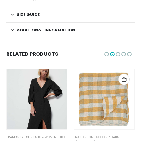
SIZE GUIDE
ADDITIONAL INFORMATION
RELATED PRODUCTS
TUFFED TOYS
BRANDS
,
DRESSES
,
NATION
,
WOMEN'S CLOTHING
BRANDS
,
HOME GOODS
,
INDABA