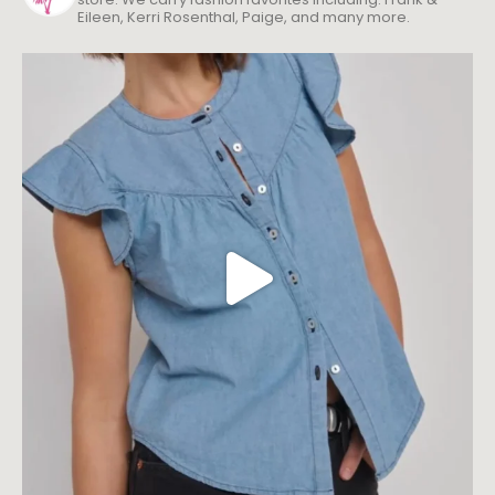
Eileen, Kerri Rosenthal, Paige, and many more.