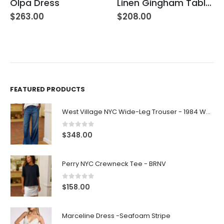
Olpa Dress
Linen Gingham Tablecloth Yellow
$
263.00
$
208.00
FEATURED PRODUCTS
West Village NYC Wide-Leg Trouser - 1984 Wash
0
out of 5
$
348.00
Perry NYC Crewneck Tee - BRNV
0
out of 5
$
158.00
Marceline Dress -Seafoam Stripe