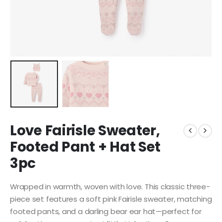
Love Fairisle Sweater,
Footed Pant + Hat Set
3pc
Wrapped in warmth, woven with love. This classic three-
piece set features a soft pink Fairisle sweater, matching
footed pants, and a darling bear ear hat—perfect for