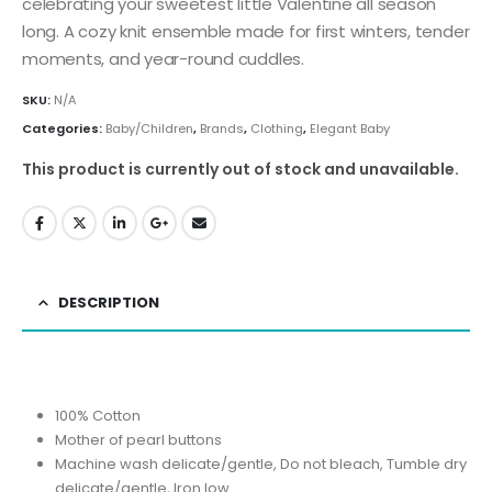
celebrating your sweetest little Valentine all season
long. A cozy knit ensemble made for first winters, tender
moments, and year-round cuddles.
SKU:
N/A
Categories:
Baby/Children
,
Brands
,
Clothing
,
Elegant Baby
This product is currently out of stock and unavailable.
DESCRIPTION
100% Cotton
Mother of pearl buttons
Machine wash delicate/gentle, Do not bleach, Tumble dry
delicate/gentle, Iron low