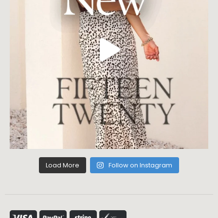
Load More
Follow on Instagram