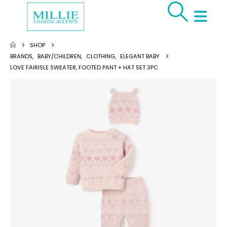
SHOP
BRANDS
,
BABY/CHILDREN
,
CLOTHING
,
ELEGANT BABY
LOVE FAIRISLE SWEATER, FOOTED PANT + HAT SET 3PC