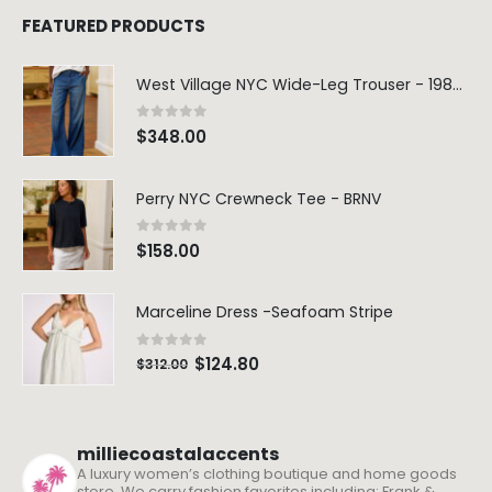
FEATURED PRODUCTS
West Village NYC Wide-Leg Trouser - 1984 Wash
0
out of 5
$
348.00
Perry NYC Crewneck Tee - BRNV
0
out of 5
$
158.00
Marceline Dress -Seafoam Stripe
0
out of 5
$
124.80
$
312.00
milliecoastalaccents
A luxury women’s clothing boutique and home goods
store. We carry fashion favorites including: Frank &