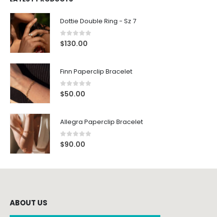
Dottie Double Ring - Sz 7
0
out of 5
$
130.00
Finn Paperclip Bracelet
0
out of 5
$
50.00
Allegra Paperclip Bracelet
0
out of 5
$
90.00
ABOUT US