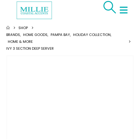
SHOP
BRANDS
,
HOME GOODS
,
PAMPA BAY
,
HOLIDAY COLLECTION
,
HOME & MORE
IVY 3 SECTION DEEP SERVER