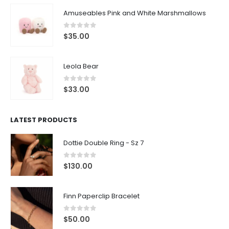
Amuseables Pink and White Marshmallows
0
out of 5
$
35.00
Leola Bear
0
out of 5
$
33.00
LATEST PRODUCTS
Dottie Double Ring - Sz 7
0
out of 5
$
130.00
Finn Paperclip Bracelet
0
out of 5
$
50.00