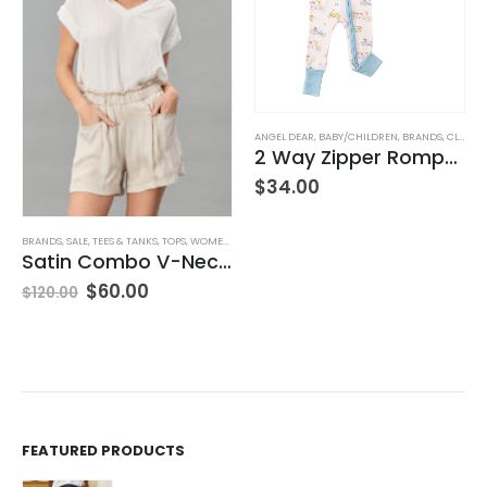
,
JEANS
,
WOMEN'S CLOTHING
ANGEL DEAR
,
BABY/CHILDREN
,
BRANDS
,
CLOTHING
2 Way Zipper Romper Pink Bikes
$
34.00
BRANDS
,
SALE
,
TEES & TANKS
,
TOPS
,
WOMEN'S CLOTHING
Satin Combo V-Neck Tee
$
60.00
$
120.00
FEATURED PRODUCTS