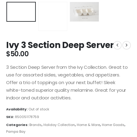
Ivy 3 Section Deep Server
$
50.00
3 Section Deep Server from the Ivy Collection. Great to
use for assorted sides, vegetables, and appetizers.
Offer a trio of toppings on your next buffet! Sleek
white-toned superior quality melamine. Great for your
indoor and outdoor activities.
Availability:
Out of stock
SKU:
850051178759
Categories:
Brands
,
Holiday Collection
,
Home & More
,
Home Goods
,
Pampa Bay