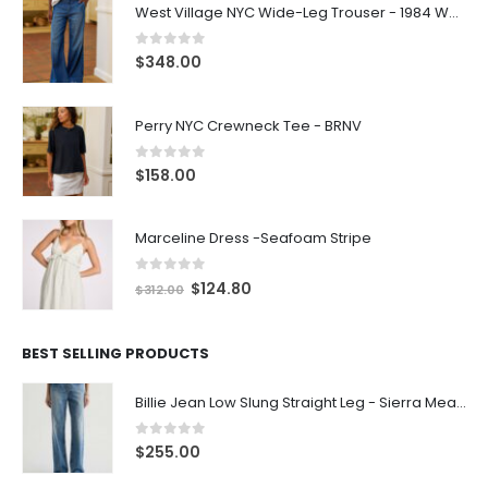
West Village NYC Wide-Leg Trouser - 1984 Wash
0
out of 5
$
348.00
Perry NYC Crewneck Tee - BRNV
0
out of 5
$
158.00
Marceline Dress -Seafoam Stripe
0
out of 5
$
124.80
$
312.00
BEST SELLING PRODUCTS
Billie Jean Low Slung Straight Leg - Sierra Meadow
0
out of 5
$
255.00