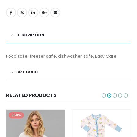
DESCRIPTION
Food safe, freezer safe, dishwasher safe. Easy Care.
SIZE GUIDE
RELATED PRODUCTS
-50%