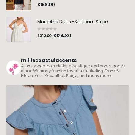
0
out of 5
$
158.00
Marceline Dress -Seafoam Stripe
0
out of 5
$
124.80
$
312.00
milliecoastalaccents
A luxury women’s clothing boutique and home goods
store. We carry fashion favorites including: Frank &
Eileen, Kerri Rosenthal, Paige, and many more.