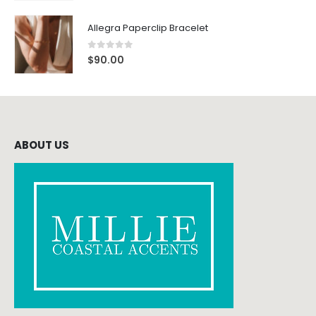
Allegra Paperclip Bracelet
0
out of 5
$
90.00
ABOUT US