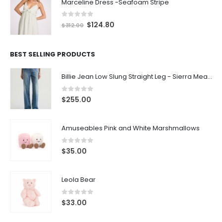
Marceline Dress -Seafoam Stripe
0
out of 5
$
124.80
$
312.00
BEST SELLING PRODUCTS
Billie Jean Low Slung Straight Leg - Sierra Meadow
0
out of 5
$
255.00
Amuseables Pink and White Marshmallows
0
out of 5
$
35.00
Leola Bear
0
out of 5
$
33.00