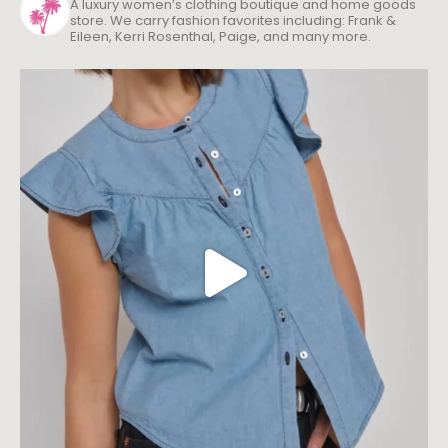
A luxury women’s clothing boutique and home goods
store. We carry fashion favorites including: Frank &
Eileen, Kerri Rosenthal, Paige, and many more.