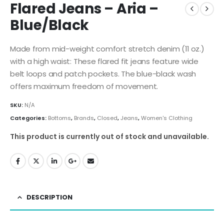
Flared Jeans – Aria –
Blue/Black
Made from mid-weight comfort stretch denim (11 oz.)
with a high waist: These flared fit jeans feature wide
belt loops and patch pockets. The blue-black wash
offers maximum freedom of movement.
SKU:
N/A
Categories:
Bottoms
,
Brands
,
Closed
,
Jeans
,
Women's Clothing
This product is currently out of stock and unavailable.
DESCRIPTION