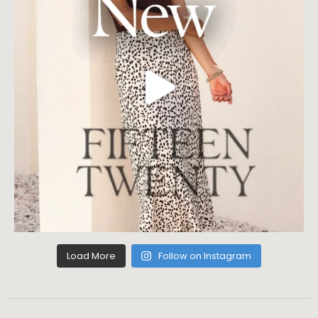
Load More
Follow on Instagram