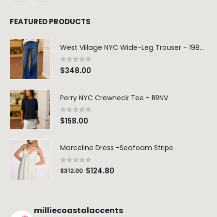
FEATURED PRODUCTS
West Village NYC Wide-Leg Trouser - 1984 Wash
0
out of 5
$
348.00
Perry NYC Crewneck Tee - BRNV
0
out of 5
$
158.00
Marceline Dress -Seafoam Stripe
0
out of 5
$
124.80
$
312.00
milliecoastalaccents