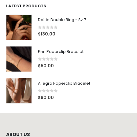
LATEST PRODUCTS
Dottie Double Ring - Sz 7
0
out of 5
$
130.00
Finn Paperclip Bracelet
0
out of 5
$
50.00
Allegra Paperclip Bracelet
0
out of 5
$
90.00
ABOUT US