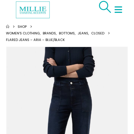
SHOP
WOMEN'S CLOTHING
,
BRANDS
,
BOTTOMS
,
JEANS
,
CLOSED
FLARED JEANS – ARIA – BLUE/BLACK