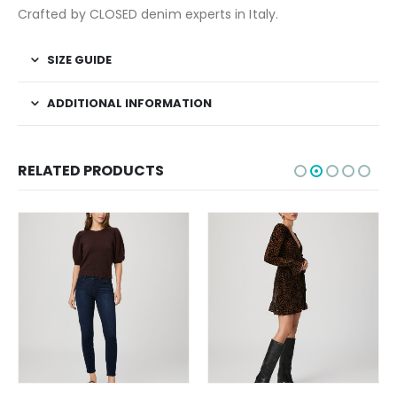
Crafted by CLOSED denim experts in Italy.
SIZE GUIDE
ADDITIONAL INFORMATION
RELATED PRODUCTS