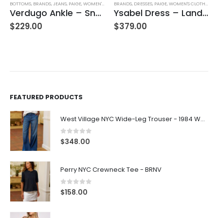
BOTTOMS
,
BRANDS
,
JEANS
,
PAIGE
,
WOMEN'S CLOTHING
BRANDS
,
DRESSES
,
PAIGE
,
WOMEN'S CLOTHING
Verdugo Ankle – Snapdragon
Ysabel Dress – Landslide Multi
$
229.00
$
379.00
FEATURED PRODUCTS
West Village NYC Wide-Leg Trouser - 1984 Wash
0
out of 5
$
348.00
Perry NYC Crewneck Tee - BRNV
0
out of 5
$
158.00