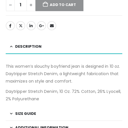
ADD TO CART
DESCRIPTION
This women’s slouchy boyfriend jean is designed in 10 oz.
Daytripper Stretch Denim, a lightweight fabrication that
maximizes on style and comfort.
Daytripper Stretch Denim, 10 Oz. 72% Cotton, 26% Lyocell,
2% Polyurethane
SIZE GUIDE
ADDITIONAL INFORMATION