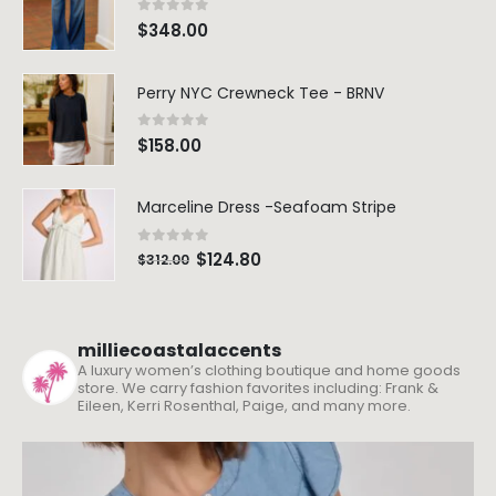
0
out of 5
$
348.00
Perry NYC Crewneck Tee - BRNV
0
out of 5
$
158.00
Marceline Dress -Seafoam Stripe
0
out of 5
$
124.80
$
312.00
milliecoastalaccents
A luxury women’s clothing boutique and home goods
store. We carry fashion favorites including: Frank &
Eileen, Kerri Rosenthal, Paige, and many more.