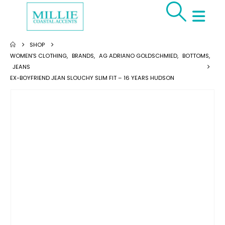
SHOP
WOMEN'S CLOTHING
,
BRANDS
,
AG ADRIANO GOLDSCHMIED
,
BOTTOMS
,
JEANS
EX-BOYFRIEND JEAN SLOUCHY SLIM FIT – 16 YEARS HUDSON