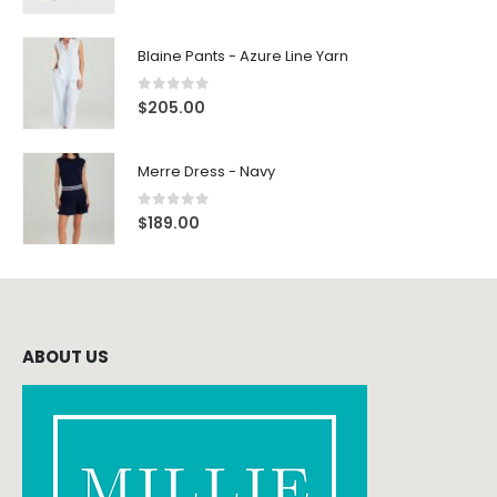
Blaine Pants - Azure Line Yarn
0
out of 5
$
205.00
Merre Dress - Navy
0
out of 5
$
189.00
ABOUT US