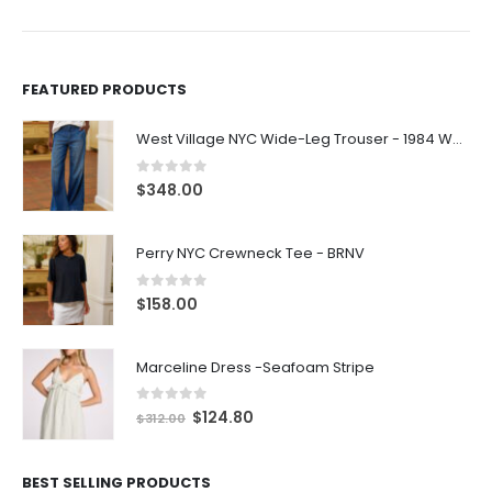
FEATURED PRODUCTS
West Village NYC Wide-Leg Trouser - 1984 Wash
0
out of 5
$
348.00
Perry NYC Crewneck Tee - BRNV
0
out of 5
$
158.00
Marceline Dress -Seafoam Stripe
0
out of 5
$
124.80
$
312.00
BEST SELLING PRODUCTS