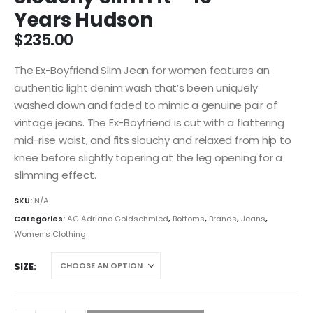
Years Hudson
$
235.00
The Ex-Boyfriend Slim Jean for women features an
authentic light denim wash that’s been uniquely
washed down and faded to mimic a genuine pair of
vintage jeans. The Ex-Boyfriend is cut with a flattering
mid-rise waist, and fits slouchy and relaxed from hip to
knee before slightly tapering at the leg opening for a
slimming effect.
SKU:
N/A
Categories:
AG Adriano Goldschmied
,
Bottoms
,
Brands
,
Jeans
,
Women's Clothing
SIZE