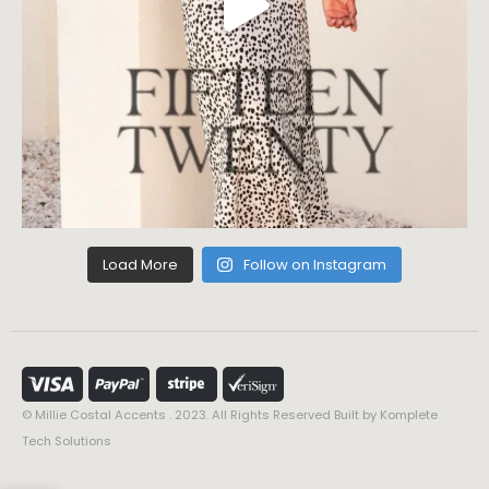
Load More
Follow on Instagram
© Millie Costal Accents . 2023. All Rights Reserved Built by
Komplete
Tech Solutions