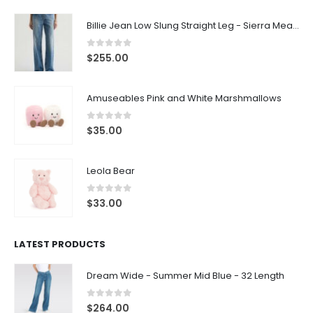
Billie Jean Low Slung Straight Leg - Sierra Meadow
0
out of 5
$
255.00
Amuseables Pink and White Marshmallows
0
out of 5
$
35.00
Leola Bear
0
out of 5
$
33.00
LATEST PRODUCTS
Dream Wide - Summer Mid Blue - 32 Length
0
out of 5
$
264.00