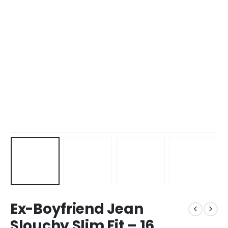
Ex-Boyfriend Jean
Slouchy Slim Fit – 16