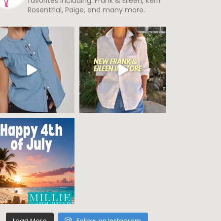
favorites including: Frank & Eileen, Kerri
Rosenthal, Paige, and many more.
Load More
Follow on Instagram