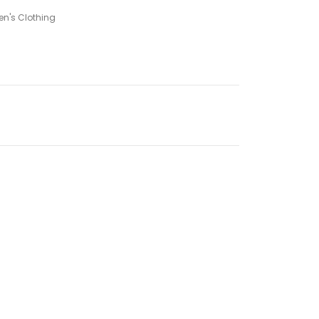
n's Clothing