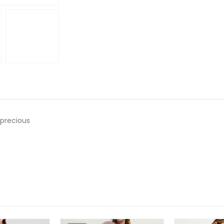
o precious