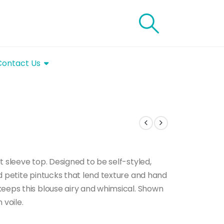
Contact Us
t sleeve top. Designed to be self-styled,
d petite pintucks that lend texture and hand
keeps this blouse airy and whimsical. Shown
 voile.