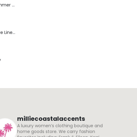
Dream Wide - Summer Mid Blue - 32 Length
Blaine Pants - Azure Line Yarn
y
milliecoastalaccents
A luxury women’s clothing boutique and
home goods store. We carry fashion