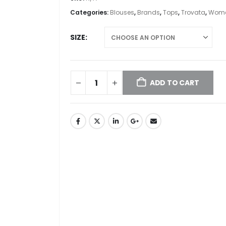
Categories:
Blouses
,
Brands
,
Tops
,
Trovata
,
Wome
SIZE
ADD TO CART