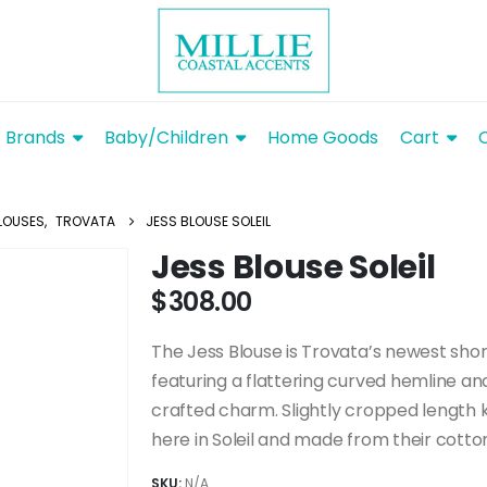
Brands
Baby/Children
Home Goods
Cart
LOUSES
,
TROVATA
JESS BLOUSE SOLEIL
Jess Blouse Soleil
$
308.00
The Jess Blouse is Trovata’s newest shor
featuring a flattering curved hemline an
crafted charm. Slightly cropped length 
here in Soleil and made from their cotton
SKU:
N/A