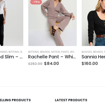
-70%
HMIED
,
BOTTOMS
,
BRANDS
BOTTOMS
,
JEANS
,
,
WOMEN'S CLOTHING
BRANDS
,
NATION
,
PANTS
,
WOMEN'S CLOTHING
BLOUSES
,
BRANDS
,
Ex-Boyfriend Slim – Glasgow
Rachelle Pant – Whisper
Sannia He
$
84.00
$
160.00
$
282.00
SELLING PRODUCTS
LATEST PRODUCTS