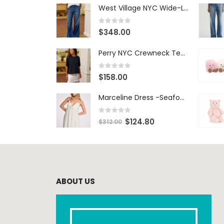
West Village NYC Wide-Leg Trouser - 1984 Wash
0
out of 5
$
348.00
Perry NYC Crewneck Tee - BRNV
0
out of 5
$
158.00
Marceline Dress -Seafoam Stripe
0
out of 5
$
124.80
$
312.00
ABOUT US