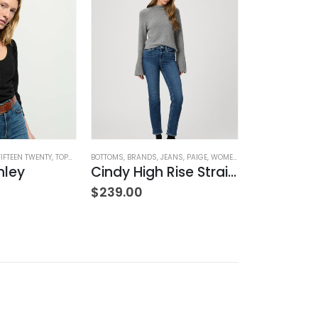
FIFTEEN TWENTY
,
TOPS
,
WOMEN'S CLOTHING
BOTTOMS
,
BRANDS
,
JEANS
,
PAIGE
,
WOMEN'S CLOTHING
BOTTOMS
,
BRAND
nley
Cindy High Rise Straight Ankle
$
239.00
$
239.00