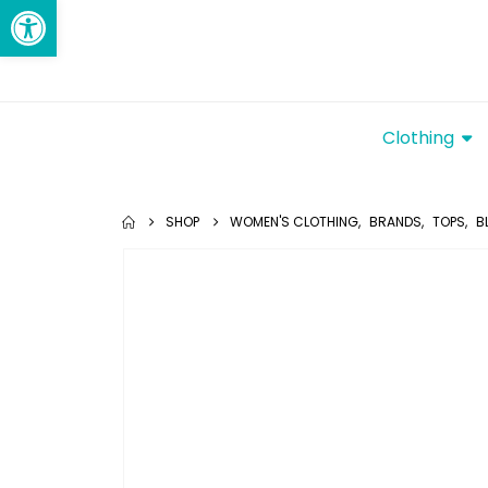
Open toolbar
Clothing
SHOP
WOMEN'S CLOTHING
,
BRANDS
,
TOPS
,
B