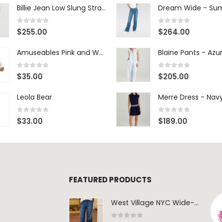
Billie Jean Low Slung Straight Leg - Sierra Meadow
0
out of 5
0
out of 5
$
255.00
$
264.00
Amuseables Pink and White Marshmallows
0
out of 5
0
out of 5
$
35.00
$
205.00
Leola Bear
Merre Dress - Nav
0
out of 5
0
out of 5
$
33.00
$
189.00
FEATURED PRODUCTS
West Village NYC Wide-Leg Trouser - 1984 Wash