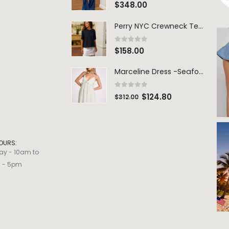
0
out of 5
$
348.00
Perry NYC Crewneck Tee - BRNV
0
out of 5
$
158.00
Marceline Dress -Seafoam Stripe
0
out of 5
$
124.80
$
312.00
OURS:
ay - 10am to
m - 5pm