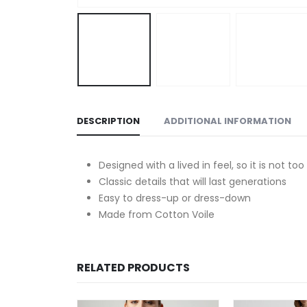
DESCRIPTION
ADDITIONAL INFORMATION
Designed with a lived in feel, so it is not to
Classic details that will last generations
Easy to dress-up or dress-down
Made from Cotton Voile
RELATED PRODUCTS