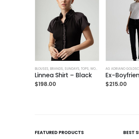
OTHING
,
SWEATERS
,
TOPS
,
WOMEN'S CLOTHING
BLOUSES
,
BRANDS
,
SUNDAYS
,
TOPS
,
WOMEN'S CLOTHING
AG ADRIANO GOLDSC
Bo Balloon Sleeve Cardigan
Linnea Shirt – Black
$
198.00
$
215.00
FEATURED PRODUCTS
BEST 