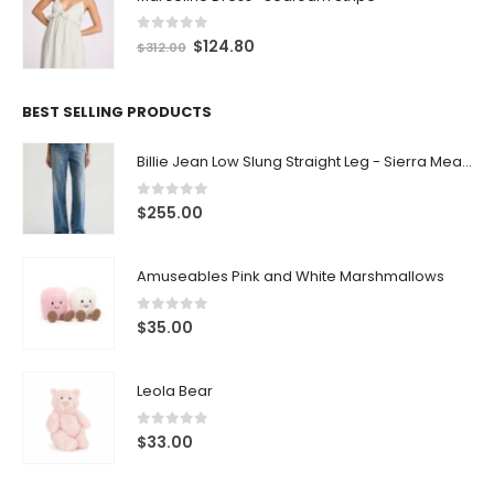
0
out of 5
$
124.80
$
312.00
BEST SELLING PRODUCTS
Billie Jean Low Slung Straight Leg - Sierra Meadow
0
out of 5
$
255.00
Amuseables Pink and White Marshmallows
0
out of 5
$
35.00
Leola Bear
0
out of 5
$
33.00