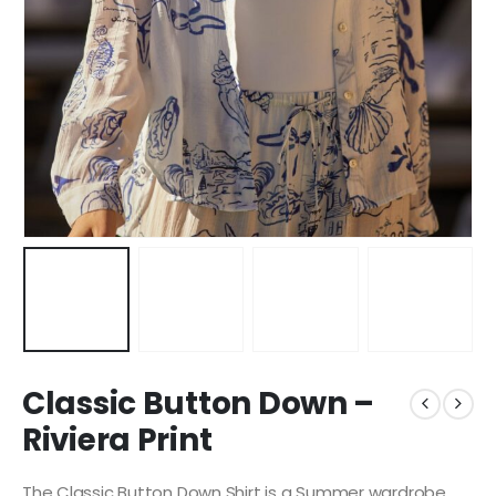
Classic Button Down –
Riviera Print
The Classic Button Down Shirt is a Summer wardrobe