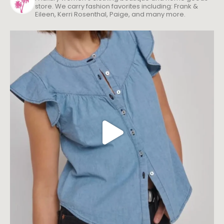
store. We carry fashion favorites including: Frank &
Eileen, Kerri Rosenthal, Paige, and many more.