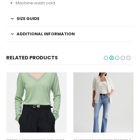
Machine wash cold
SIZE GUIDE
ADDITIONAL INFORMATION
RELATED PRODUCTS
BRANDS
,
CLOSED
,
SWEATERS
,
TOPS
,
WOMEN'S CLOTHING
AG ADRIANO GOLDSCHMIED
,
BOTTOMS
,
BRANDS