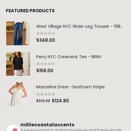
FEATURED PRODUCTS
West Village NYC Wide-Leg Trouser - 1984 Wash
0
out of 5
$
348.00
Perry NYC Crewneck Tee - BRNV
0
out of 5
$
158.00
Marceline Dress -Seafoam Stripe
0
out of 5
$
124.80
$
312.00
milliecoastalaccents
A luxury women’s clothing boutique and home goods