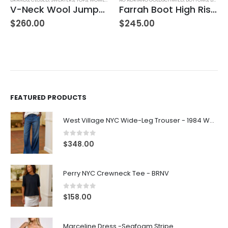
V-Neck Wool Jumper – Giada Green
Farrah Boot High Rise – 22 Years Palma
$
260.00
$
245.00
FEATURED PRODUCTS
West Village NYC Wide-Leg Trouser - 1984 Wash
0
out of 5
$
348.00
Perry NYC Crewneck Tee - BRNV
0
out of 5
$
158.00
Marceline Dress -Seafoam Stripe