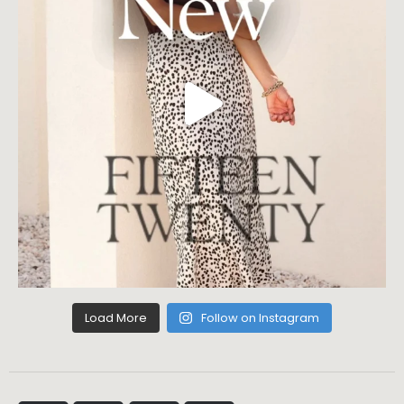
Load More
Follow on Instagram