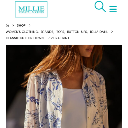
SHOP
WOMEN'S CLOTHING
,
BRANDS
,
TOPS
,
BUTTON-UPS
,
BELLA DAHL
CLASSIC BUTTON DOWN – RIVIERA PRINT