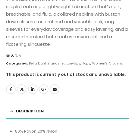
staple featuring a lightweight fabrication that’s soft,
breathable, and fluid, a collared neckline with button-
down closure for a refined and versatile look, long
sleeves for everyday coverage and easy layering, and a
rounded hemline that creates movement and a
flattering silhouette.
SKU:
N/A
Categories:
Bella Dahl
,
Brands
,
Button-Ups
,
Tops
,
Women's Clothing
This product is currently out of stock and unavailable.
DESCRIPTION
80% Rayon 20% Nylon