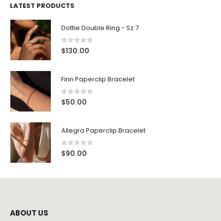
LATEST PRODUCTS
Dottie Double Ring - Sz 7
0
out of 5
$
130.00
Finn Paperclip Bracelet
0
out of 5
$
50.00
Allegra Paperclip Bracelet
0
out of 5
$
90.00
ABOUT US