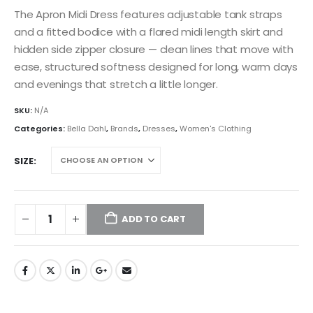
The Apron Midi Dress features adjustable tank straps
and a fitted bodice with a flared midi length skirt and
hidden side zipper closure — clean lines that move with
ease, structured softness designed for long, warm days
and evenings that stretch a little longer.
SKU:
N/A
Categories:
Bella Dahl
,
Brands
,
Dresses
,
Women's Clothing
SIZE
ADD TO CART