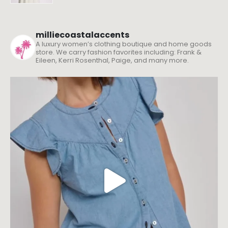
milliecoastalaccents
A luxury women’s clothing boutique and home goods
store. We carry fashion favorites including: Frank &
Eileen, Kerri Rosenthal, Paige, and many more.