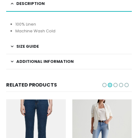
DESCRIPTION
100% Linen
Machine Wash Cold
SIZE GUIDE
ADDITIONAL INFORMATION
RELATED PRODUCTS