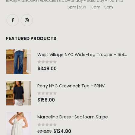
INFO@MILLIECOASTALACCENTS.COM
Monday - Saturday - 10am to
6pm | Sun - 10am - 5pm
FEATURED PRODUCTS
West Village NYC Wide-Leg Trouser - 1984 Wash
0
out of 5
$
348.00
Perry NYC Crewneck Tee - BRNV
0
out of 5
$
158.00
Marceline Dress -Seafoam Stripe
0
out of 5
$
124.80
$
312.00