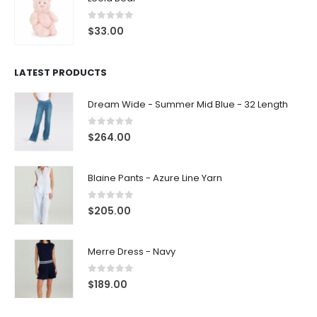
0
out of 5
$
33.00
LATEST PRODUCTS
Dream Wide - Summer Mid Blue - 32 Length
0
out of 5
$
264.00
Blaine Pants - Azure Line Yarn
0
out of 5
$
205.00
Merre Dress - Navy
0
out of 5
$
189.00