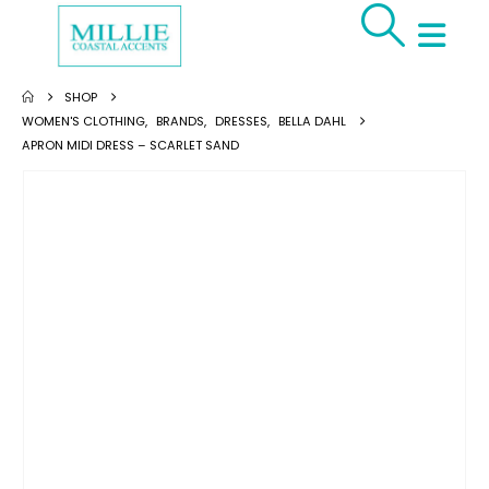
SHOP
WOMEN'S CLOTHING
,
BRANDS
,
DRESSES
,
BELLA DAHL
APRON MIDI DRESS – SCARLET SAND