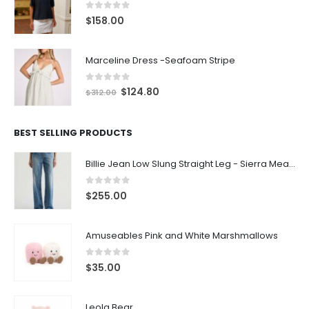
0
out of 5
$
158.00
Marceline Dress -Seafoam Stripe
0
out of 5
$
124.80
$
312.00
BEST SELLING PRODUCTS
Billie Jean Low Slung Straight Leg - Sierra Meadow
0
out of 5
$
255.00
Amuseables Pink and White Marshmallows
0
out of 5
$
35.00
Leola Bear