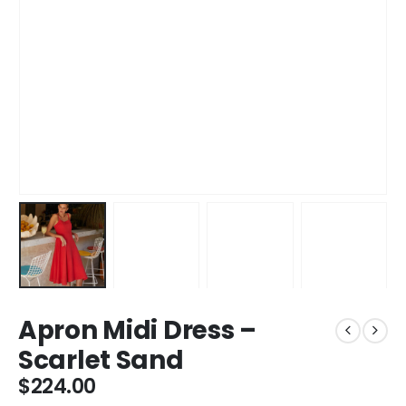
Apron Midi Dress –
Scarlet Sand
$
224.00