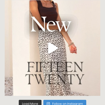
Load More
Follow on Instagram