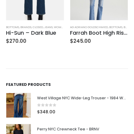
AG ADRIANO GOLDSCHMIED
,
BOTTOMS
,
BRANDS
AG ADRIANO GOLDSCHMIED
,
JEANS
,
WOMEN'S CLOTHING
,
BOTTOMS
,
BRANDS
Farrah Boot High Rise – 22 Years Palma
Mari Mid-Rise Slim Straight Leg
$
245.00
$
235.00
FEATURED PRODUCTS
West Village NYC Wide-Leg Trouser - 1984 Wash
0
out of 5
$
348.00
Perry NYC Crewneck Tee - BRNV