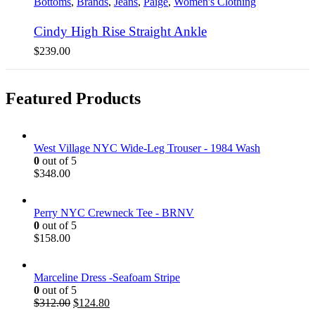
Bottoms
,
Brands
,
Jeans
,
Paige
,
Women's Clothing
Cindy High Rise Straight Ankle
$
239.00
Featured Products
West Village NYC Wide-Leg Trouser - 1984 Wash
0
out of 5
$
348.00
Perry NYC Crewneck Tee - BRNV
0
out of 5
$
158.00
Marceline Dress -Seafoam Stripe
0
out of 5
$
312.00
$
124.80