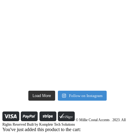
Load More
Follow on Instagram
© Millie Costal Accents . 2023. All
Rights Reserved Built by
Komplete Tech Solutions
You've just added this product to the cart: