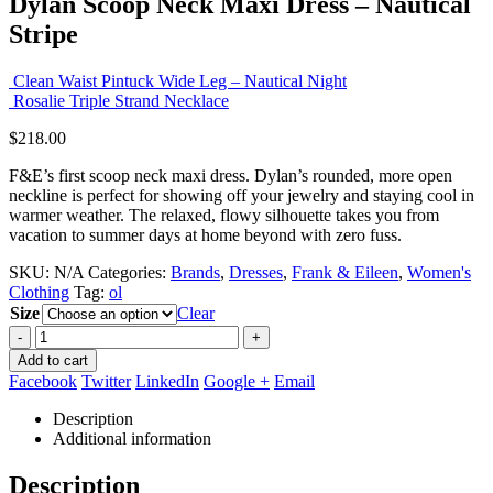
Dylan Scoop Neck Maxi Dress – Nautical
Stripe
Clean Waist Pintuck Wide Leg – Nautical Night
Rosalie Triple Strand Necklace
$
218.00
F&E’s first scoop neck maxi dress. Dylan’s rounded, more open
neckline is perfect for showing off your jewelry and staying cool in
warmer weather. The relaxed, flowy silhouette takes you from
vacation to summer days at home beyond with zero fuss.
SKU:
N/A
Categories:
Brands
,
Dresses
,
Frank & Eileen
,
Women's
Clothing
Tag:
ol
Size
Clear
-
+
Add to cart
Facebook
Twitter
LinkedIn
Google +
Email
Description
Additional information
Description