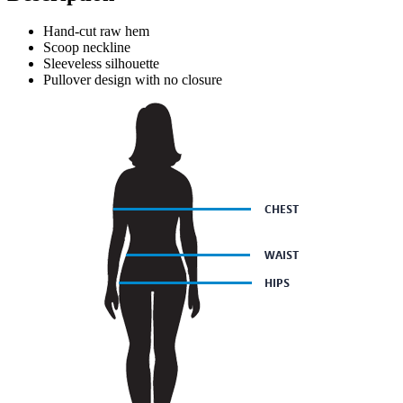
Hand-cut raw hem
Scoop neckline
Sleeveless silhouette
Pullover design with no closure