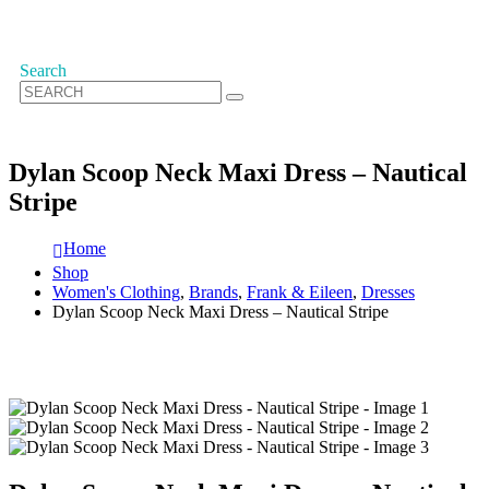
Search
Dylan Scoop Neck Maxi Dress – Nautical
Stripe
Home
Shop
Women's Clothing
,
Brands
,
Frank & Eileen
,
Dresses
Dylan Scoop Neck Maxi Dress – Nautical Stripe