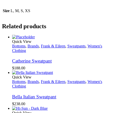
Size
L, M, S, XS
Related products
Quick View
Bottoms
,
Brands
,
Frank & Eileen
,
Sweatpants
,
Women's
Clothing
Catherine Sweatpant
$
188.00
Quick View
Bottoms
,
Brands
,
Frank & Eileen
,
Sweatpants
,
Women's
Clothing
Bella Italian Sweatpant
$
238.00
Quick View