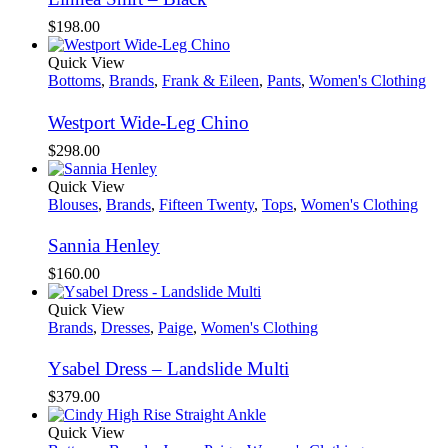
$
198.00
Quick View
Bottoms
,
Brands
,
Frank & Eileen
,
Pants
,
Women's Clothing
Westport Wide-Leg Chino
$
298.00
Quick View
Blouses
,
Brands
,
Fifteen Twenty
,
Tops
,
Women's Clothing
Sannia Henley
$
160.00
Quick View
Brands
,
Dresses
,
Paige
,
Women's Clothing
Ysabel Dress – Landslide Multi
$
379.00
Quick View