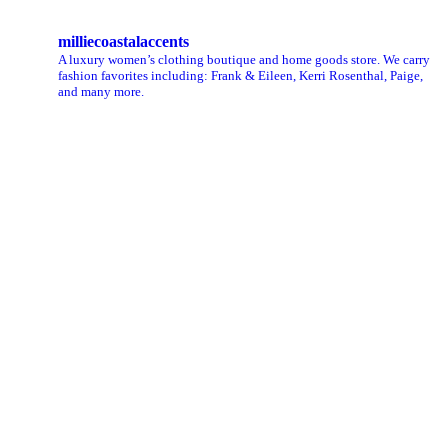
milliecoastalaccents
A luxury women’s clothing boutique and home goods store. We carry
fashion favorites including: Frank & Eileen, Kerri Rosenthal, Paige,
and many more.