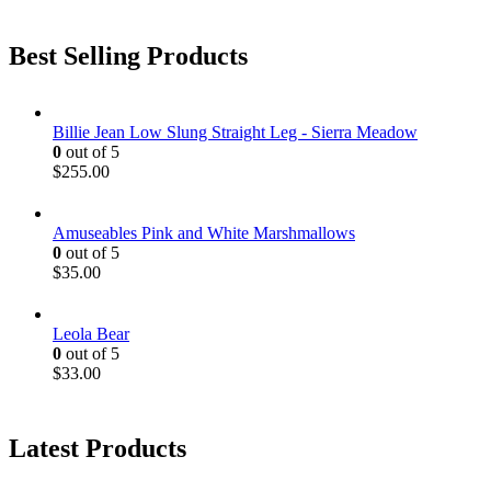
Best Selling Products
Billie Jean Low Slung Straight Leg - Sierra Meadow
0
out of 5
$
255.00
Amuseables Pink and White Marshmallows
0
out of 5
$
35.00
Leola Bear
0
out of 5
$
33.00
Latest Products