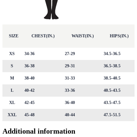
SIZE
CHEST(IN.)
WAIST(IN.)
HIPS(IN.)
XS
34-36
27-29
34.5-36.5
S
36-38
29-31
36.5-38.5
M
38-40
31-33
38.5-40.5
L
40-42
33-36
40.5-43.5
XL
42-45
36-40
43.5-47.5
XXL
45-48
40-44
47.5-51.5
Additional information