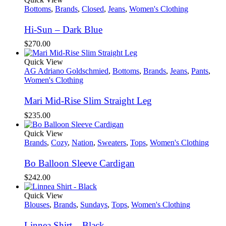
Bottoms
,
Brands
,
Closed
,
Jeans
,
Women's Clothing
Hi-Sun – Dark Blue
$
270.00
Quick View
AG Adriano Goldschmied
,
Bottoms
,
Brands
,
Jeans
,
Pants
,
Women's Clothing
Mari Mid-Rise Slim Straight Leg
$
235.00
Quick View
Brands
,
Cozy
,
Nation
,
Sweaters
,
Tops
,
Women's Clothing
Bo Balloon Sleeve Cardigan
$
242.00
Quick View
Blouses
,
Brands
,
Sundays
,
Tops
,
Women's Clothing
Linnea Shirt – Black