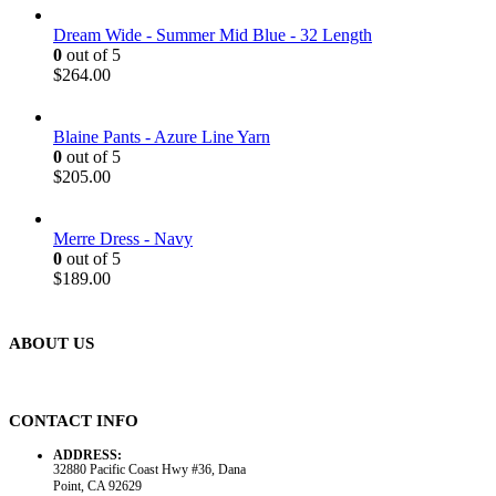
Dream Wide - Summer Mid Blue - 32 Length
0
out of 5
$
264.00
Blaine Pants - Azure Line Yarn
0
out of 5
$
205.00
Merre Dress - Navy
0
out of 5
$
189.00
ABOUT US
CONTACT INFO
ADDRESS:
32880 Pacific Coast Hwy #36, Dana
Point, CA 92629