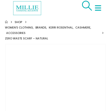
SHOP
WOMEN'S CLOTHING
,
BRANDS
,
KERRI ROSENTHAL
,
CASHMERE
,
ACCESSORIES
ZERO WASTE SCARF – NATURAL