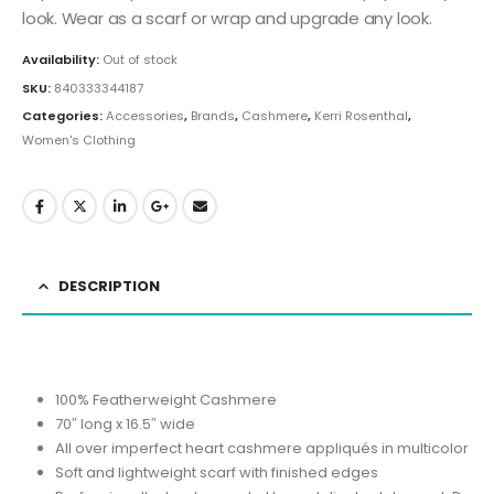
look. Wear as a scarf or wrap and upgrade any look.
Availability:
Out of stock
SKU:
840333344187
Categories:
Accessories
,
Brands
,
Cashmere
,
Kerri Rosenthal
,
Women's Clothing
DESCRIPTION
100% Featherweight Cashmere
70″ long x 16.5″ wide
All over imperfect heart cashmere appliqués in multicolor
Soft and lightweight scarf with finished edges