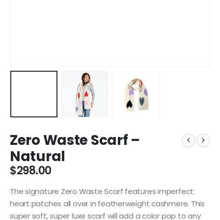
Zero Waste Scarf –
Natural
$
298.00
The signature Zero Waste Scarf features imperfect
heart patches all over in featherweight cashmere. This
super soft, super luxe scarf will add a color pop to any