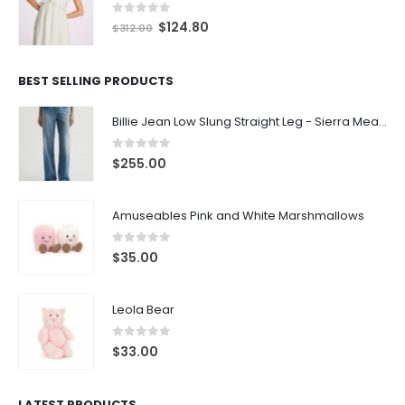
0
out of 5
$
124.80
$
312.00
BEST SELLING PRODUCTS
Billie Jean Low Slung Straight Leg - Sierra Meadow
0
out of 5
$
255.00
Amuseables Pink and White Marshmallows
0
out of 5
$
35.00
Leola Bear
0
out of 5
$
33.00
LATEST PRODUCTS