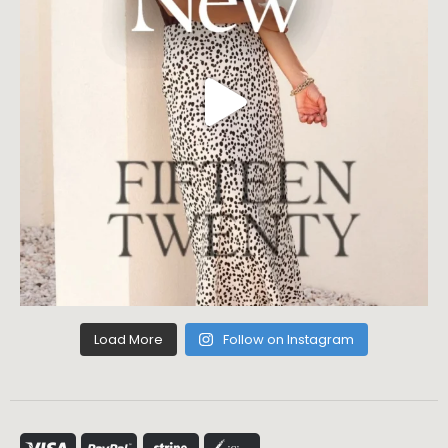
Load More
Follow on Instagram