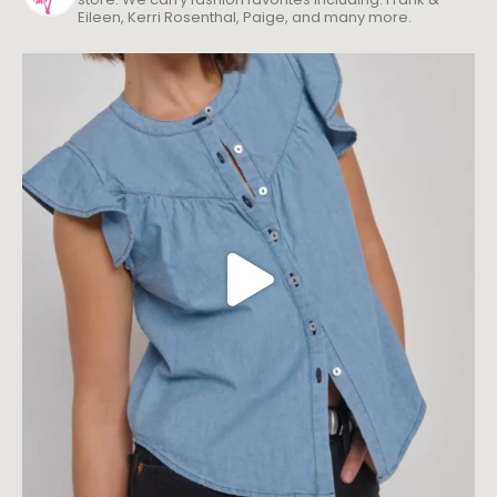
Eileen, Kerri Rosenthal, Paige, and many more.