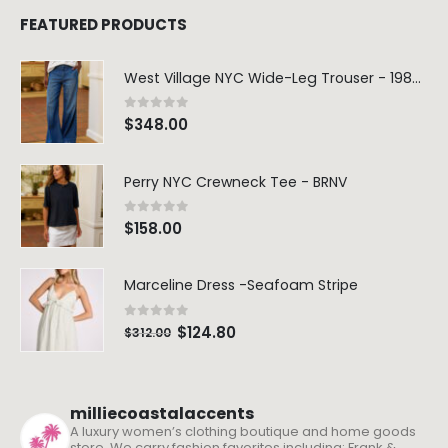
FEATURED PRODUCTS
West Village NYC Wide-Leg Trouser - 1984 Wash
0
out of 5
$
348.00
Perry NYC Crewneck Tee - BRNV
0
out of 5
$
158.00
Marceline Dress -Seafoam Stripe
0
out of 5
$
124.80
$
312.00
milliecoastalaccents
A luxury women’s clothing boutique and home goods
store. We carry fashion favorites including: Frank &