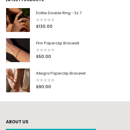
Dottie Double Ring - Sz 7
0
out of 5
$
130.00
Finn Paperclip Bracelet
0
out of 5
$
50.00
Allegra Paperclip Bracelet
0
out of 5
$
90.00
ABOUT US