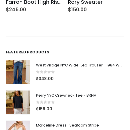
Farrah Boot High Rise – 22 Years Palma
Rory Sweater
$
245.00
$
150.00
FEATURED PRODUCTS
West Village NYC Wide-Leg Trouser - 1984 Wash
0
out of 5
$
348.00
Perry NYC Crewneck Tee - BRNV
0
out of 5
$
158.00
Marceline Dress -Seafoam Stripe