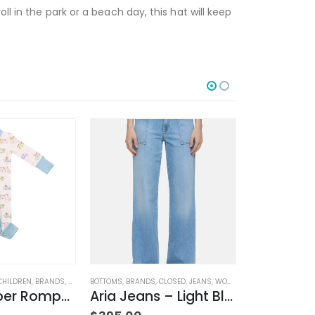
l in the park or a beach day, this hat will keep
CHILDREN
,
BRANDS
,
CLOTHING
BOTTOMS
,
BRANDS
,
CLOSED
,
JEANS
,
WOMEN'S CLOTHING
BRANDS
,
CLOSED
,
2 Way Zipper Romper Pink Bikes
Aria Jeans – Light Blue