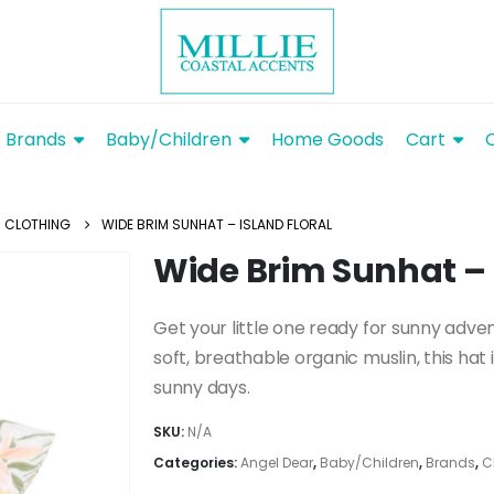
Brands
Baby/Children
Home Goods
Cart
CLOTHING
WIDE BRIM SUNHAT – ISLAND FLORAL
Wide Brim Sunhat – 
Get your little one ready for sunny adve
soft, breathable organic muslin, this hat
sunny days.
SKU:
N/A
Categories:
Angel Dear
,
Baby/Children
,
Brands
,
C