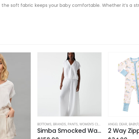
 the soft fabric keeps your baby comfortable. Whether it’s a strol
LOTHING
BOTTOMS
,
BRANDS
,
PANTS
,
WOMEN'S CLOTHING
ANGEL DEAR
,
BABY/
Simba Smocked Waist Pant