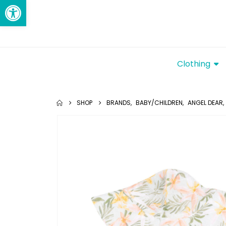
Open toolbar
Clothing
SHOP
BRANDS
,
BABY/CHILDREN
,
ANGEL DEAR
,