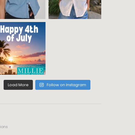
Load More
Follow on Instagram
ions