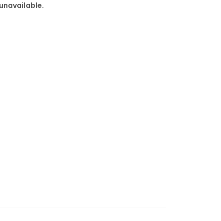
 unavailable.