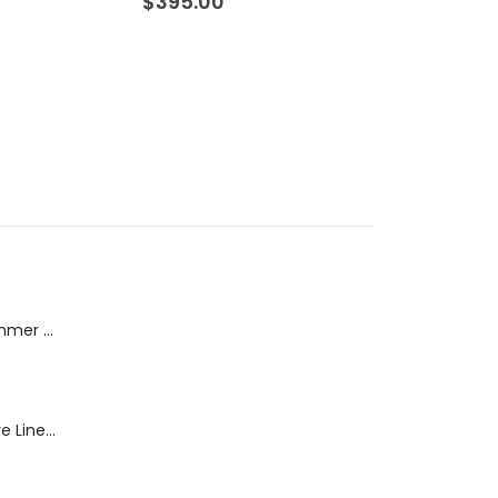
$
395.00
$
260.00
Dream Wide - Summer Mid Blue - 32 Length
Blaine Pants - Azure Line Yarn