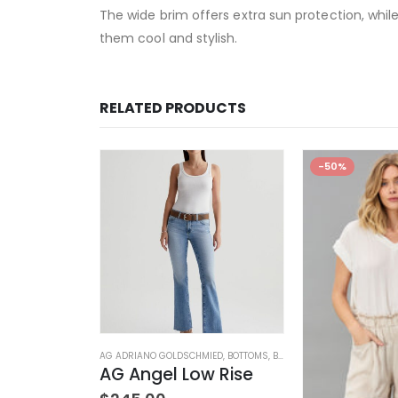
The wide brim offers extra sun protection, while
them cool and stylish.
RELATED PRODUCTS
-50%
DS
,
ELEGANT BABY
,
STUFFED TOYS
AG ADRIANO GOLDSCHMIED
,
BOTTOMS
,
BRANDS
,
JEANS
,
WOMEN'S C
 Rattle
AG Angel Low Rise