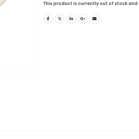
This product is currently out of stock and