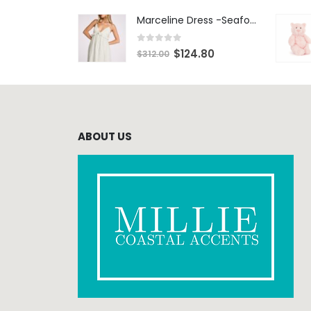
Marceline Dress -Seafoam Stripe
0
out of 5
$
124.80
$
312.00
ABOUT US