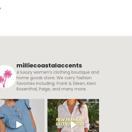
y
milliecoastalaccents
A luxury women’s clothing boutique and
home goods store. We carry fashion
favorites including: Frank & Eileen, Kerri
Rosenthal, Paige, and many more.