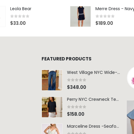
Leola Bear
Merre Dress - Nav
0
out of 5
0
out of 5
$
33.00
$
189.00
FEATURED PRODUCTS
West Village NYC Wide-Leg Trouser - 1984 Wash
0
out of 5
$
348.00
Perry NYC Crewneck Tee - BRNV
0
out of 5
$
158.00
Marceline Dress -Seafoam Stripe