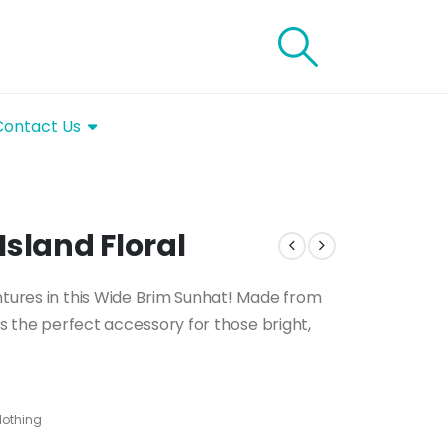
Contact Us
Island Floral
ntures in this Wide Brim Sunhat! Made from
 is the perfect accessory for those bright,
lothing