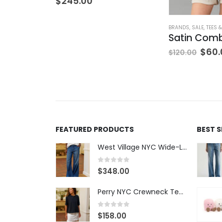
$
245.00
BRANDS
,
SALE
,
TEES 
$
60.
$
120.00
FEATURED PRODUCTS
BEST 
West Village NYC Wide-Leg Trouser - 1984 Wash
0
out of 5
$
348.00
Perry NYC Crewneck Tee - BRNV
0
out of 5
$
158.00