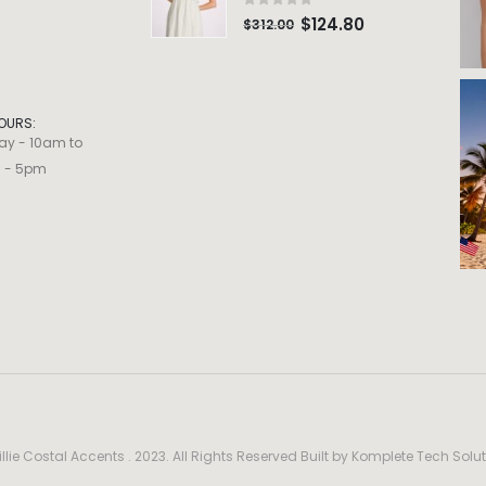
0
out of 5
$
124.80
$
312.00
OURS:
ay - 10am to
m - 5pm
llie Costal Accents . 2023. All Rights Reserved Built by
Komplete Tech Solut