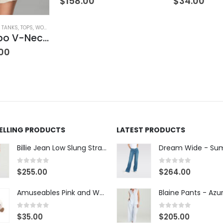
$
158.00
$
34.00
& TANKS
,
TOPS
,
WOMEN'S CLOTHING
Satin Combo V-Neck Tee
00
SELLING PRODUCTS
LATEST PRODUCTS
Billie Jean Low Slung Straight Leg - Sierra Meadow
0
out of 5
0
out of 5
$
255.00
$
264.00
Amuseables Pink and White Marshmallows
0
out of 5
0
out of 5
$
35.00
$
205.00