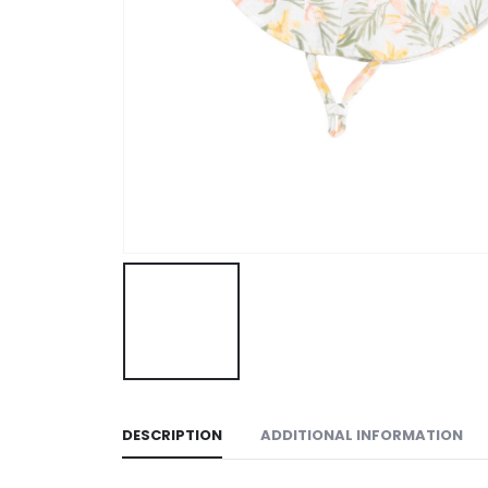
DESCRIPTION
ADDITIONAL INFORMATION