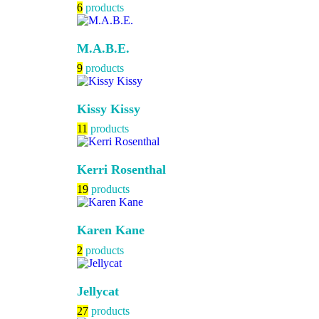
6
products
M.A.B.E.
9
products
Kissy Kissy
11
products
Kerri Rosenthal
19
products
Karen Kane
2
products
Jellycat
27
products