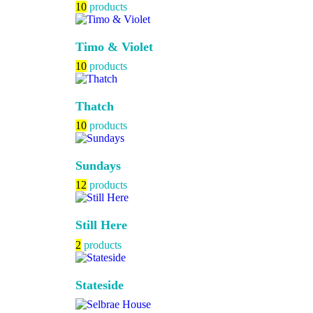
10
products
Timo & Violet
10
products
Thatch
10
products
Sundays
12
products
Still Here
2
products
Stateside