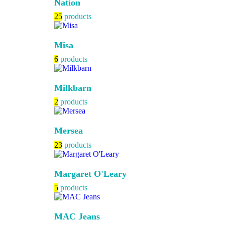
Nation
25
products
Misa
6
products
Milkbarn
2
products
Mersea
23
products
Margaret O'Leary
5
products
MAC Jeans