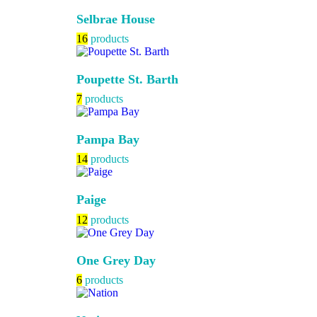
Selbrae House
16
products
Poupette St. Barth
7
products
Pampa Bay
14
products
Paige
12
products
One Grey Day
6
products