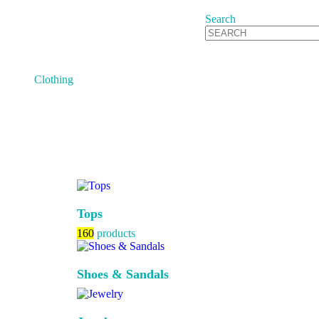
Search
Clothing
Tops
160
products
Shoes & Sandals