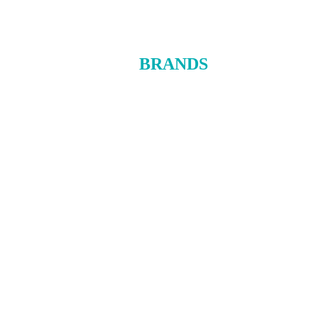
BRANDS