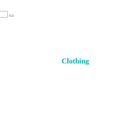
Clothing