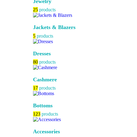
Jewelry
25
products
Jackets & Blazers
5
products
Dresses
80
products
Cashmere
17
products
Bottoms
123
products
Accessories