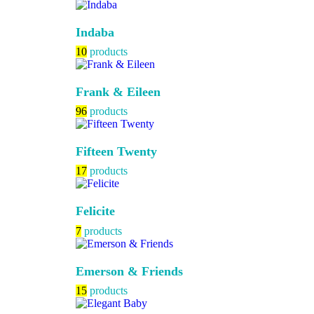
Indaba
10
products
Frank & Eileen
96
products
Fifteen Twenty
17
products
Felicite
7
products
Emerson & Friends
15
products