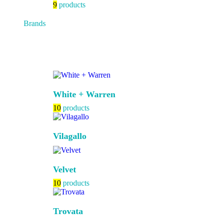
9
products
Brands
White + Warren
10
products
Vilagallo
Velvet
10
products
Trovata