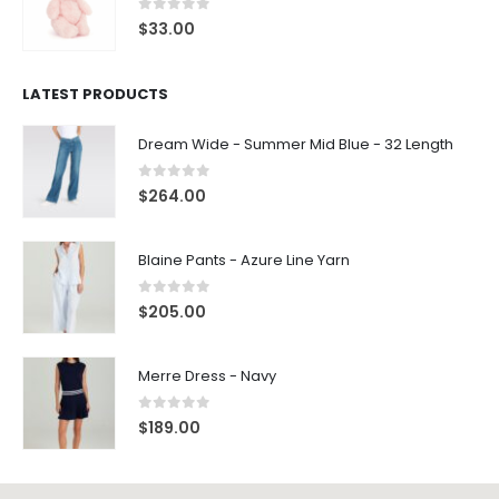
0
out of 5
$
33.00
LATEST PRODUCTS
Dream Wide - Summer Mid Blue - 32 Length
0
out of 5
$
264.00
Blaine Pants - Azure Line Yarn
0
out of 5
$
205.00
Merre Dress - Navy
0
out of 5
$
189.00