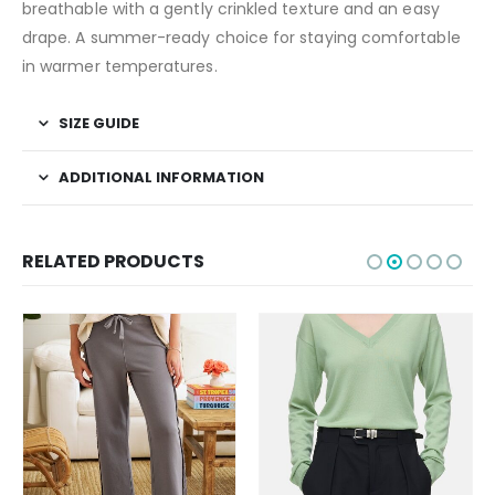
breathable with a gently crinkled texture and an easy
drape. A summer-ready choice for staying comfortable
in warmer temperatures.
SIZE GUIDE
ADDITIONAL INFORMATION
RELATED PRODUCTS