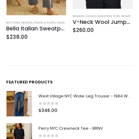
,
JEANS
,
WOMEN'S CLOTHING
BRANDS
,
CLOSED
,
SWEATERS
,
TOPS
,
WOMEN'S CLOTHING
V-Neck Wool Jumper – Giada Green
BOTTOMS
,
BRANDS
,
FRANK & EILEEN
,
SWEATPANTS
,
WOMEN'S CLOTHING
Bella Italian Sweatpant
$
260.00
$
238.00
FEATURED PRODUCTS
West Village NYC Wide-Leg Trouser - 1984 Wash
0
out of 5
$
348.00
Perry NYC Crewneck Tee - BRNV