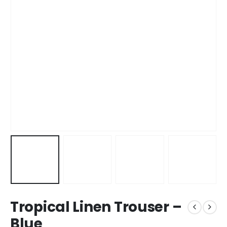
Tropical Linen Trouser –
Blue