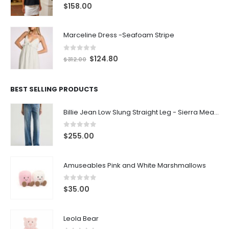
0
out of 5
$
158.00
Marceline Dress -Seafoam Stripe
0
out of 5
$
124.80
$
312.00
BEST SELLING PRODUCTS
Billie Jean Low Slung Straight Leg - Sierra Meadow
0
out of 5
$
255.00
Amuseables Pink and White Marshmallows
0
out of 5
$
35.00
Leola Bear