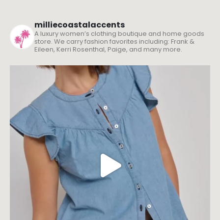
milliecoastalaccents
A luxury women’s clothing boutique and home goods
store. We carry fashion favorites including: Frank &
Eileen, Kerri Rosenthal, Paige, and many more.