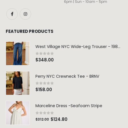
6pm | Sun - 10am - 5pm
FEATURED PRODUCTS
West Village NYC Wide-Leg Trouser - 1984 Wash
0
out of 5
$
348.00
Perry NYC Crewneck Tee - BRNV
0
out of 5
$
158.00
Marceline Dress -Seafoam Stripe
0
out of 5
$
124.80
$
312.00