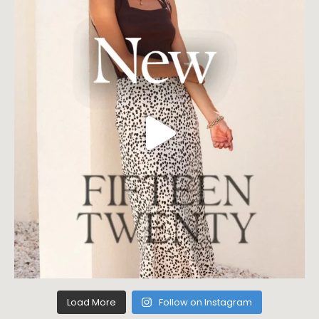
Load More
Follow on Instagram