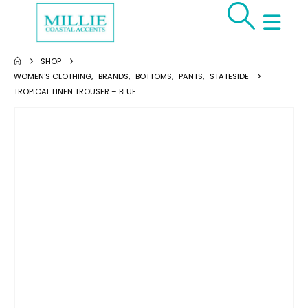
SHOP
WOMEN'S CLOTHING
,
BRANDS
,
BOTTOMS
,
PANTS
,
STATESIDE
TROPICAL LINEN TROUSER – BLUE