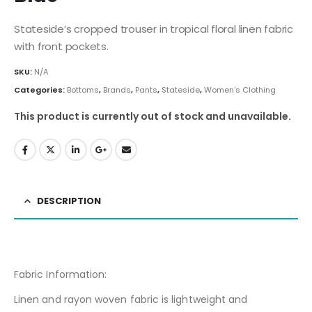
Stateside’s cropped trouser in tropical floral linen fabric
with front pockets.
SKU:
N/A
Categories:
Bottoms
,
Brands
,
Pants
,
Stateside
,
Women's Clothing
This product is currently out of stock and unavailable.
DESCRIPTION
Fabric Information:
Linen and rayon woven fabric is lightweight and