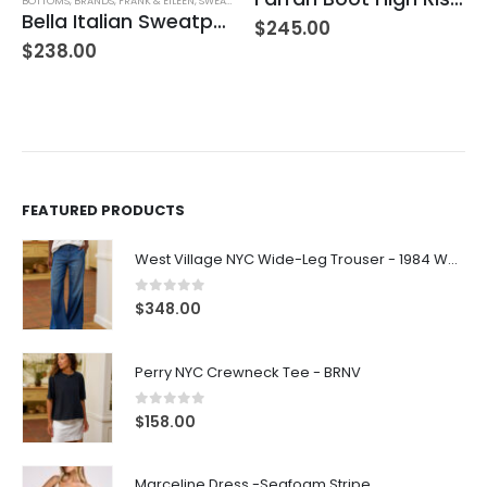
BOTTOMS
,
BRANDS
,
FRANK & EILEEN
,
SWEATPANTS
,
WOMEN'S CLOTHING
Bella Italian Sweatpant
$
245.00
$
238.00
FEATURED PRODUCTS
West Village NYC Wide-Leg Trouser - 1984 Wash
0
out of 5
$
348.00
Perry NYC Crewneck Tee - BRNV
0
out of 5
$
158.00
Marceline Dress -Seafoam Stripe