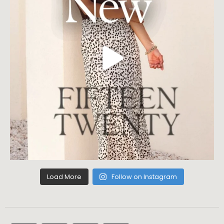
Load More
Follow on Instagram