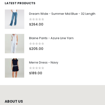
LATEST PRODUCTS
Dream Wide - Summer Mid Blue - 32 Length
0
out of 5
$
264.00
Blaine Pants - Azure Line Yarn
0
out of 5
$
205.00
Merre Dress - Navy
0
out of 5
$
189.00
ABOUT US