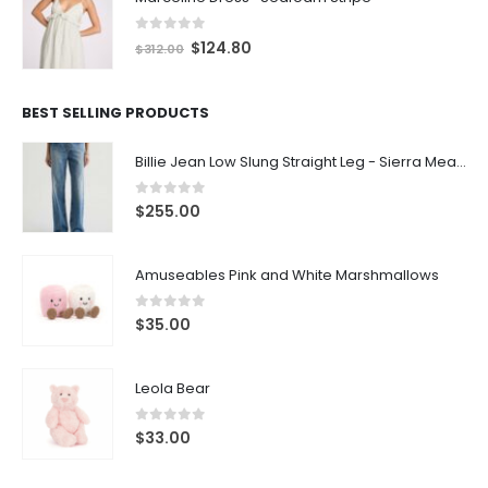
0
out of 5
$
124.80
$
312.00
BEST SELLING PRODUCTS
Billie Jean Low Slung Straight Leg - Sierra Meadow
0
out of 5
$
255.00
Amuseables Pink and White Marshmallows
0
out of 5
$
35.00
Leola Bear
0
out of 5
$
33.00