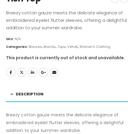
Breezy cotton gauze meets the delicate elegance of
embroidered eyelet flutter sleeves, offering a delightful
addition to your summer wardrobe.
SKU:
N/A
Categories:
Blouses
,
Brands
,
Tops
,
Velvet
,
Women's Clothing
This product is currently out of stock and unavailable.
DESCRIPTION
Breezy cotton gauze meets the delicate elegance of
embroidered eyelet flutter sleeves, offering a delightful
addition to your summer wardrobe.