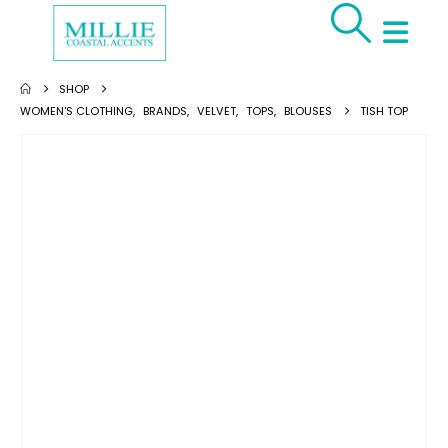
SHOP
WOMEN'S CLOTHING
,
BRANDS
,
VELVET
,
TOPS
,
BLOUSES
TISH TOP