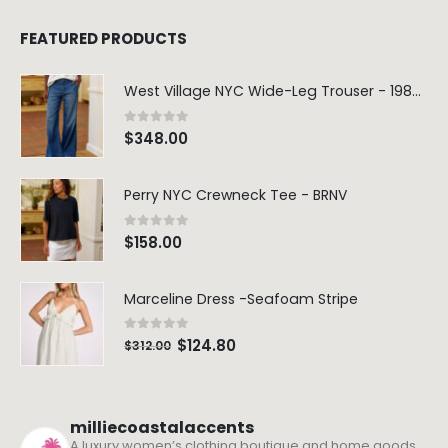
FEATURED PRODUCTS
West Village NYC Wide-Leg Trouser - 1984 Wash
0
out of 5
$
348.00
Perry NYC Crewneck Tee - BRNV
0
out of 5
$
158.00
Marceline Dress -Seafoam Stripe
0
out of 5
$
124.80
$
312.00
milliecoastalaccents
A luxury women’s clothing boutique and home goods