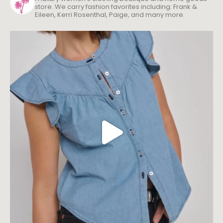
store. We carry fashion favorites including: Frank &
Eileen, Kerri Rosenthal, Paige, and many more.