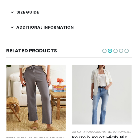
SIZE GUIDE
ADDITIONAL INFORMATION
RELATED PRODUCTS
AG ADRIANO GOLDSCHMIED
,
BOTTOMS
,
BRANDS
Farrah Boot High Rise – 22 Years Palma