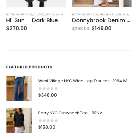
BOTTOMS
,
BRANDS
,
FRANK & EILEEN
,
SALE
,
SKIRTS
BOTTOMS
,
WOMEN'S CLOTHING
,
BRANDS
,
FRANK & EILEEN
,
SHORTS
,
WO
Donnybrook Denim Skirt
Waterford 7.5″ Golf Short- White
$
149.00
$
278.00
$
298.00
FEATURED PRODUCTS
West Village NYC Wide-Leg Trouser - 1984 Wash
0
out of 5
$
348.00
Perry NYC Crewneck Tee - BRNV
0
out of 5
$
158.00