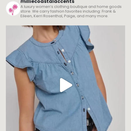
milliecoastalaccents
A luxury women’s clothing boutique and home goods
store. We carry fashion favorites including: Frank &
Eileen, Kerri Rosenthal, Paige, and many more.