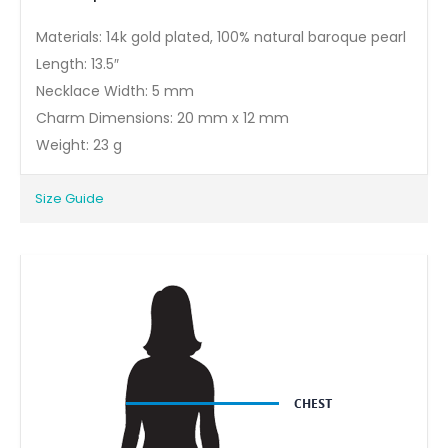
Materials: 14k gold plated, 100% natural baroque pearl
Length: 13.5″
Necklace Width: 5 mm
Charm Dimensions: 20 mm x 12 mm
Weight: 23 g
Size Guide