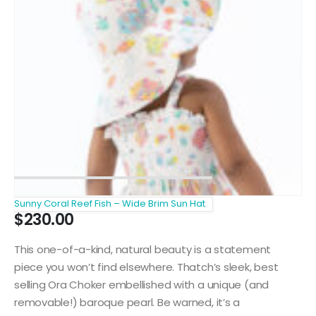
Sunny Coral Reef Fish – Wide Brim Sun Hat
$
230.00
This one-of-a-kind, natural beauty is a statement
piece you won’t find elsewhere. Thatch’s sleek, best
selling Ora Choker embellished with a unique (and
removable!) baroque pearl. Be warned, it’s a