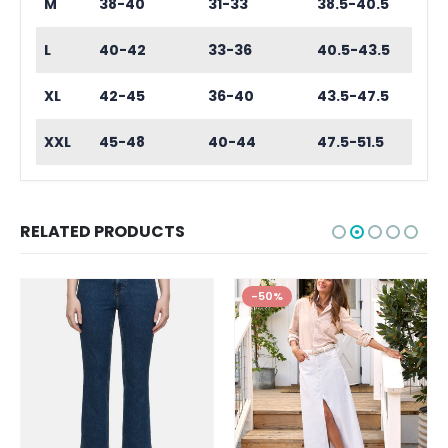
M
38-40
31-33
38.5-40.5
L
40-42
33-36
40.5-43.5
XL
42-45
36-40
43.5-47.5
XXL
45-48
40-44
47.5-51.5
RELATED PRODUCTS
-50%