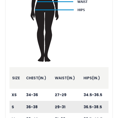
SIZE
CHEST(IN.)
WAIST(IN.)
HIPS(IN.)
XS
34-36
27-29
34.5-36.5
S
36-38
29-31
36.5-38.5