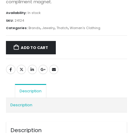
compliment magnet.
Availability:
In stock
SKU:
24124
Categories:
Brands
,
Jewelry
,
Thatch
,
Women's Clothing
ADD TO CART
Description
Description
Description