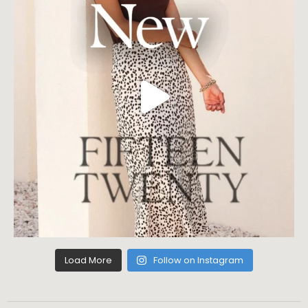
Load More
Follow on Instagram