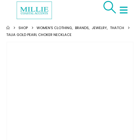
SHOP
WOMEN'S CLOTHING
,
BRANDS
,
JEWELRY
,
THATCH
TALIA GOLD PEARL CHOKER NECKLACE