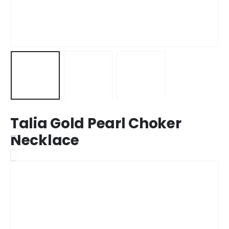
Talia Gold Pearl Choker
Necklace