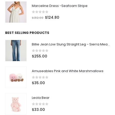
Marceline Dress -Seafoam Stripe
0
out of 5
$
124.80
$
312.00
BEST SELLING PRODUCTS
Billie Jean Low Slung Straight Leg - Sierra Meadow
0
out of 5
$
255.00
Amuseables Pink and White Marshmallows
0
out of 5
$
35.00
Leola Bear
0
out of 5
$
33.00