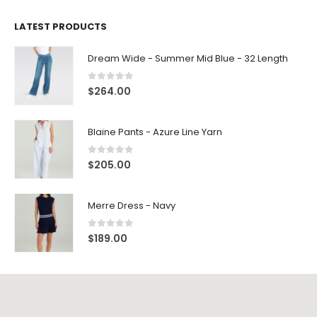
LATEST PRODUCTS
Dream Wide - Summer Mid Blue - 32 Length
0
out of 5
$
264.00
Blaine Pants - Azure Line Yarn
0
out of 5
$
205.00
Merre Dress - Navy
0
out of 5
$
189.00