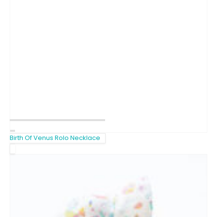
Birth Of Venus Rolo Necklace