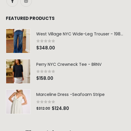
FEATURED PRODUCTS
West Village NYC Wide-Leg Trouser - 1984 Wash
0
out of 5
$
348.00
Perry NYC Crewneck Tee - BRNV
0
out of 5
$
158.00
Marceline Dress -Seafoam Stripe
0
out of 5
$
124.80
$
312.00