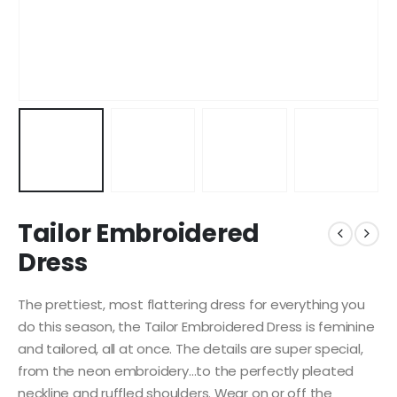
Tailor Embroidered
Dress
The prettiest, most flattering dress for everything you
do this season, the Tailor Embroidered Dress is feminine
and tailored, all at once. The details are super special,
from the neon embroidery…to the perfectly pleated
neckline and ruffled shoulders. Wear on or off the