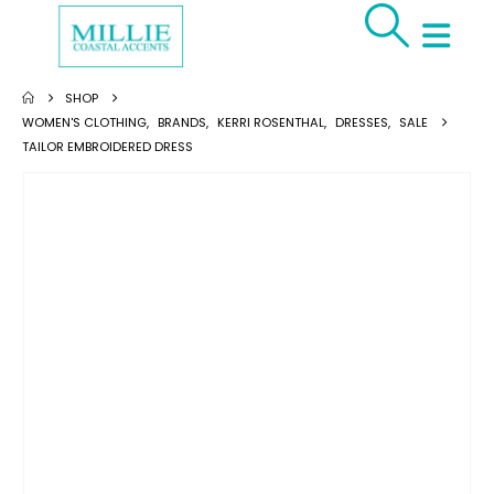
SHOP
WOMEN'S CLOTHING
,
BRANDS
,
KERRI ROSENTHAL
,
DRESSES
,
SALE
TAILOR EMBROIDERED DRESS