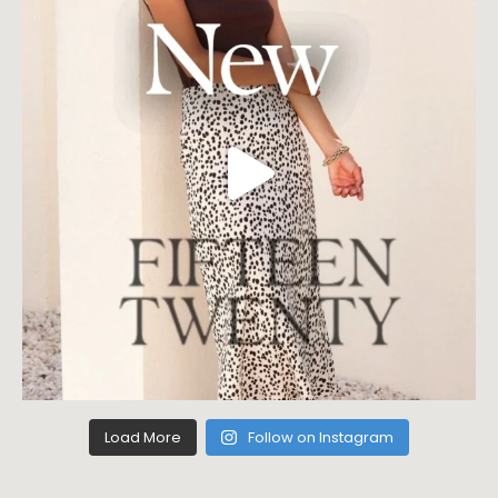
Load More
Follow on Instagram