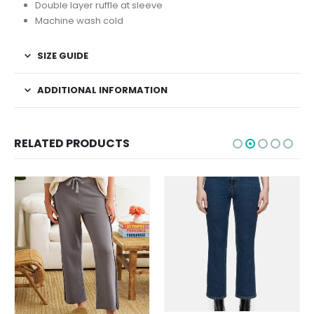
Double layer ruffle at sleeve
Machine wash cold
SIZE GUIDE
ADDITIONAL INFORMATION
RELATED PRODUCTS