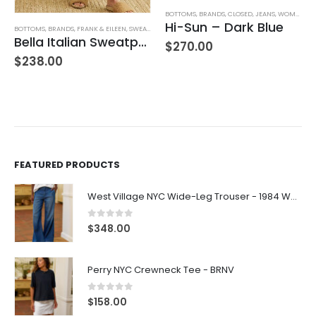
BOTTOMS
,
BRANDS
,
CLOSED
,
JEANS
,
WOMEN'S CLOTHING
Hi-Sun – Dark Blue
BOTTOMS
,
BRANDS
,
FRANK & EILEEN
,
SWEATPANTS
,
WOMEN'S CLOTHING
Bella Italian Sweatpant
$
270.00
$
238.00
FEATURED PRODUCTS
West Village NYC Wide-Leg Trouser - 1984 Wash
0
out of 5
$
348.00
Perry NYC Crewneck Tee - BRNV
0
out of 5
$
158.00