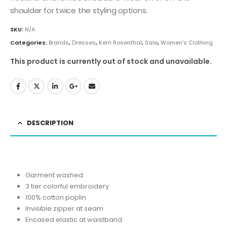
shoulder for twice the styling options.
SKU:
N/A
Categories:
Brands
,
Dresses
,
Kerri Rosenthal
,
Sale
,
Women's Clothing
This product is currently out of stock and unavailable.
DESCRIPTION
Garment washed
3 tier colorful embroidery
100% cotton poplin
Invisible zipper at seam
Encased elastic at waistband