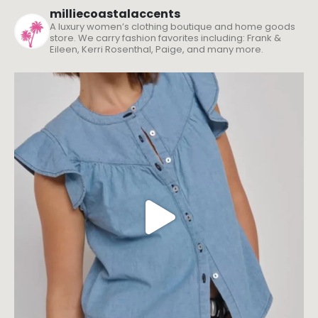
milliecoastalaccents
A luxury women’s clothing boutique and home goods
store. We carry fashion favorites including: Frank &
Eileen, Kerri Rosenthal, Paige, and many more.