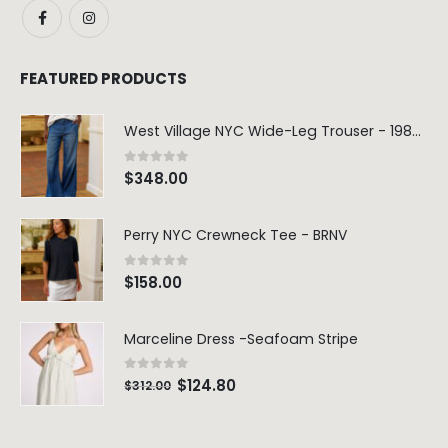
FEATURED PRODUCTS
West Village NYC Wide-Leg Trouser - 1984 Wash
0
out of 5
$
348.00
Perry NYC Crewneck Tee - BRNV
0
out of 5
$
158.00
Marceline Dress -Seafoam Stripe
0
out of 5
$
124.80
$
312.00