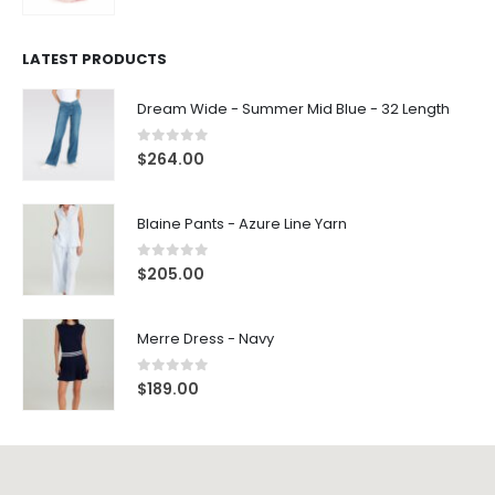
LATEST PRODUCTS
Dream Wide - Summer Mid Blue - 32 Length
0
out of 5
$
264.00
Blaine Pants - Azure Line Yarn
0
out of 5
$
205.00
Merre Dress - Navy
0
out of 5
$
189.00