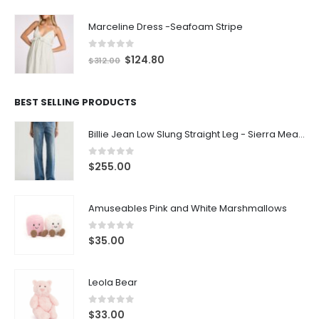
Marceline Dress -Seafoam Stripe
0
out of 5
$
124.80
$
312.00
BEST SELLING PRODUCTS
Billie Jean Low Slung Straight Leg - Sierra Meadow
0
out of 5
$
255.00
Amuseables Pink and White Marshmallows
0
out of 5
$
35.00
Leola Bear
0
out of 5
$
33.00